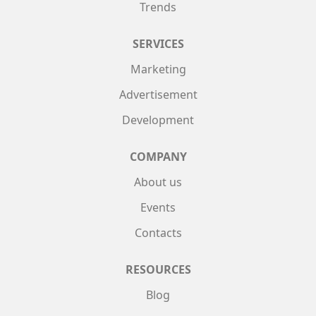
Trends
SERVICES
Marketing
Advertisement
Development
COMPANY
About us
Events
Contacts
RESOURCES
Blog