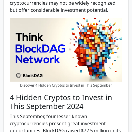
cryptocurrencies may not be widely recognized
but offer considerable investment potential.
Discover 4 Hidden Cryptos to Invest in This September
4 Hidden Cryptos to Invest in
This September 2024
This September, four lesser-known
cryptocurrencies present great investment
opportunities. BlockDAG raised $72.5 million in its