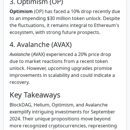
3. Optimism (OP)
Optimism
(OP) has faced a 10% drop recently due
to an impending $30 million token unlock. Despite
the fluctuations, it remains integral to Ethereum's
ecosystem, with strong future prospects.
4. Avalanche (AVAX)
Avalanche
(AVAX) experienced a 20% price drop
due to market reactions from a recent token
unlock. However, upcoming upgrades promise
improvements in scalability and could indicate a
recovery.
Key Takeaways
BlockDAG, Helium, Optimism, and Avalanche
exemplify intriguing investments for September
2024. Their unique propositions move beyond
more recognized cryptocurrencies, representing