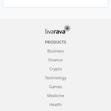
PRODUCTS
Business
Finance
Crypto
Technology
Games
Medicine
Health