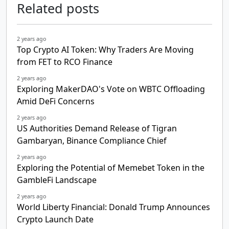
Related posts
2 years ago
Top Crypto AI Token: Why Traders Are Moving
from FET to RCO Finance
2 years ago
Exploring MakerDAO's Vote on WBTC Offloading
Amid DeFi Concerns
2 years ago
US Authorities Demand Release of Tigran
Gambaryan, Binance Compliance Chief
2 years ago
Exploring the Potential of Memebet Token in the
GambleFi Landscape
2 years ago
World Liberty Financial: Donald Trump Announces
Crypto Launch Date