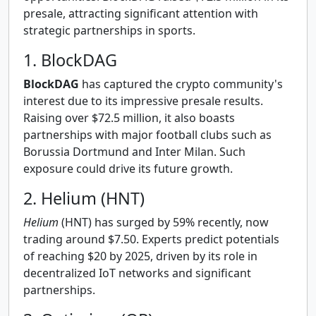
presale, attracting significant attention with
strategic partnerships in sports.
1. BlockDAG
BlockDAG
has captured the crypto community's
interest due to its impressive presale results.
Raising over $72.5 million, it also boasts
partnerships with major football clubs such as
Borussia Dortmund and Inter Milan. Such
exposure could drive its future growth.
2. Helium (HNT)
Helium
(HNT) has surged by 59% recently, now
trading around $7.50. Experts predict potentials
of reaching $20 by 2025, driven by its role in
decentralized IoT networks and significant
partnerships.