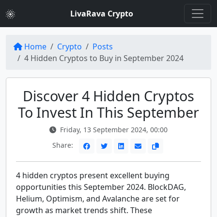
LivaRava Crypto
Home
Crypto
Posts
4 Hidden Cryptos to Buy in September 2024
Discover 4 Hidden Cryptos
To Invest In This September
Friday, 13 September 2024, 00:00
Share:
4 hidden cryptos present excellent buying
opportunities this September 2024. BlockDAG,
Helium, Optimism, and Avalanche are set for
growth as market trends shift. These