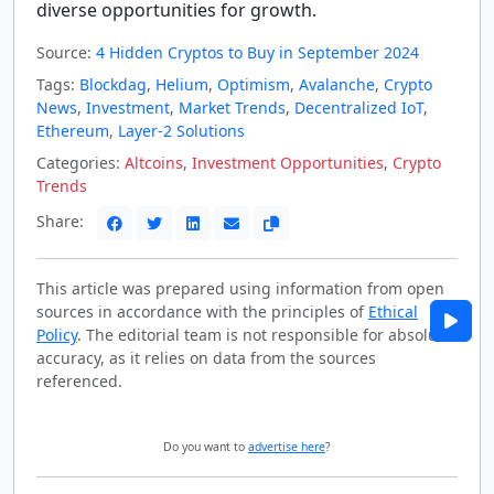
diverse opportunities for growth.
Source:
4 Hidden Cryptos to Buy in September 2024
Tags:
Blockdag
,
Helium
,
Optimism
,
Avalanche
,
Crypto
News
,
Investment
,
Market Trends
,
Decentralized IoT
,
Ethereum
,
Layer-2 Solutions
Categories:
Altcoins
,
Investment Opportunities
,
Crypto
Trends
Share:
This article was prepared using information from open
sources in accordance with the principles of
Ethical
Policy
. The editorial team is not responsible for absolute
accuracy, as it relies on data from the sources
referenced.
Do you want to
advertise here
?