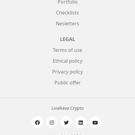
Portfolio
Checklists
Nesletters
LEGAL
Terms of use
Ethical policy
Privacy policy
Public offer
LivaRava Crypto