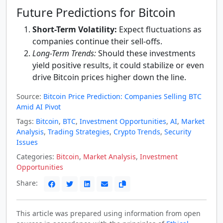
Future Predictions for Bitcoin
Short-Term Volatility:
Expect fluctuations as
companies continue their sell-offs.
Long-Term Trends:
Should these investments
yield positive results, it could stabilize or even
drive Bitcoin prices higher down the line.
Source:
Bitcoin Price Prediction: Companies Selling BTC
Amid AI Pivot
Tags:
Bitcoin
,
BTC
,
Investment Opportunities
,
AI
,
Market
Analysis
,
Trading Strategies
,
Crypto Trends
,
Security
Issues
Categories:
Bitcoin
,
Market Analysis
,
Investment
Opportunities
Share:
This article was prepared using information from open