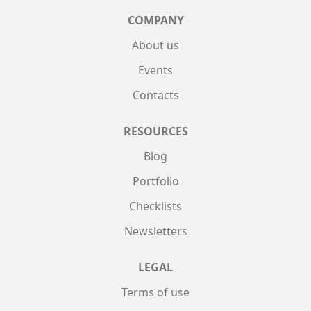
COMPANY
About us
Events
Contacts
RESOURCES
Blog
Portfolio
Checklists
Newsletters
LEGAL
Terms of use