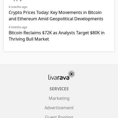
4 months ago
Crypto Prices Today: Key Movements in Bitcoin
and Ethereum Amid Geopolitical Developments
4 months ago
Bitcoin Reclaims $72K as Analysts Target $80K in
Thriving Bull Market
SERVICES
Marketing
Advertisement
Guest Posting