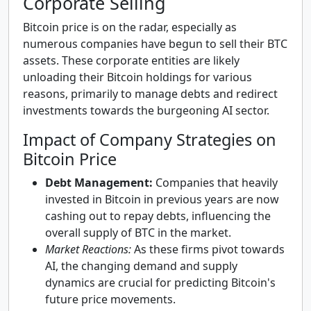
Corporate Selling
Bitcoin price is on the radar, especially as
numerous companies have begun to sell their BTC
assets. These corporate entities are likely
unloading their Bitcoin holdings for various
reasons, primarily to manage debts and redirect
investments towards the burgeoning AI sector.
Impact of Company Strategies on
Bitcoin Price
Debt Management:
Companies that heavily
invested in Bitcoin in previous years are now
cashing out to repay debts, influencing the
overall supply of BTC in the market.
Market Reactions:
As these firms pivot towards
AI, the changing demand and supply
dynamics are crucial for predicting Bitcoin's
future price movements.