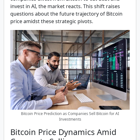
invest in AI, the market reacts. This shift raises
questions about the future trajectory of Bitcoin
price amidst these strategic pivots.
Bitcoin Price Prediction as Companies Sell Bitcoin for AI
Investments
Bitcoin Price Dynamics Amid