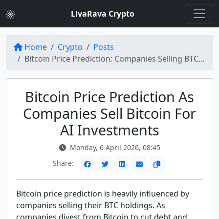
LivaRava Crypto
Home
Crypto
Posts
Bitcoin Price Prediction: Companies Selling BTC Amid AI Pivot
Bitcoin Price Prediction As
Companies Sell Bitcoin For
AI Investments
Monday, 6 April 2026, 08:45
Share:
Bitcoin price prediction is heavily influenced by
companies selling their BTC holdings. As
companies divest from Bitcoin to cut debt and