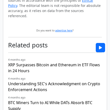
sources in accordance with the principles of
Ethical
Policy
. The editorial team is not responsible for absolute
accuracy, as it relies on data from the sources
referenced.
Do you want to
advertise here
?
Related posts
4 months ago
XRP Surpasses Bitcoin and Ethereum in ETF Flows
in 24 Hours
4 months ago
Understanding SEC's Acknowledgment on Crypto
Enforcement Actions
4 months ago
BTC Miners Turn to AI While DATs Absorb BTC
Supply