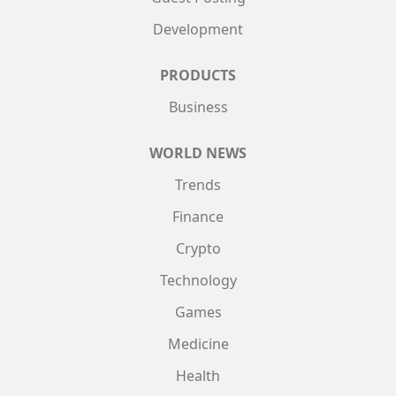
Development
PRODUCTS
Business
WORLD NEWS
Trends
Finance
Crypto
Technology
Games
Medicine
Health