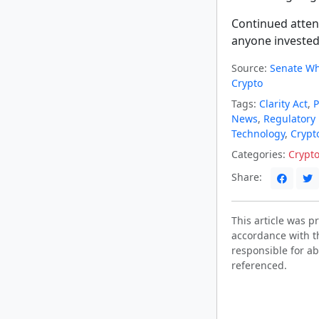
Continued attent
anyone invested
Source:
Senate Whi
Crypto
Tags:
Clarity Act
,
P
News
,
Regulatory
Technology
,
Crypt
Categories:
Crypt
Share:
This article was 
accordance with t
responsible for ab
referenced.