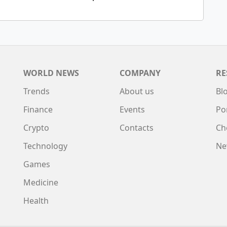
WORLD NEWS
COMPANY
RE
Trends
About us
Bl
Finance
Events
Po
Crypto
Contacts
Ch
Technology
Ne
Games
Medicine
Health