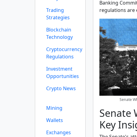
Banking Committ
Trading
regulations are
Strategies
Blockchain
Technology
Cryptocurrency
Regulations
Investment
Opportunities
Crypto News
Senate Wh
Mining
Senate W
Wallets
Key Insi
Exchanges
The Senate's at