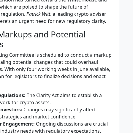
 which are poised to shape the future of
regulation.
Patrick Witt
, a leading crypto adviser,
here’s an urgent need for new regulatory clarity.
Markups and Potential
s
ing Committee is scheduled to conduct a markup
aling potential changes that could overhaul
s. With only four working weeks in June available,
on for legislators to finalize decisions and enact
egulations:
The Clarity Act aims to establish a
work for crypto assets.
Investors:
Changes may significantly affect
strategies and market confidence.
r Engagement:
Ongoing discussions are crucial
 industry needs with regulatory expectations.