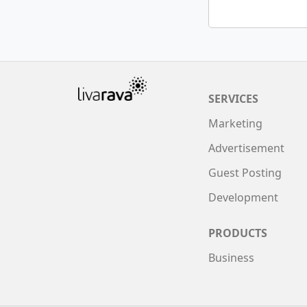
SERVICES
Marketing
Advertisement
Guest Posting
Development
PRODUCTS
Business