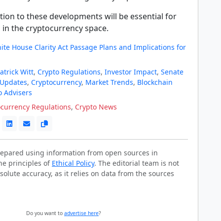
ion to these developments will be essential for
 in the cryptocurrency space.
te House Clarity Act Passage Plans and Implications for
atrick Witt
,
Crypto Regulations
,
Investor Impact
,
Senate
 Updates
,
Cryptocurrency
,
Market Trends
,
Blockchain
o Advisers
ocurrency Regulations
,
Crypto News
prepared using information from open sources in
he principles of
Ethical Policy
. The editorial team is not
solute accuracy, as it relies on data from the sources
Do you want to
advertise here
?