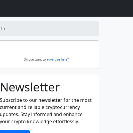
pto
Do you want to
advertise here
?
Newsletter
Subscribe to our newsletter for the most
current and reliable cryptocurrency
updates. Stay informed and enhance
your crypto knowledge effortlessly.