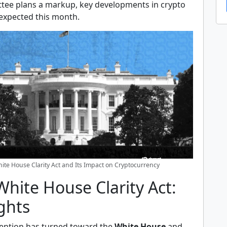
ee plans a markup, key developments in crypto
 expected this month.
ite House Clarity Act and Its Impact on Cryptocurrency
hite House Clarity Act:
ghts
tention has turned toward the
White House
and