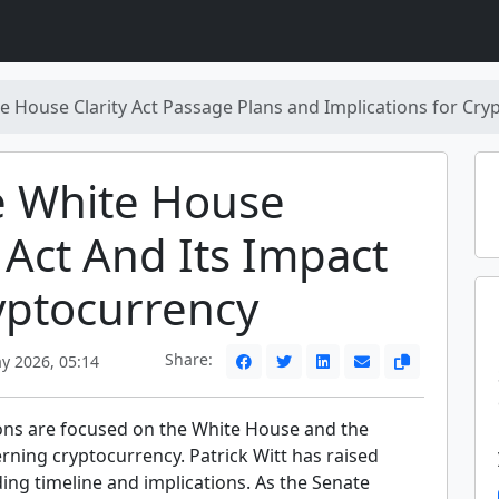
e House Clarity Act Passage Plans and Implications for Cry
e White House
y Act And Its Impact
yptocurrency
Share:
y 2026, 05:14
ons are focused on the White House and the
erning cryptocurrency. Patrick Witt has raised
ing timeline and implications. As the Senate