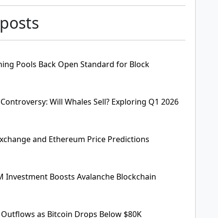
 posts
ining Pools Back Open Standard for Block
 Controversy: Will Whales Sell? Exploring Q1 2026
xchange and Ethereum Price Predictions
M Investment Boosts Avalanche Blockchain
e Outflows as Bitcoin Drops Below $80K