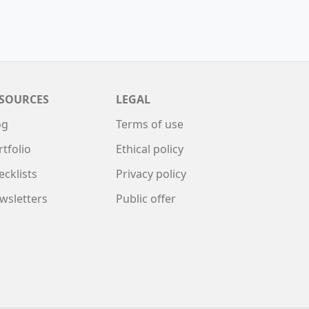
SOURCES
LEGAL
og
Terms of use
rtfolio
Ethical policy
ecklists
Privacy policy
wsletters
Public offer