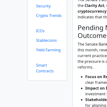
the
Clarity Act
,
Security
cryptocurrency
Crypto Trends
indicates that t
Pending 
ICOs
Outcome
Stablecoins
The Senate Bank
Yield Farming
this month, reve
current practice
the pressure is 
Smart
reforms.
Contracts
Focus on R
clear frame
Impact on 
investment 
Stakeholde
for aligning