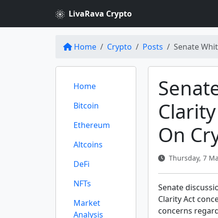
LivaRava Crypto
Home
Crypto
Posts
Senate Whit
Senat
Home
Clarit
Bitcoin
Ethereum
On Cr
Altcoins
Thursday, 7 Ma
DeFi
NFTs
Senate discussi
Clarity Act conc
Market
concerns regard
Analysis