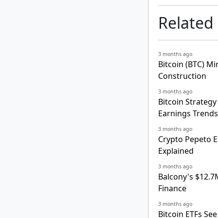
Related
3 months ago
Bitcoin (BTC) M
Construction
3 months ago
Bitcoin Strategy
Earnings Trends
3 months ago
Crypto Pepeto E
Explained
3 months ago
Balcony's $12.7
Finance
3 months ago
Bitcoin ETFs Se