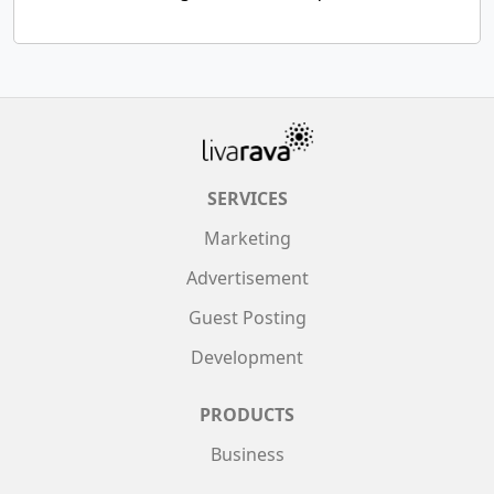
SERVICES
Marketing
Advertisement
Guest Posting
Development
PRODUCTS
Business