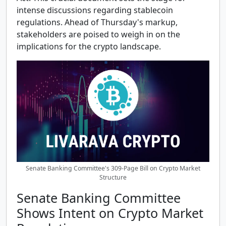
intense discussions regarding stablecoin
regulations. Ahead of Thursday's markup,
stakeholders are poised to weigh in on the
implications for the crypto landscape.
Senate Banking Committee's 309-Page Bill on Crypto Market
Structure
Senate Banking Committee
Shows Intent on Crypto Market