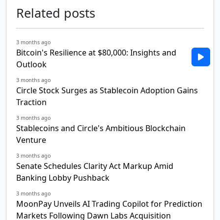
Related posts
3 months ago
Bitcoin's Resilience at $80,000: Insights and
Outlook
3 months ago
Circle Stock Surges as Stablecoin Adoption Gains
Traction
3 months ago
Stablecoins and Circle's Ambitious Blockchain
Venture
3 months ago
Senate Schedules Clarity Act Markup Amid
Banking Lobby Pushback
3 months ago
MoonPay Unveils AI Trading Copilot for Prediction
Markets Following Dawn Labs Acquisition