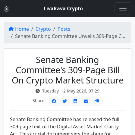
LivaRava Crypto
Home
Crypto
Posts
Senate Banking Committee Unveils 309-Page Crypto Market Structure Bill
Senate Banking
Committee's 309-Page Bill
On Crypto Market Structure
Tuesday, 12 May 2026, 07:29
Share:
Senate Banking Committee has released the full
309-page text of the Digital Asset Market Clarity
Act. This crucial document sets the stage for