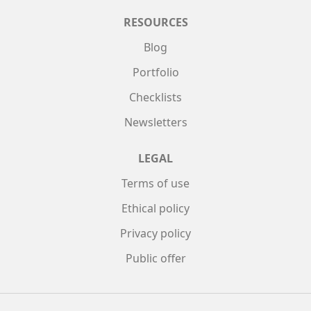
RESOURCES
Blog
Portfolio
Checklists
Newsletters
LEGAL
Terms of use
Ethical policy
Privacy policy
Public offer