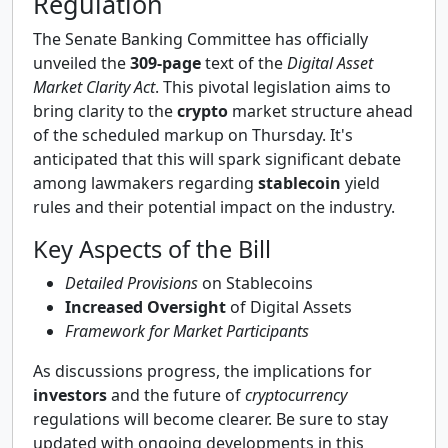
Regulation
The Senate Banking Committee has officially
unveiled the
309-page
text of the
Digital Asset
Market Clarity Act
. This pivotal legislation aims to
bring clarity to the
crypto
market structure ahead
of the scheduled markup on Thursday. It's
anticipated that this will spark significant debate
among lawmakers regarding
stablecoin
yield
rules and their potential impact on the industry.
Key Aspects of the Bill
Detailed Provisions
on Stablecoins
Increased Oversight
of Digital Assets
Framework for Market Participants
As discussions progress, the implications for
investors
and the future of
cryptocurrency
regulations will become clearer. Be sure to stay
updated with ongoing developments in this