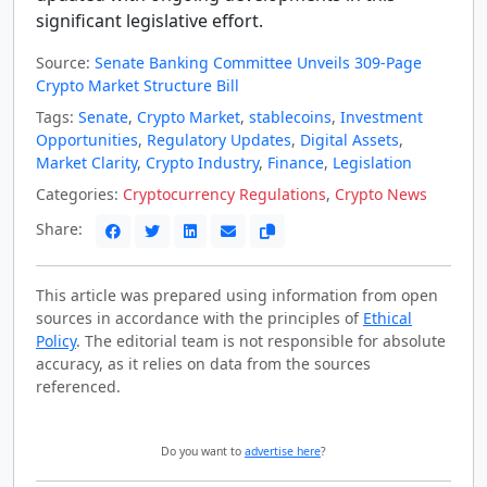
significant legislative effort.
Source:
Senate Banking Committee Unveils 309-Page
Crypto Market Structure Bill
Tags:
Senate
,
Crypto Market
,
stablecoins
,
Investment
Opportunities
,
Regulatory Updates
,
Digital Assets
,
Market Clarity
,
Crypto Industry
,
Finance
,
Legislation
Categories:
Cryptocurrency Regulations
,
Crypto News
Share:
This article was prepared using information from open
sources in accordance with the principles of
Ethical
Policy
. The editorial team is not responsible for absolute
accuracy, as it relies on data from the sources
referenced.
Do you want to
advertise here
?