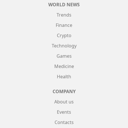
WORLD NEWS
Trends
Finance
Crypto
Technology
Games
Medicine
Health
COMPANY
About us
Events
Contacts