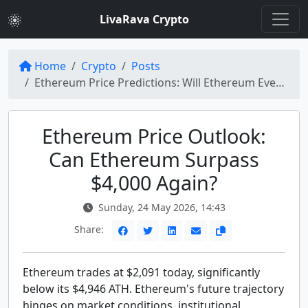
LivaRava Crypto
Home
Crypto
Posts
Ethereum Price Predictions: Will Ethereum Ever Move Past $4,000 Again?
Ethereum Price Outlook:
Can Ethereum Surpass
$4,000 Again?
Sunday, 24 May 2026, 14:43
Share:
Ethereum trades at $2,091 today, significantly
below its $4,946 ATH. Ethereum's future trajectory
hinges on market conditions, institutional