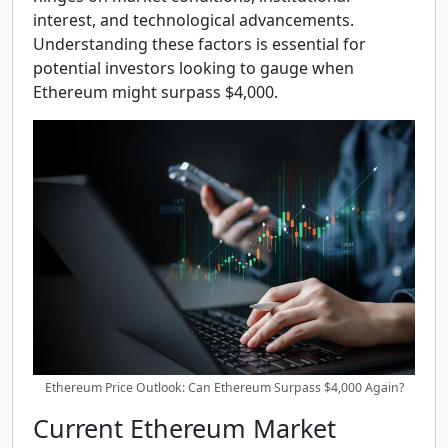
interest, and technological advancements.
Understanding these factors is essential for
potential investors looking to gauge when
Ethereum might surpass $4,000.
Ethereum Price Outlook: Can Ethereum Surpass $4,000 Again?
Current Ethereum Market