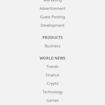
Advertisement
Guest Posting
Development
PRODUCTS
Business
WORLD NEWS
Trends
Finance
Crypto
Technology
Games