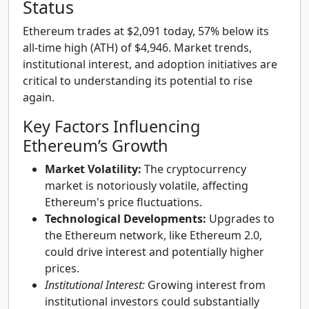
Status
Ethereum trades at $2,091 today, 57% below its
all-time high (ATH) of $4,946. Market trends,
institutional interest, and adoption initiatives are
critical to understanding its potential to rise
again.
Key Factors Influencing
Ethereum’s Growth
Market Volatility:
The cryptocurrency
market is notoriously volatile, affecting
Ethereum's price fluctuations.
Technological Developments:
Upgrades to
the Ethereum network, like Ethereum 2.0,
could drive interest and potentially higher
prices.
Institutional Interest:
Growing interest from
institutional investors could substantially