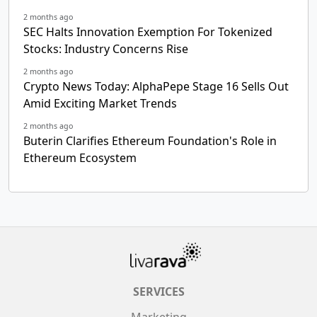
2 months ago
SEC Halts Innovation Exemption For Tokenized
Stocks: Industry Concerns Rise
2 months ago
Crypto News Today: AlphaPepe Stage 16 Sells Out
Amid Exciting Market Trends
2 months ago
Buterin Clarifies Ethereum Foundation's Role in
Ethereum Ecosystem
SERVICES
Marketing