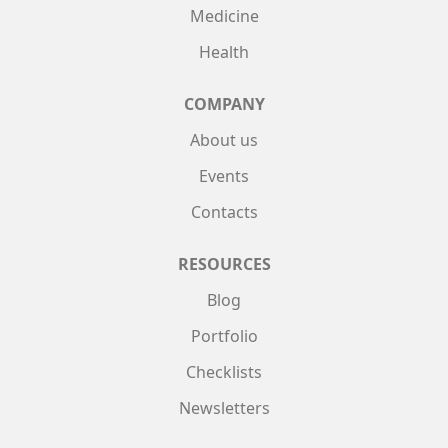
Medicine
Health
COMPANY
About us
Events
Contacts
RESOURCES
Blog
Portfolio
Checklists
Newsletters