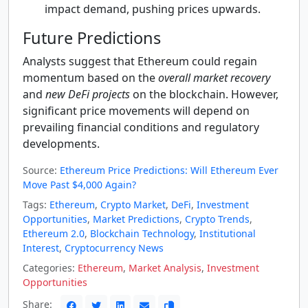
impact demand, pushing prices upwards.
Future Predictions
Analysts suggest that Ethereum could regain
momentum based on the
overall market recovery
and
new DeFi projects
on the blockchain. However,
significant price movements will depend on
prevailing financial conditions and regulatory
developments.
Source:
Ethereum Price Predictions: Will Ethereum Ever
Move Past $4,000 Again?
Tags:
Ethereum
,
Crypto Market
,
DeFi
,
Investment
Opportunities
,
Market Predictions
,
Crypto Trends
,
Ethereum 2.0
,
Blockchain Technology
,
Institutional
Interest
,
Cryptocurrency News
Categories:
Ethereum
,
Market Analysis
,
Investment
Opportunities
Share: