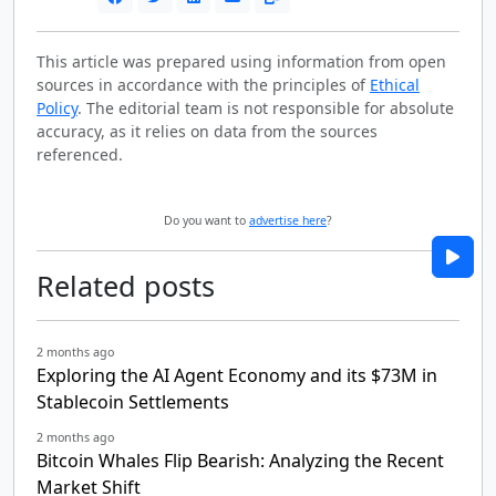
This article was prepared using information from open
sources in accordance with the principles of
Ethical
Policy
. The editorial team is not responsible for absolute
accuracy, as it relies on data from the sources
referenced.
Do you want to
advertise here
?
Related posts
2 months ago
Exploring the AI Agent Economy and its $73M in
Stablecoin Settlements
2 months ago
Bitcoin Whales Flip Bearish: Analyzing the Recent
Market Shift