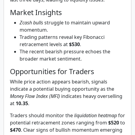
Market Insights
Zcash bulls
struggle to maintain upward
momentum.
Trading patterns reveal key Fibonacci
retracement levels at
$530
.
The recent bearish pressure echoes the
broader market sentiment.
Opportunities for Traders
While price action appears bearish, signals
indicate a potential buying opportunity as the
Money Flow Index (MFI)
indicates heavy overselling
at
10.35
.
Traders should monitor the
liquidation heatmap
for
potential retracement zones ranging from
$520
to
$470
. Clear signs of bullish momentum emerging