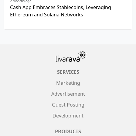
2 months ago
Cash App Embraces Stablecoins, Leveraging
Ethereum and Solana Networks
SERVICES
Marketing
Advertisement
Guest Posting
Development
PRODUCTS