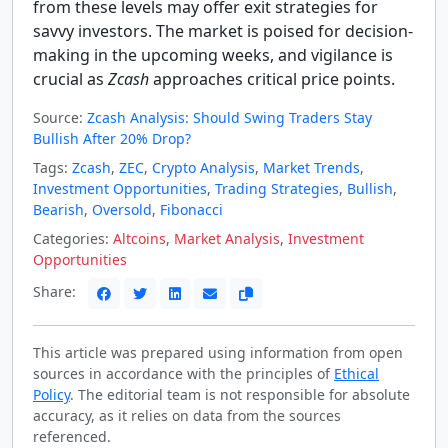
from these levels may offer exit strategies for
savvy investors. The market is poised for decision-
making in the upcoming weeks, and vigilance is
crucial as
Zcash
approaches critical price points.
Source:
Zcash Analysis: Should Swing Traders Stay
Bullish After 20% Drop?
Tags:
Zcash
,
ZEC
,
Crypto Analysis
,
Market Trends
,
Investment Opportunities
,
Trading Strategies
,
Bullish
,
Bearish
,
Oversold
,
Fibonacci
Categories:
Altcoins
,
Market Analysis
,
Investment
Opportunities
Share:
This article was prepared using information from open
sources in accordance with the principles of
Ethical
Policy
. The editorial team is not responsible for absolute
accuracy, as it relies on data from the sources
referenced.