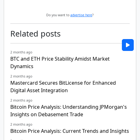
Do you want to
advertise here
?
Related posts
2 months ago
BTC and ETH Price Stability Amidst Market
Dynamics
2 months ago
Mastercard Secures BitLicense for Enhanced
Digital Asset Integration
2 months ago
Bitcoin Price Analysis: Understanding JPMorgan's
Insights on Debasement Trade
2 months ago
Bitcoin Price Analysis: Current Trends and Insights