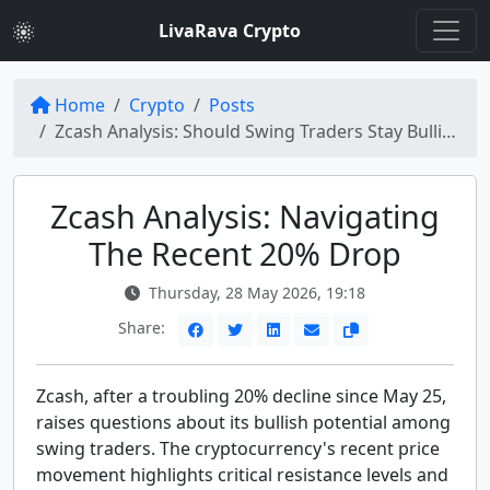
LivaRava Crypto
Home
Crypto
Posts
Zcash Analysis: Should Swing Traders Stay Bullish After 20% Drop?
Zcash Analysis: Navigating
The Recent 20% Drop
Thursday, 28 May 2026, 19:18
Share:
Zcash, after a troubling 20% decline since May 25,
raises questions about its bullish potential among
swing traders. The cryptocurrency's recent price
movement highlights critical resistance levels and