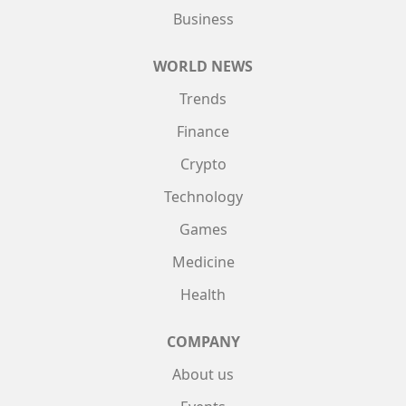
Business
WORLD NEWS
Trends
Finance
Crypto
Technology
Games
Medicine
Health
COMPANY
About us