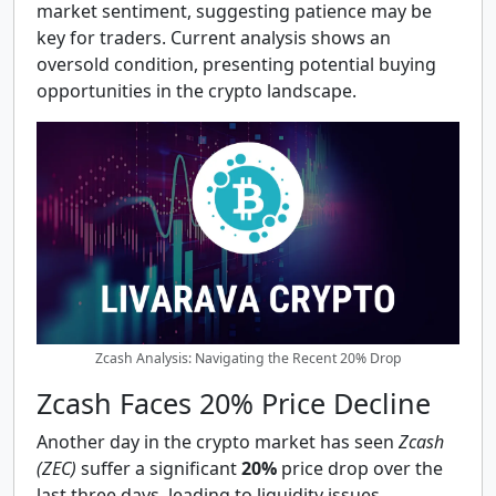
market sentiment, suggesting patience may be
key for traders. Current analysis shows an
oversold condition, presenting potential buying
opportunities in the crypto landscape.
Zcash Analysis: Navigating the Recent 20% Drop
Zcash Faces 20% Price Decline
Another day in the crypto market has seen
Zcash
(ZEC)
suffer a significant
20%
price drop over the
last three days, leading to liquidity issues.