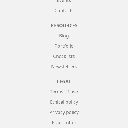
Events
Contacts
RESOURCES
Blog
Portfolio
Checklists
Newsletters
LEGAL
Terms of use
Ethical policy
Privacy policy
Public offer