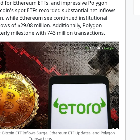
 for Ethereum ETFs, and impressive Polygon
tcoin's spot ETFs recorded substantial net inflows
on, while Ethereum see continued institutional
flows of $29.08 million. Additionally, Polygon
erly milestone with 743 million transactions.
 Bitcoin ETF Inflows Surge, Ethereum ETF Updates, and Polygon
Transactions