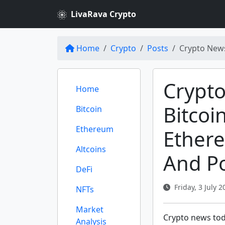
LivaRava Crypto
Home
Crypto
Posts
Crypto News
Crypto
Home
Bitcoi
Bitcoin
Ethereum
Ether
Altcoins
And Po
DeFi
Friday, 3 July 2
NFTs
Market
Crypto news toda
Analysis