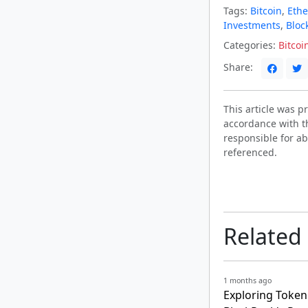
Tags:
Bitcoin
,
Eth
Investments
,
Bloc
Categories:
Bitcoi
Share:
This article was 
accordance with t
responsible for ab
referenced.
Related
1 months ago
Exploring Tokeni