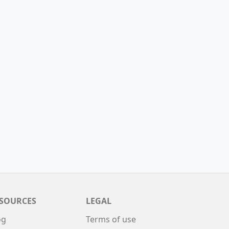
SOURCES
LEGAL
og
Terms of use