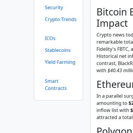
Security
Bitcoin 
Crypto Trends
Impact
Crypto news toda
ICOs
remarkable tota
Fidelity's FBTC,
Stablecoins
Historical net i
Yield Farming
contrast, BlackR
with
$40.43 mill
Smart
Ethereu
Contracts
In a parallel su
amounting to
$
inflow list with
$
attracted a tota
Polygon