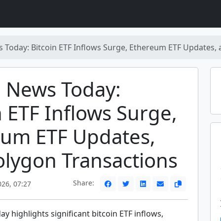
 Today: Bitcoin ETF Inflows Surge, Ethereum ETF Updates,
 News Today:
n ETF Inflows Surge,
eum ETF Updates,
lygon Transactions
Share:
026, 07:27
y highlights significant bitcoin ETF inflows,