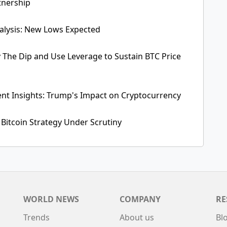
tnership
alysis: New Lows Expected
y The Dip and Use Leverage to Sustain BTC Price
ent Insights: Trump's Impact on Cryptocurrency
 Bitcoin Strategy Under Scrutiny
WORLD NEWS
COMPANY
RE
Trends
About us
Bl