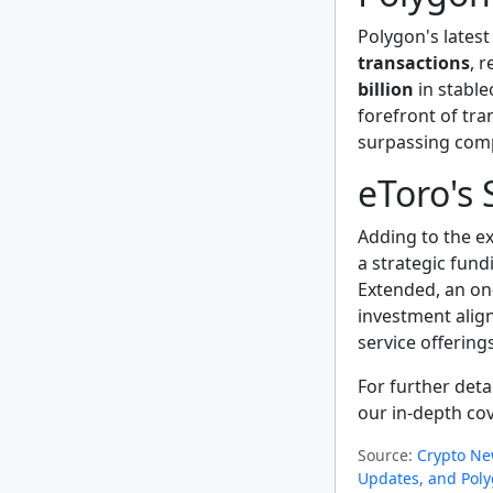
Polygon's lates
transactions
, 
billion
in stable
forefront of tra
surpassing comp
eToro's 
Adding to the e
a strategic fund
Extended, an on
investment align
service offerings
For further det
our in-depth co
Source:
Crypto Ne
Updates, and Poly