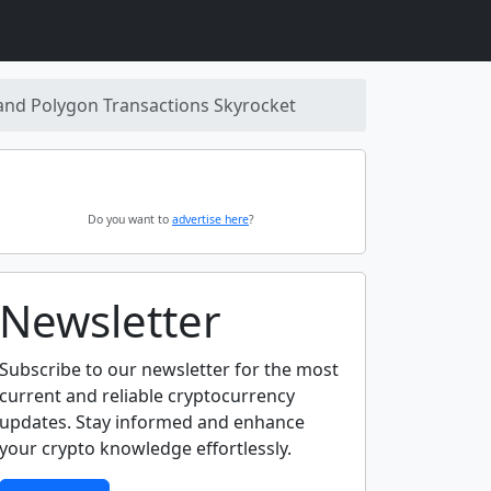
 and Polygon Transactions Skyrocket
Do you want to
advertise here
?
Newsletter
Subscribe to our newsletter for the most
current and reliable cryptocurrency
updates. Stay informed and enhance
your crypto knowledge effortlessly.