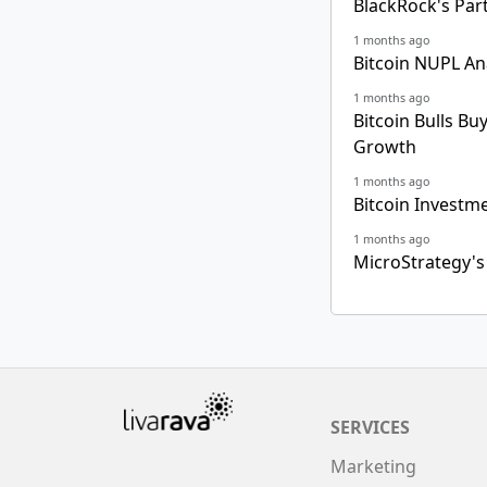
BlackRock's Par
1 months ago
Bitcoin NUPL An
1 months ago
Bitcoin Bulls Bu
Growth
1 months ago
Bitcoin Investm
1 months ago
MicroStrategy's
SERVICES
Marketing