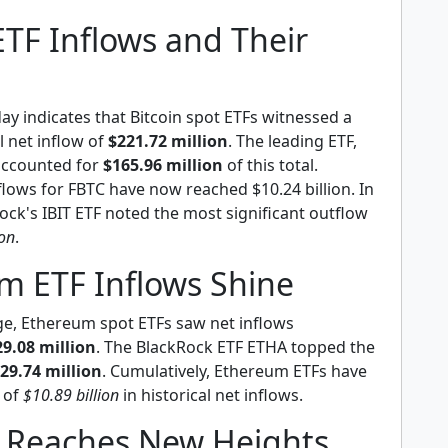
ETF Inflows and Their
y indicates that Bitcoin spot ETFs witnessed a
l net inflow of
$221.72 million
. The leading ETF,
 accounted for
$165.96 million
of this total.
nflows for FBTC have now reached $10.24 billion. In
ock's IBIT ETF noted the most significant outflow
ion
.
m ETF Inflows Shine
rge, Ethereum spot ETFs saw net inflows
29.08 million
. The BlackRock ETF ETHA topped the
29.74 million
. Cumulatively, Ethereum ETFs have
l of
$10.89 billion
in historical net inflows.
 Reaches New Heights