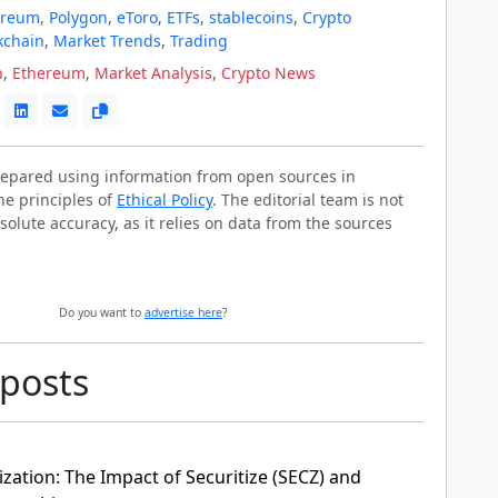
ereum
,
Polygon
,
eToro
,
ETFs
,
stablecoins
,
Crypto
kchain
,
Market Trends
,
Trading
n
,
Ethereum
,
Market Analysis
,
Crypto News
prepared using information from open sources in
he principles of
Ethical Policy
. The editorial team is not
solute accuracy, as it relies on data from the sources
Do you want to
advertise here
?
 posts
zation: The Impact of Securitize (SECZ) and