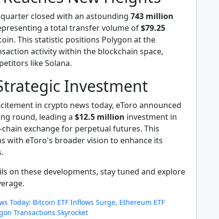
t quarter closed with an astounding
743 million
representing a total transfer volume of
$79.25
coin. This statistic positions Polygon at the
nsaction activity within the blockchain space,
etitors like Solana.
Strategic Investment
xcitement in crypto news today, eToro announced
ing round, leading a
$12.5 million
investment in
-chain exchange for perpetual futures. This
s with eToro's broader vision to enhance its
.
ails on these developments, stay tuned and explore
verage.
ws Today: Bitcoin ETF Inflows Surge, Ethereum ETF
gon Transactions Skyrocket