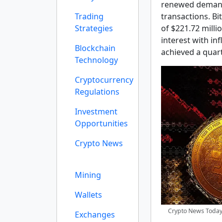
renewed demand
Trading
transactions. Bi
Strategies
of $221.72 milli
interest with in
Blockchain
achieved a quart
Technology
Cryptocurrency
Regulations
Investment
Opportunities
Crypto News
Mining
Wallets
Crypto News Today:
Exchanges