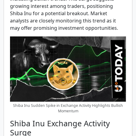
growing interest among traders, positioning
Shiba Inu for a potential breakout. Market
analysts are closely monitoring this trend as it
may offer promising investment opportunities.
Shiba Inu Sudden Spike in Exchange Activity Highlights Bullish
Momentum
Shiba Inu Exchange Activity
Surge