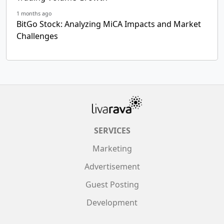
1 months ago
BitGo Stock: Analyzing MiCA Impacts and Market
Challenges
SERVICES
Marketing
Advertisement
Guest Posting
Development