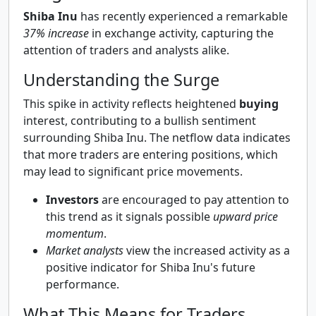
Shiba Inu
has recently experienced a remarkable
37% increase
in exchange activity, capturing the
attention of traders and analysts alike.
Understanding the Surge
This spike in activity reflects heightened
buying
interest, contributing to a bullish sentiment
surrounding Shiba Inu. The netflow data indicates
that more traders are entering positions, which
may lead to significant price movements.
Investors
are encouraged to pay attention to
this trend as it signals possible
upward price
momentum
.
Market analysts
view the increased activity as a
positive indicator for Shiba Inu's future
performance.
What This Means for Traders