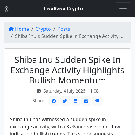
LivaRava Crypto
Home
Crypto
Posts
Shiba Inu's Sudden Spike in Exchange Activity: 37% Increase Puts Bulls in Charge
Shiba Inu Sudden Spike In
Exchange Activity Highlights
Bullish Momentum
Saturday, 4 July 2026, 11:08
Share:
Shiba Inu has witnessed a sudden spike in
exchange activity, with a 37% increase in netflow
indicating bullish trends. This surge suggests