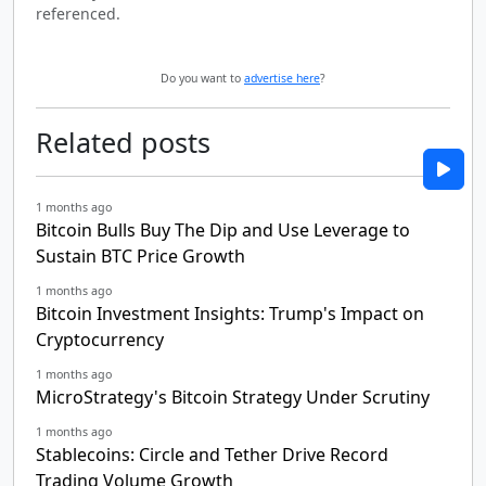
referenced.
Do you want to
advertise here
?
Related posts
1 months ago
Bitcoin Bulls Buy The Dip and Use Leverage to
Sustain BTC Price Growth
1 months ago
Bitcoin Investment Insights: Trump's Impact on
Cryptocurrency
1 months ago
MicroStrategy's Bitcoin Strategy Under Scrutiny
1 months ago
Stablecoins: Circle and Tether Drive Record
Trading Volume Growth