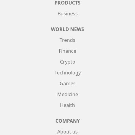
PRODUCTS
Business
WORLD NEWS
Trends
Finance
Crypto
Technology
Games
Medicine
Health
COMPANY
About us