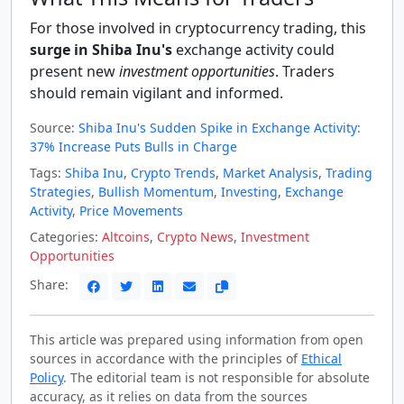
For those involved in cryptocurrency trading, this
surge in Shiba Inu's
exchange activity could
present new
investment opportunities
. Traders
should remain vigilant and informed.
Source:
Shiba Inu's Sudden Spike in Exchange Activity:
37% Increase Puts Bulls in Charge
Tags:
Shiba Inu
,
Crypto Trends
,
Market Analysis
,
Trading
Strategies
,
Bullish Momentum
,
Investing
,
Exchange
Activity
,
Price Movements
Categories:
Altcoins
,
Crypto News
,
Investment
Opportunities
Share:
This article was prepared using information from open
sources in accordance with the principles of
Ethical
Policy
. The editorial team is not responsible for absolute
accuracy, as it relies on data from the sources