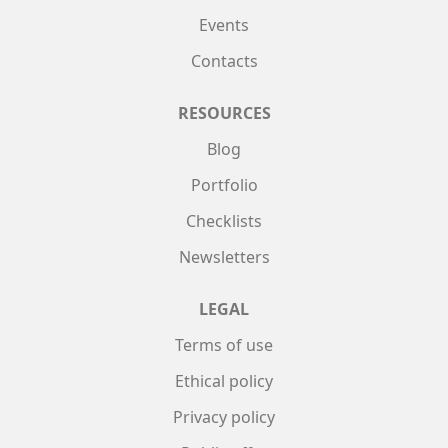
Events
Contacts
RESOURCES
Blog
Portfolio
Checklists
Newsletters
LEGAL
Terms of use
Ethical policy
Privacy policy