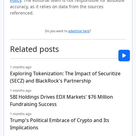
Policy
. The editorial team is not responsible for absolute
accuracy, as it relies on data from the sources
referenced.
Do you want to
advertise here
?
Related posts
1 months ago
Exploring Tokenization: The Impact of Securitize
(SECZ) and BlackRock's Partnership
1 months ago
SBI Holdings Drives EDX Markets' $76 Million
Fundraising Success
1 months ago
Trump's Political Embrace of Crypto and Its
Implications