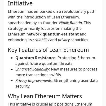
Initiative
Ethereum has embarked on a revolutionary path
with the introduction of Lean Ethereum,
spearheaded by co-founder
Vitalik Buterin
. This
strategy primarily focuses on making the
Ethereum network
quantum-resistant
and
enhancing its
scalability
and
privacy
capacities.
Key Features of Lean Ethereum
Quantum Resistance:
Protecting Ethereum
against future quantum threats.
Enhanced Scalability:
New measures to process
more transactions swiftly.
Privacy Improvements:
Strengthening user data
security.
Why Lean Ethereum Matters
This initiative is crucial as it positions Ethereum