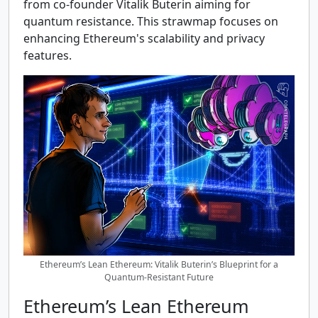
from co-founder Vitalik Buterin aiming for
quantum resistance. This strawmap focuses on
enhancing Ethereum's scalability and privacy
features.
Ethereum’s Lean Ethereum: Vitalik Buterin’s Blueprint for a
Quantum-Resistant Future
Ethereum’s Lean Ethereum