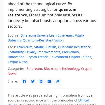
ahead of the technological curve. By
implementing strategies for
quantum
resistance
, Ethereum not only ensures its
longevity but also boosts adoption across various
sectors.
Source:
Ethereum Unveils Lean Ethereum: Vitalik
Buterin's Quantum-Resistant Vision
Tags:
Ethereum
,
Vitalik Buterin
,
Quantum Resistance
,
Scalability
,
Privacy Improvements
,
Blockchain
,
Innovation
,
Crypto Trends
,
Investment Opportunities
,
Crypto News
Categories:
Ethereum
,
Blockchain Technology
,
Crypto
News
Share:
This article was prepared using information from open
sources in accordance with the principles of
Ethical