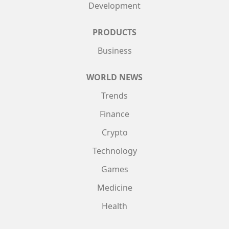
Development
PRODUCTS
Business
WORLD NEWS
Trends
Finance
Crypto
Technology
Games
Medicine
Health