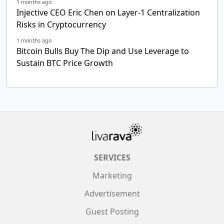
1 months ago
Injective CEO Eric Chen on Layer-1 Centralization
Risks in Cryptocurrency
1 months ago
Bitcoin Bulls Buy The Dip and Use Leverage to
Sustain BTC Price Growth
SERVICES
Marketing
Advertisement
Guest Posting