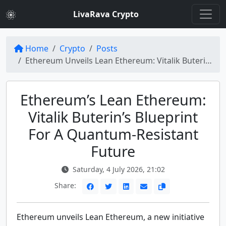
LivaRava Crypto
Home
Crypto
Posts
Ethereum Unveils Lean Ethereum: Vitalik Buterin's Quantum-Resistant Vision
Ethereum’s Lean Ethereum:
Vitalik Buterin’s Blueprint
For A Quantum-Resistant
Future
Saturday, 4 July 2026, 21:02
Share:
Ethereum unveils Lean Ethereum, a new initiative