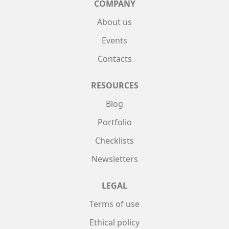
COMPANY
About us
Events
Contacts
RESOURCES
Blog
Portfolio
Checklists
Newsletters
LEGAL
Terms of use
Ethical policy