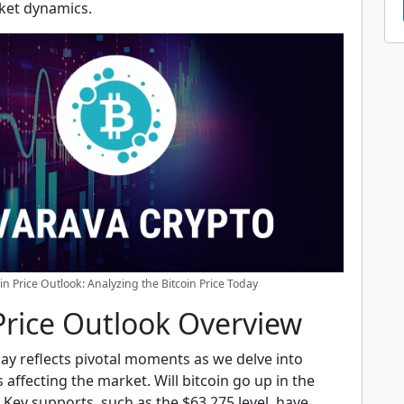
ket dynamics.
oin Price Outlook: Analyzing the Bitcoin Price Today
Price Outlook Overview
day reflects pivotal moments as we delve into
s affecting the market. Will bitcoin go up in the
Key supports, such as the $63,275 level, have