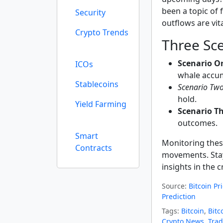
been a topic of
Security
outflows are vita
Crypto Trends
Three Sce
Scenario O
ICOs
whale accum
Stablecoins
Scenario Two
hold.
Yield Farming
Scenario Th
outcomes.
Smart
Monitoring these
Contracts
movements. Stay
insights in the 
Source:
Bitcoin Pr
Prediction
Tags:
Bitcoin
,
Bitc
Crypto News
,
Trad