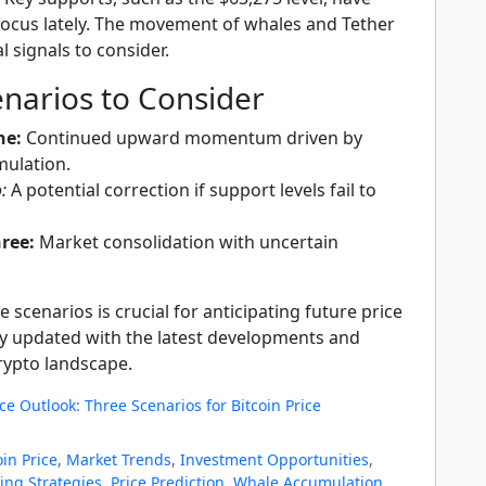
 focus lately. The movement of whales and Tether
l signals to consider.
narios to Consider
ne:
Continued upward momentum driven by
ulation.
:
A potential correction if support levels fail to
ree:
Market consolidation with uncertain
 scenarios is crucial for anticipating future price
 updated with the latest developments and
crypto landscape.
ice Outlook: Three Scenarios for Bitcoin Price
oin Price
,
Market Trends
,
Investment Opportunities
,
ing Strategies
,
Price Prediction
,
Whale Accumulation
,