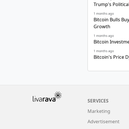
Trump's Politica
1 months ago
Bitcoin Bulls Bu
Growth
1 months ago
Bitcoin Investm
1 months ago
Bitcoin's Price
SERVICES
Marketing
Advertisement