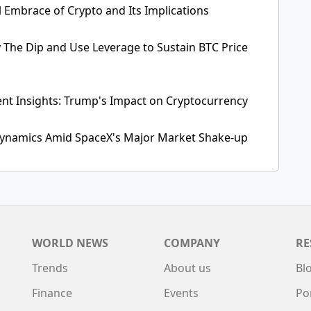
l Embrace of Crypto and Its Implications
y The Dip and Use Leverage to Sustain BTC Price
ent Insights: Trump's Impact on Cryptocurrency
 Dynamics Amid SpaceX's Major Market Shake-up
WORLD NEWS
COMPANY
RE
Trends
About us
Bl
Finance
Events
Po