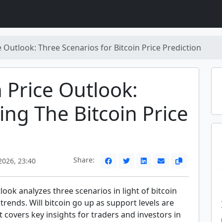
e Outlook: Three Scenarios for Bitcoin Price Prediction
n Price Outlook:
ing The Bitcoin Price
Share:
2026, 23:40
tlook analyzes three scenarios in light of bitcoin
 trends. Will bitcoin go up as support levels are
t covers key insights for traders and investors in