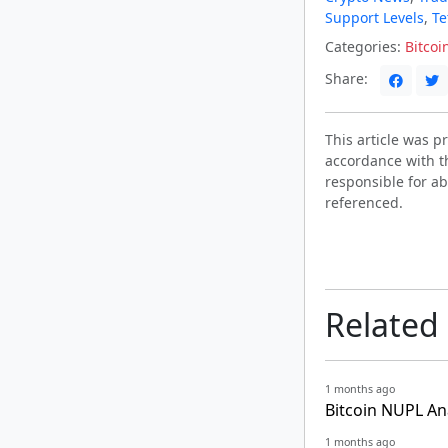
Support Levels
,
Te
Categories:
Bitcoi
Share:
This article was 
accordance with t
responsible for ab
referenced.
Related
1 months ago
Bitcoin NUPL An
1 months ago