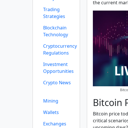
the current mar
Trading
Strategies
Blockchain
Technology
Cryptocurrency
Regulations
Investment
Opportunities
Crypto News
Bitc
Bitcoin 
Mining
Wallets
Bitcoin price to
critical scenario
Exchanges
upcoming days? 