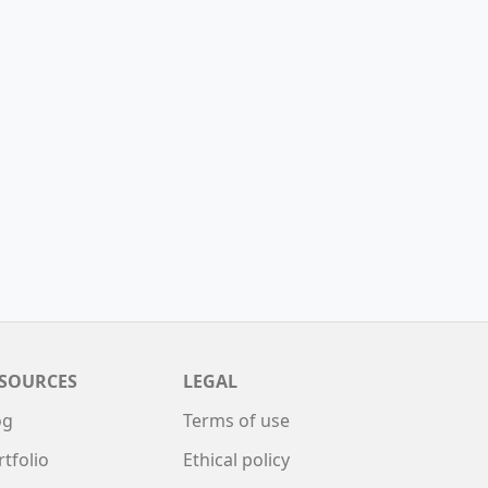
SOURCES
LEGAL
og
Terms of use
rtfolio
Ethical policy