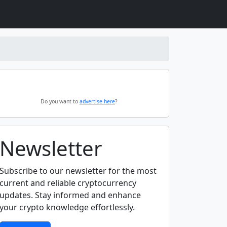
Do you want to
advertise here
?
Newsletter
Subscribe to our newsletter for the most
current and reliable cryptocurrency
updates. Stay informed and enhance
your crypto knowledge effortlessly.