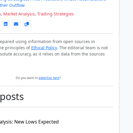
ther Outflow
n
,
Market Analysis
,
Trading Strategies
prepared using information from open sources in
he principles of
Ethical Policy
. The editorial team is not
solute accuracy, as it relies on data from the sources
Do you want to
advertise here
?
 posts
alysis: New Lows Expected