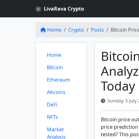
LivaRava Crypto
Home
Crypto
Posts
Bitcoin Pric
Bitcoi
Home
Analyz
Bitcoin
Ethereum
Today
Altcoins
Sunday, 5 July 
DeFi
NFTs
Bitcoin price ou
price prediction
Market
tested? This pos
Analysis