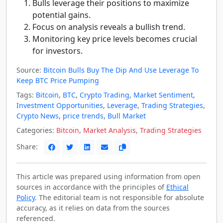
Bulls leverage their positions to maximize
potential gains.
Focus on analysis reveals a bullish trend.
Monitoring key price levels becomes crucial
for investors.
Source:
Bitcoin Bulls Buy The Dip And Use Leverage To
Keep BTC Price Pumping
Tags:
Bitcoin
,
BTC
,
Crypto Trading
,
Market Sentiment
,
Investment Opportunities
,
Leverage
,
Trading Strategies
,
Crypto News
,
price trends
,
Bull Market
Categories:
Bitcoin
,
Market Analysis
,
Trading Strategies
Share:
This article was prepared using information from open
sources in accordance with the principles of
Ethical
Policy
. The editorial team is not responsible for absolute
accuracy, as it relies on data from the sources
referenced.