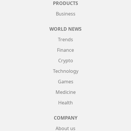
PRODUCTS
Business
WORLD NEWS
Trends
Finance
Crypto
Technology
Games
Medicine
Health
COMPANY
About us