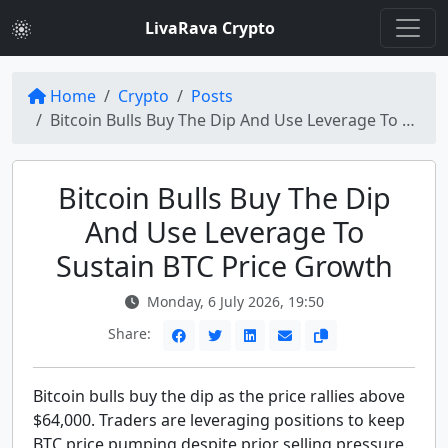
LivaRava Crypto
Home
Crypto
Posts
Bitcoin Bulls Buy The Dip And Use Leverage To Keep BTC Price Pumping
Bitcoin Bulls Buy The Dip
And Use Leverage To
Sustain BTC Price Growth
Monday, 6 July 2026, 19:50
Share:
Bitcoin bulls buy the dip as the price rallies above
$64,000. Traders are leveraging positions to keep
BTC price pumping despite prior selling pressure.