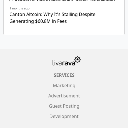
1 months ago
Canton Altcoin: Why It's Stalling Despite
Generating $60.8M in Fees
SERVICES
Marketing
Advertisement
Guest Posting
Development