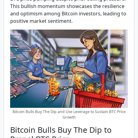
This bullish momentum showcases the resilience
and optimism among Bitcoin investors, leading to
positive market sentiment.
Bitcoin Bulls Buy The Dip and Use Leverage to Sustain BTC Price
Growth
Bitcoin Bulls Buy The Dip to