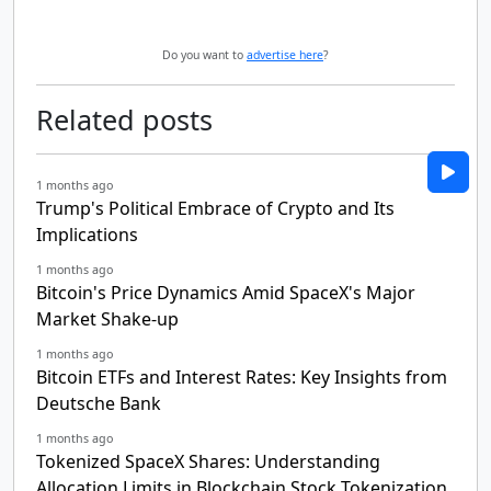
Do you want to
advertise here
?
Related posts
1 months ago
Trump's Political Embrace of Crypto and Its
Implications
1 months ago
Bitcoin's Price Dynamics Amid SpaceX's Major
Market Shake-up
1 months ago
Bitcoin ETFs and Interest Rates: Key Insights from
Deutsche Bank
1 months ago
Tokenized SpaceX Shares: Understanding
Allocation Limits in Blockchain Stock Tokenization