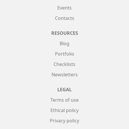
Events
Contacts
RESOURCES
Blog
Portfolio
Checklists
Newsletters
LEGAL
Terms of use
Ethical policy
Privacy policy