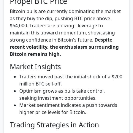
Propel BTC Price
Bitcoin bulls are currently dominating the market
as they buy the dip, pushing BTC price above
$64,000. Traders are utilizing i leverage to
maintain this upward momentum, showcasing
strong confidence in Bitcoin's future.
Despite
recent volatility, the enthusiasm surrounding
Bitcoin remains high.
Market Insights
Traders moved past the initial shock of a $200
million BTC sell-off.
Optimism grows as bulls take control,
seeking investment opportunities.
Market sentiment indicates a push towards
higher price levels for Bitcoin.
Trading Strategies in Action