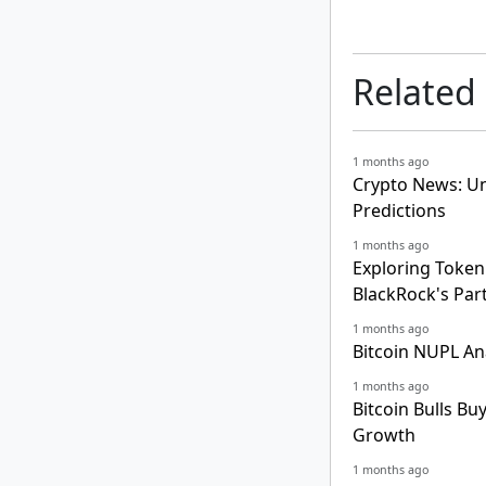
Related
1 months ago
Crypto News: Un
Predictions
1 months ago
Exploring Tokeni
BlackRock's Par
1 months ago
Bitcoin NUPL An
1 months ago
Bitcoin Bulls Bu
Growth
1 months ago