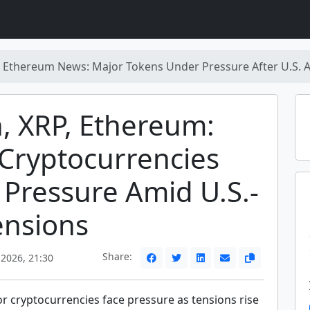
P, Ethereum News: Major Tokens Under Pressure After U.S. A
n, XRP, Ethereum:
Cryptocurrencies
Pressure Amid U.S.-
ensions
Share:
 2026, 21:30
r cryptocurrencies face pressure as tensions rise