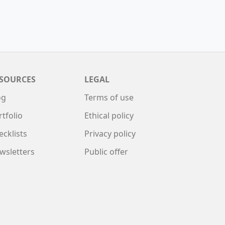
SOURCES
LEGAL
og
Terms of use
rtfolio
Ethical policy
ecklists
Privacy policy
wsletters
Public offer