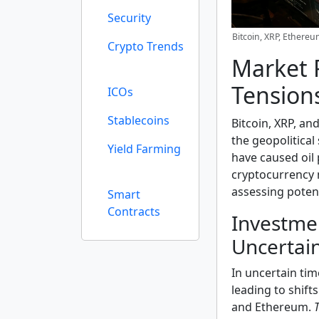
Security
Bitcoin, XRP, Ethere
Crypto Trends
Market R
Tension
ICOs
Stablecoins
Bitcoin, XRP, an
the geopolitical
Yield Farming
have caused oil 
cryptocurrency 
assessing potent
Smart
Contracts
Investme
Uncertai
In uncertain tim
leading to shift
and Ethereum.
T