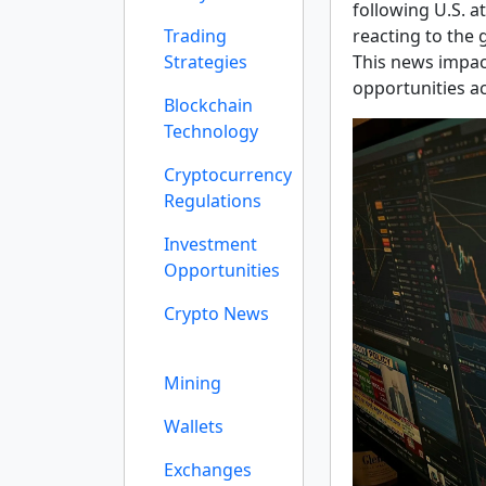
following U.S. a
Trading
reacting to the 
Strategies
This news impac
opportunities a
Blockchain
Technology
Cryptocurrency
Regulations
Investment
Opportunities
Crypto News
Mining
Wallets
Exchanges