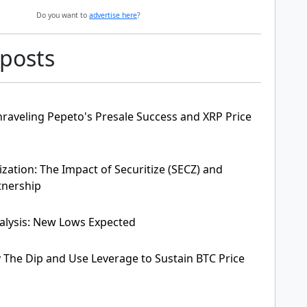
Do you want to
advertise here
?
 posts
raveling Pepeto's Presale Success and XRP Price
zation: The Impact of Securitize (SECZ) and
tnership
alysis: New Lows Expected
y The Dip and Use Leverage to Sustain BTC Price