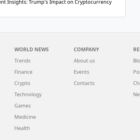
ent Insights: Trump's Impact on Cryptocurrency
WORLD NEWS
COMPANY
RE
Trends
About us
Bl
Finance
Events
Po
Crypto
Contacts
Ch
Technology
Ne
Games
Medicine
Health