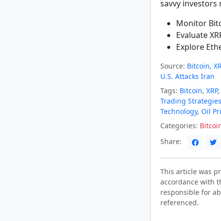
savvy investors
Monitor Bitc
Evaluate XR
Explore Eth
Source:
Bitcoin, 
U.S. Attacks Iran
Tags:
Bitcoin
,
XRP
Trading Strategie
Technology
,
Oil Pr
Categories:
Bitcoi
Share:
This article was 
accordance with t
responsible for ab
referenced.