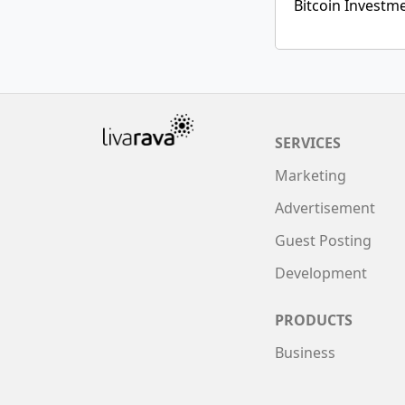
Bitcoin Investm
SERVICES
Marketing
Advertisement
Guest Posting
Development
PRODUCTS
Business