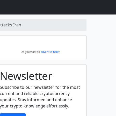
ttacks Iran
Do you want to
advertise here
?
Newsletter
Subscribe to our newsletter for the most
current and reliable cryptocurrency
updates. Stay informed and enhance
your crypto knowledge effortlessly.