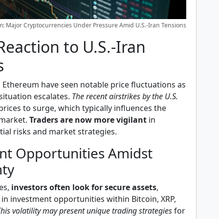
um: Major Cryptocurrencies Under Pressure Amid U.S.-Iran Tensions
eaction to U.S.-Iran
s
d Ethereum have seen notable price fluctuations as
 situation escalates.
The recent airstrikes by the U.S.
prices to surge, which typically influences the
market.
Traders are now more vigilant
in
ial risks and market strategies.
nt Opportunities Amidst
nty
es,
investors often look for secure assets
,
s in investment opportunities within Bitcoin, XRP,
his volatility may present unique trading strategies
for