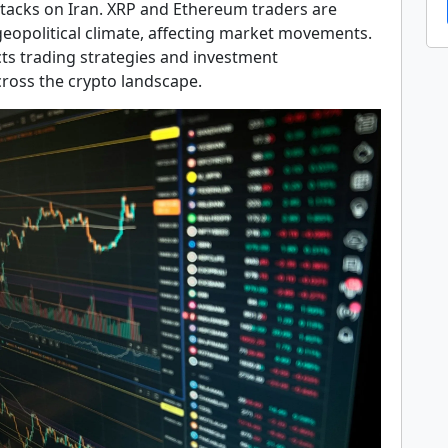
ttacks on Iran. XRP and Ethereum traders are
geopolitical climate, affecting market movements.
ts trading strategies and investment
cross the crypto landscape.