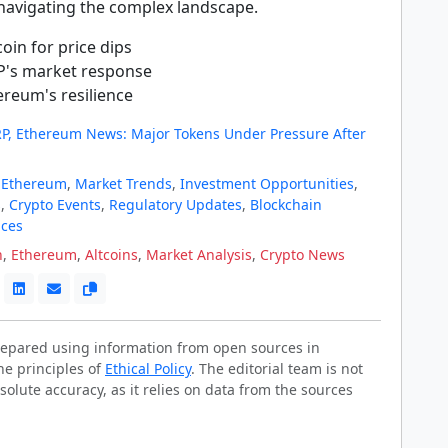
 navigating the complex landscape.
oin for price dips
P's market response
ereum's resilience
XRP, Ethereum News: Major Tokens Under Pressure After
,
Ethereum
,
Market Trends
,
Investment Opportunities
,
s
,
Crypto Events
,
Regulatory Updates
,
Blockchain
ices
n
,
Ethereum
,
Altcoins
,
Market Analysis
,
Crypto News
prepared using information from open sources in
he principles of
Ethical Policy
. The editorial team is not
solute accuracy, as it relies on data from the sources