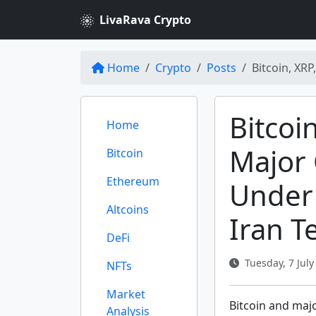
LivaRava Crypto
Home
Crypto
Posts
Bitcoin, XR
Bitcoi
Home
Major 
Bitcoin
Ethereum
Under 
Altcoins
Iran T
DeFi
Tuesday, 7 July
NFTs
Market
Bitcoin and majo
Analysis