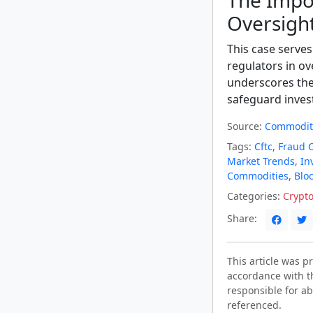
The Impo
Oversigh
This case serves
regulators in ov
underscores the
safeguard invest
Source:
Commodity
Tags:
Cftc
,
Fraud 
Market Trends
,
In
Commodities
,
Blo
Categories:
Crypt
Share:
This article was 
accordance with t
responsible for ab
referenced.