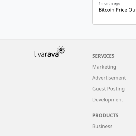
1 months ago
Bitcoin Price Ou
SERVICES
Marketing
Advertisement
Guest Posting
Development
PRODUCTS
Business