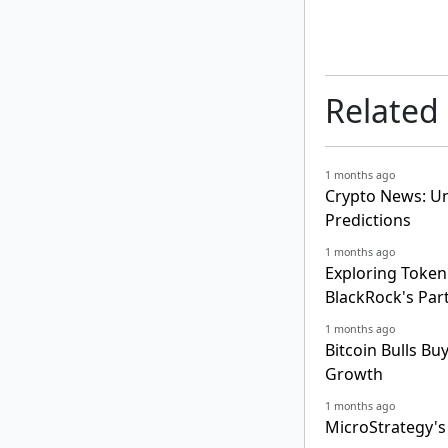
Related
1 months ago
Crypto News: Un
Predictions
1 months ago
Exploring Tokeni
BlackRock's Par
1 months ago
Bitcoin Bulls Bu
Growth
1 months ago
MicroStrategy's