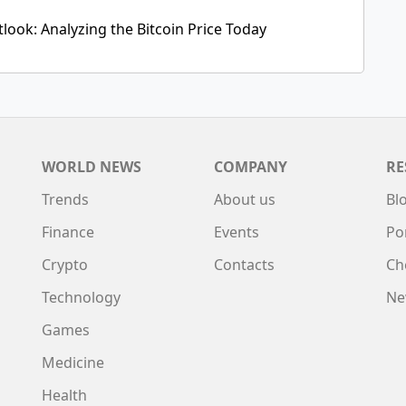
tlook: Analyzing the Bitcoin Price Today
WORLD NEWS
COMPANY
RE
Trends
About us
Bl
Finance
Events
Po
Crypto
Contacts
Ch
Technology
Ne
Games
Medicine
Health