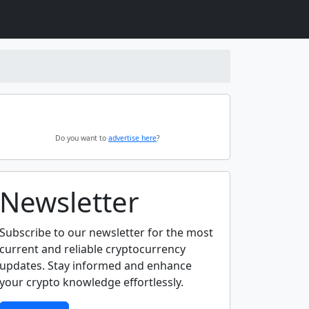
Do you want to
advertise here
?
Newsletter
Subscribe to our newsletter for the most
current and reliable cryptocurrency
updates. Stay informed and enhance
your crypto knowledge effortlessly.