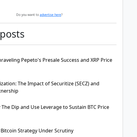
Do you want to
advertise here
?
 posts
raveling Pepeto's Presale Success and XRP Price
zation: The Impact of Securitize (SECZ) and
tnership
y The Dip and Use Leverage to Sustain BTC Price
 Bitcoin Strategy Under Scrutiny