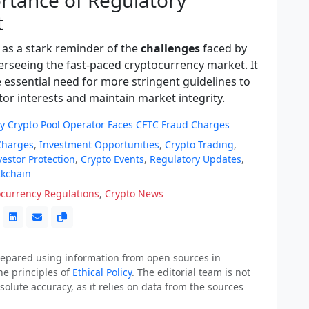
rtance of Regulatory
t
 as a stark reminder of the
challenges
faced by
erseeing the fast-paced cryptocurrency market. It
 essential need for more stringent guidelines to
or interests and maintain market integrity.
 Crypto Pool Operator Faces CFTC Fraud Charges
Charges
,
Investment Opportunities
,
Crypto Trading
,
vestor Protection
,
Crypto Events
,
Regulatory Updates
,
ckchain
ocurrency Regulations
,
Crypto News
prepared using information from open sources in
he principles of
Ethical Policy
. The editorial team is not
solute accuracy, as it relies on data from the sources