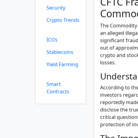
CFTC Fr
Security
Commodi
Crypto Trends
The Commodity 
an alleged ille
ICOs
significant frau
out of approxima
Stablecoins
crypto and stock
losses.
Yield Farming
Understa
Smart
According to th
Contracts
investors regar
reportedly made 
disclose the tru
critical questio
protection of in