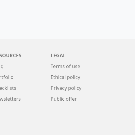
SOURCES
LEGAL
og
Terms of use
rtfolio
Ethical policy
ecklists
Privacy policy
wsletters
Public offer