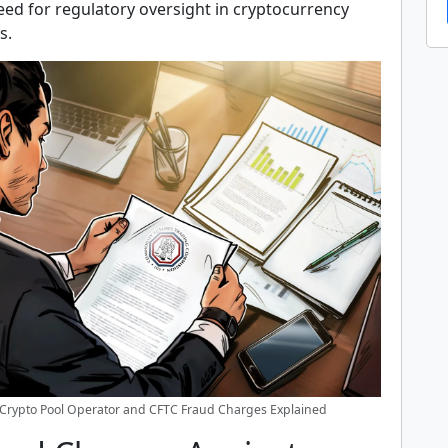
eed for regulatory oversight in cryptocurrency
s.
Crypto Pool Operator and CFTC Fraud Charges Explained