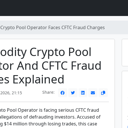
Crypto Pool Operator Faces CFTC Fraud Charges
dity Crypto Pool
tor And CFTC Fraud
es Explained
Share:
 2026, 21:15
o Pool Operator is facing serious CFTC fraud
llegations of defrauding investors. Accused of
 $14 million through losing trades, this case