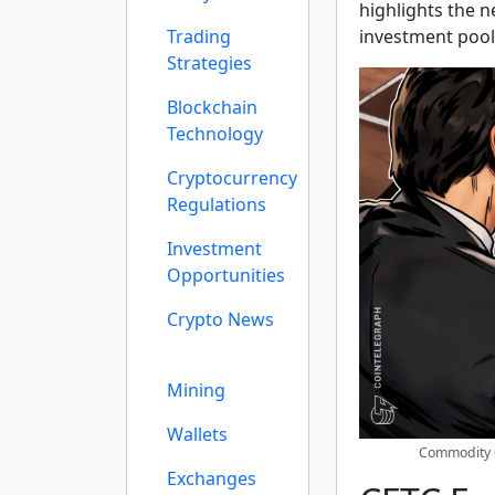
highlights the n
Trading
investment pool
Strategies
Blockchain
Technology
Cryptocurrency
Regulations
Investment
Opportunities
Crypto News
Mining
Wallets
Commodity 
Exchanges