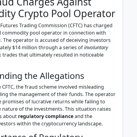
aud Charges Against
ty Crypto Pool Operator
Futures Trading Commission (CFTC) has charged
gal commodity pool operator in connection with
d. The operator is accused of deceiving investors
tely $14 million through a series of
involuntary
 trades that ultimately resulted in noticeable
nding the Allegations
e CFTC, the fraud scheme involved misleading
ding the management of their funds. The operator
promises of lucrative returns while failing to
e nature of the investments. This situation raises
ns about
regulatory compliance
and the
vestors within the cryptocurrency landscape.