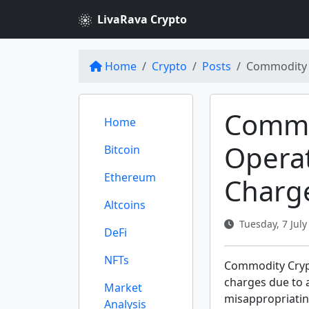
LivaRava Crypto
Home
Crypto
Posts
Commodity 
Commo
Home
Opera
Bitcoin
Ethereum
Charg
Altcoins
Tuesday, 7 July
DeFi
NFTs
Commodity Crypt
charges due to a
Market
misappropriating
Analysis