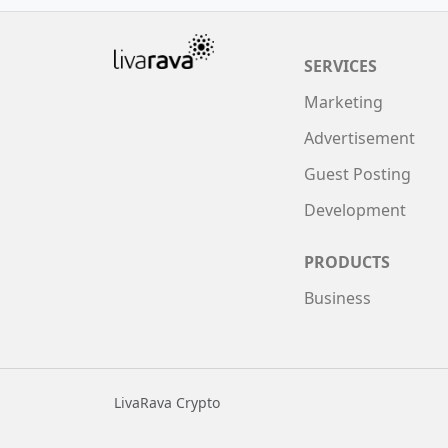
SERVICES
Marketing
Advertisement
Guest Posting
Development
PRODUCTS
Business
LivaRava Crypto