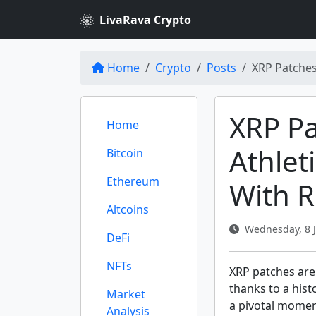
LivaRava Crypto
Home
Crypto
Posts
XRP Patches
XRP Pa
Home
Athleti
Bitcoin
Ethereum
With R
Altcoins
Wednesday, 8 J
DeFi
NFTs
XRP patches are
thanks to a hist
Market
a pivotal moment
Analysis