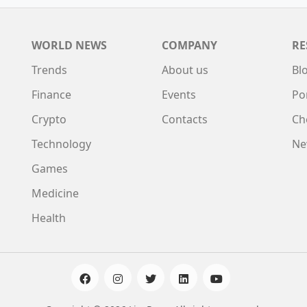
WORLD NEWS
COMPANY
RE
Trends
About us
Bl
Finance
Events
Po
Crypto
Contacts
Ch
Technology
Ne
Games
Medicine
Health