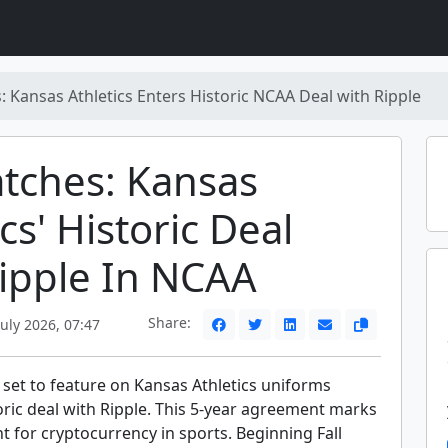
: Kansas Athletics Enters Historic NCAA Deal with Ripple
tches: Kansas
cs' Historic Deal
ipple In NCAA
Share:
uly 2026, 07:47
 set to feature on Kansas Athletics uniforms
oric deal with Ripple. This 5-year agreement marks
 for cryptocurrency in sports. Beginning Fall