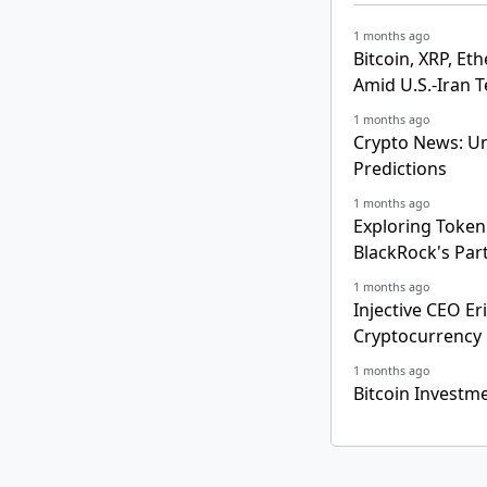
1 months ago
Bitcoin, XRP, E
Amid U.S.-Iran 
1 months ago
Crypto News: Un
Predictions
1 months ago
Exploring Tokeni
BlackRock's Par
1 months ago
Injective CEO Er
Cryptocurrency
1 months ago
Bitcoin Investm