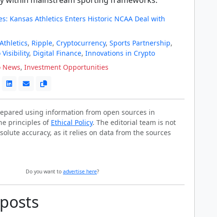
s: Kansas Athletics Enters Historic NCAA Deal with
Athletics
,
Ripple
,
Cryptocurrency
,
Sports Partnership
,
Visibility
,
Digital Finance
,
Innovations in Crypto
o News
,
Investment Opportunities
prepared using information from open sources in
he principles of
Ethical Policy
. The editorial team is not
solute accuracy, as it relies on data from the sources
Do you want to
advertise here
?
 posts