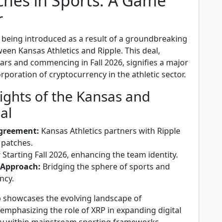
ches in Sports: A Game
r
 being introduced as a result of a groundbreaking
een Kansas Athletics and Ripple. This deal,
ars and commencing in Fall 2026, signifies a major
orporation of cryptocurrency in the athletic sector.
ights of the Kansas and
al
Agreement:
Kansas Athletics partners with Ripple
 patches.
:
Starting Fall 2026, enhancing the team identity.
 Approach:
Bridging the sphere of sports and
ncy.
p showcases the evolving landscape of
emphasizing the role of XRP in expanding digital
lity within mainstream sporting frameworks.