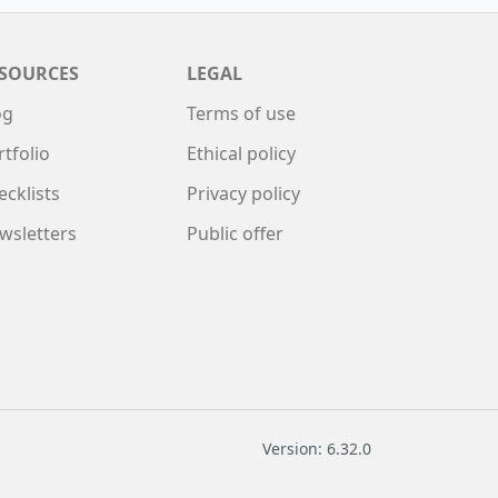
SOURCES
LEGAL
og
Terms of use
rtfolio
Ethical policy
ecklists
Privacy policy
wsletters
Public offer
Version: 6.32.0