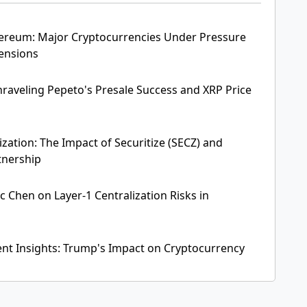
thereum: Major Cryptocurrencies Under Pressure
Tensions
raveling Pepeto's Presale Success and XRP Price
zation: The Impact of Securitize (SECZ) and
tnership
ic Chen on Layer-1 Centralization Risks in
ent Insights: Trump's Impact on Cryptocurrency