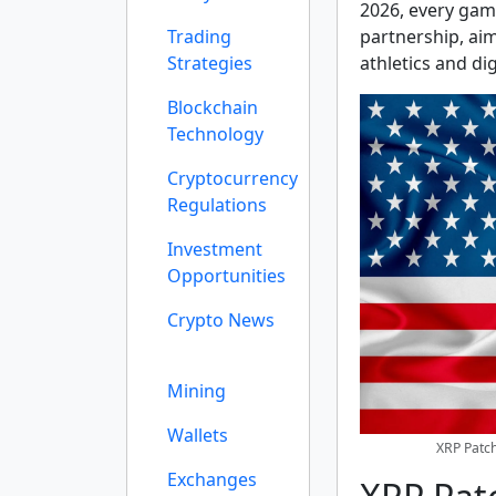
2026, every gam
Trading
partnership, ai
Strategies
athletics and dig
Blockchain
Technology
Cryptocurrency
Regulations
Investment
Opportunities
Crypto News
Mining
Wallets
XRP Patch
Exchanges