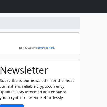
Do you want to
advertise here
?
Newsletter
Subscribe to our newsletter for the most
current and reliable cryptocurrency
updates. Stay informed and enhance
your crypto knowledge effortlessly.