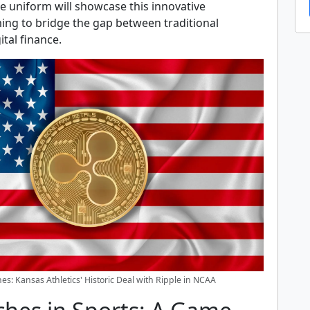
e uniform will showcase this innovative
ming to bridge the gap between traditional
ital finance.
es: Kansas Athletics' Historic Deal with Ripple in NCAA