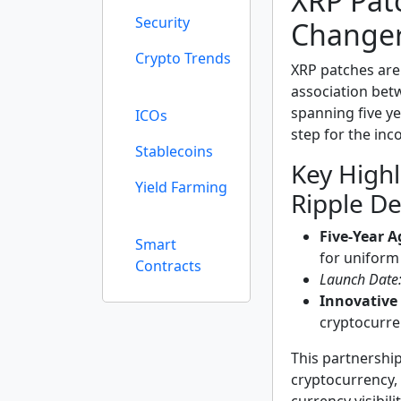
XRP Pat
Security
Change
Crypto Trends
XRP patches are
association betw
spanning five ye
ICOs
step for the inc
Stablecoins
Key Highl
Yield Farming
Ripple De
Five-Year 
Smart
for uniform
Contracts
Launch Date
Innovative
cryptocurre
This partnershi
cryptocurrency, 
currency visibi