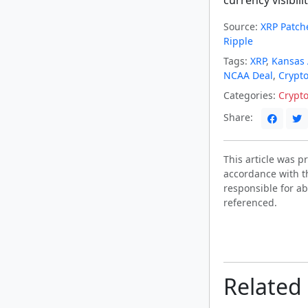
Source:
XRP Patche
Ripple
Tags:
XRP
,
Kansas 
NCAA Deal
,
Crypto 
Categories:
Crypt
Share:
This article was 
accordance with t
responsible for ab
referenced.
Related