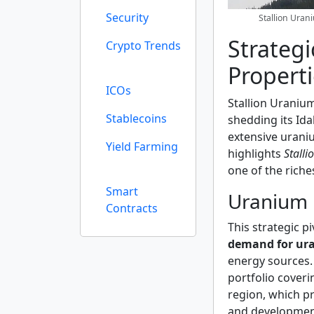
Security
Stallion Ura
Strateg
Crypto Trends
Propert
ICOs
Stallion Uranium
Stablecoins
shedding its Ida
extensive urani
Yield Farming
highlights
Stall
one of the riche
Smart
Uranium 
Contracts
This strategic pi
demand for ur
energy sources.
portfolio cover
region, which p
and developmen