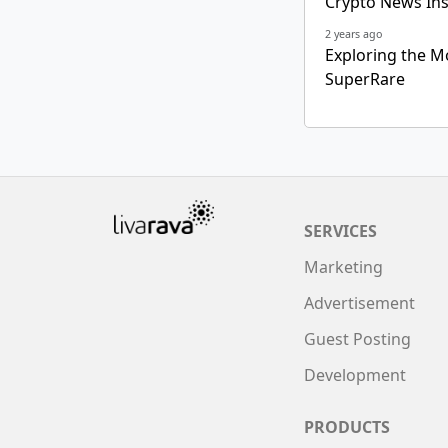
Crypto News Ins
2 years ago
Exploring the M
SuperRare
SERVICES
Marketing
Advertisement
Guest Posting
Development
PRODUCTS