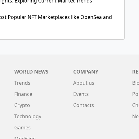
ights: Exploring Current Market Trends
ost Popular NFT Marketplaces like OpenSea and
WORLD NEWS
COMPANY
RE
Trends
About us
Bl
Finance
Events
Po
Crypto
Contacts
Ch
Technology
Ne
Games
Medicine