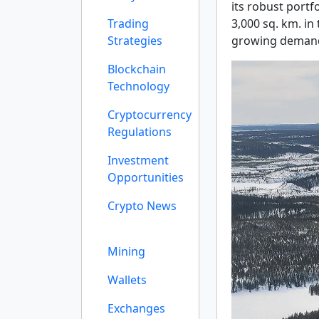
its robust portf
Trading
3,000 sq. km. in
Strategies
growing demand
Blockchain
Technology
Cryptocurrency
Regulations
Investment
Opportunities
Crypto News
Mining
Wallets
Exchanges