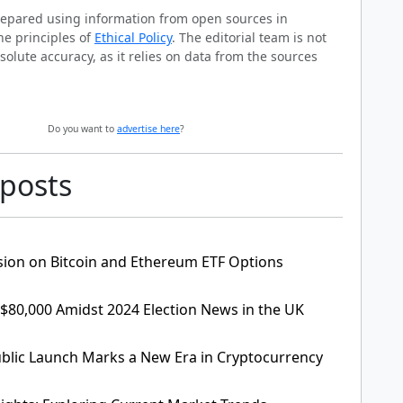
prepared using information from open sources in
he principles of
Ethical Policy
. The editorial team is not
solute accuracy, as it relies on data from the sources
Do you want to
advertise here
?
 posts
sion on Bitcoin and Ethereum ETF Options
 $80,000 Amidst 2024 Election News in the UK
lic Launch Marks a New Era in Cryptocurrency