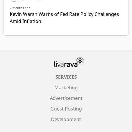
2 months ago
Kevin Warsh Warns of Fed Rate Policy Challenges
Amid Inflation
SERVICES
Marketing
Advertisement
Guest Posting
Development