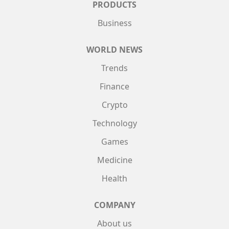
PRODUCTS
Business
WORLD NEWS
Trends
Finance
Crypto
Technology
Games
Medicine
Health
COMPANY
About us