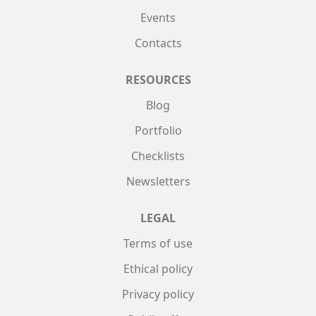
Events
Contacts
RESOURCES
Blog
Portfolio
Checklists
Newsletters
LEGAL
Terms of use
Ethical policy
Privacy policy