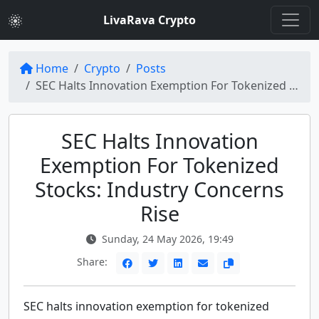
LivaRava Crypto
Home
Crypto
Posts
SEC Halts Innovation Exemption For Tokenized Stocks
SEC Halts Innovation
Exemption For Tokenized
Stocks: Industry Concerns
Rise
Sunday, 24 May 2026, 19:49
Share:
SEC halts innovation exemption for tokenized