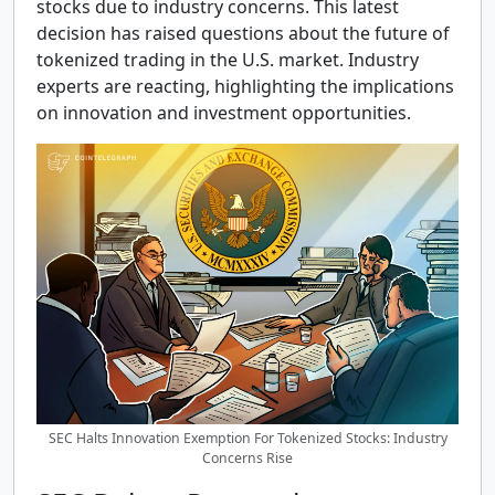
stocks due to industry concerns. This latest
decision has raised questions about the future of
tokenized trading in the U.S. market. Industry
experts are reacting, highlighting the implications
on innovation and investment opportunities.
SEC Halts Innovation Exemption For Tokenized Stocks: Industry
Concerns Rise