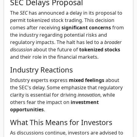
SEC Delays Proposal
The
SEC
has announced a delay in its proposal to
permit tokenized stock trading. This decision
comes after receiving
significant concerns
from
the industry regarding potential risks and
regulatory impacts. The halt has led to a
broader
discussion
about the future of
tokenized stocks
and their role in the financial markets.
Industry Reactions
Industry experts express
mixed feelings
about
the SEC's delay. Some emphasize that regulatory
clarity is essential for driving
innovation
, while
others fear the impact on
investment
opportunities
.
What This Means for Investors
As discussions continue, investors are advised to