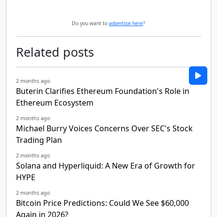
Do you want to
advertise here
?
Related posts
2 months ago
Buterin Clarifies Ethereum Foundation's Role in
Ethereum Ecosystem
2 months ago
Michael Burry Voices Concerns Over SEC's Stock
Trading Plan
2 months ago
Solana and Hyperliquid: A New Era of Growth for
HYPE
2 months ago
Bitcoin Price Predictions: Could We See $60,000
Again in 2026?