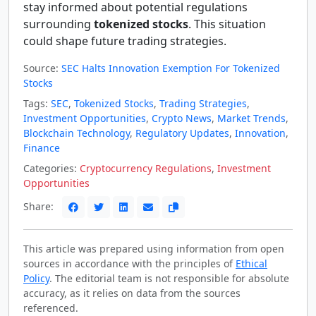
stay informed about potential regulations
surrounding
tokenized stocks
. This situation
could shape future trading strategies.
Source:
SEC Halts Innovation Exemption For Tokenized
Stocks
Tags:
SEC
,
Tokenized Stocks
,
Trading Strategies
,
Investment Opportunities
,
Crypto News
,
Market Trends
,
Blockchain Technology
,
Regulatory Updates
,
Innovation
,
Finance
Categories:
Cryptocurrency Regulations
,
Investment
Opportunities
Share:
This article was prepared using information from open
sources in accordance with the principles of
Ethical
Policy
. The editorial team is not responsible for absolute
accuracy, as it relies on data from the sources
referenced.