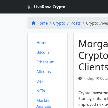
LivaRava Crypto
Home
Crypto
Posts
Crypto Inve
Morga
Home
Crypto
Bitcoin
Ethereum
Client
Altcoins
Friday, 10 Octo
DeFi
NFTs
Crypto investmen
Stanley, enhanci
Market
improved risk ov
Analysis