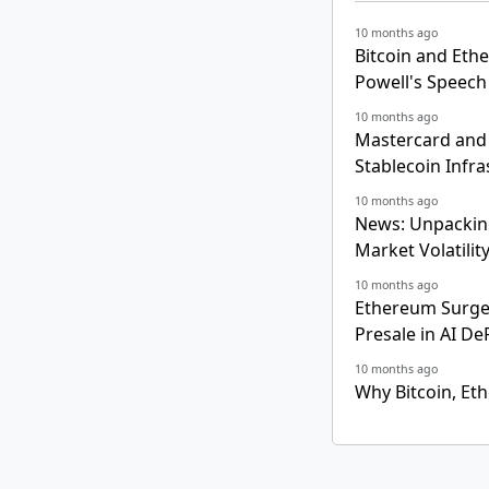
10 months ago
Bitcoin and Eth
Powell's Speech
10 months ago
Mastercard and 
Stablecoin Infra
10 months ago
News: Unpacking
Market Volatilit
10 months ago
Ethereum Surges
Presale in AI De
10 months ago
Why Bitcoin, Et