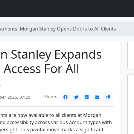
stments: Morgan Stanley Opens Doors to All Clients
n Stanley Expands
 Access For All
s
Share:
ber 2025, 07:20
ts are now available to all clients at Morgan
ng accessibility across various account types with
ersight. This pivotal move marks a significant