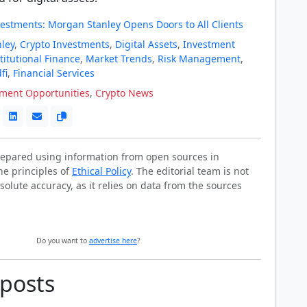
vestments: Morgan Stanley Opens Doors to All Clients
ley
,
Crypto Investments
,
Digital Assets
,
Investment
titutional Finance
,
Market Trends
,
Risk Management
,
fi
,
Financial Services
tment Opportunities
,
Crypto News
prepared using information from open sources in
he principles of
Ethical Policy
. The editorial team is not
solute accuracy, as it relies on data from the sources
Do you want to
advertise here
?
 posts