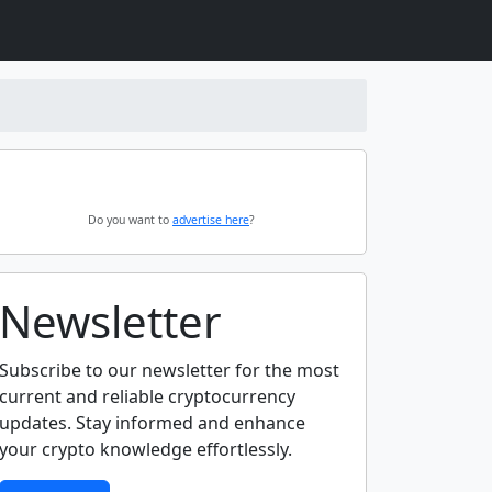
Do you want to
advertise here
?
Newsletter
Subscribe to our newsletter for the most
current and reliable cryptocurrency
updates. Stay informed and enhance
your crypto knowledge effortlessly.