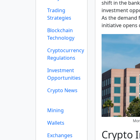
shift in the ban
Trading
investment oppor
Strategies
As the demand f
initiative opens
Blockchain
Technology
Cryptocurrency
Regulations
Investment
Opportunities
Crypto News
Mining
Morg
Wallets
Crypto 
Exchanges