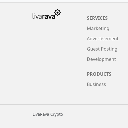
SERVICES
Marketing
Advertisement
Guest Posting
Development
PRODUCTS
Business
LivaRava Crypto