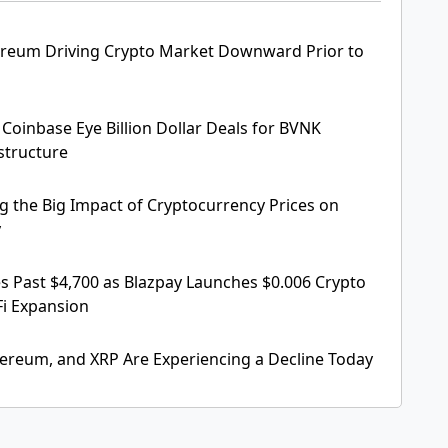
ereum Driving Crypto Market Downward Prior to
Coinbase Eye Billion Dollar Deals for BVNK
structure
 the Big Impact of Cryptocurrency Prices on
y
 Past $4,700 as Blazpay Launches $0.006 Crypto
Fi Expansion
hereum, and XRP Are Experiencing a Decline Today