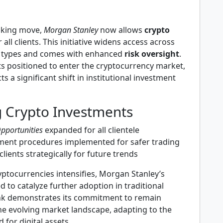
aking move,
Morgan Stanley
now allows
crypto
 all clients. This initiative widens access across
t types and comes with enhanced
risk oversight
.
ts positioned to enter the cryptocurrency market,
cts a significant shift in institutional investment
g Crypto Investments
pportunities
expanded for all clientele
ment procedures implemented for safer trading
clients strategically for future trends
ryptocurrencies intensifies, Morgan Stanley’s
ed to catalyze further adoption in traditional
nk demonstrates its commitment to remain
he evolving market landscape, adapting to the
for digital assets.