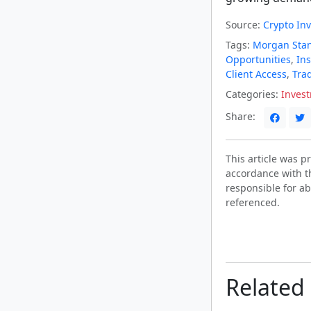
Source:
Crypto In
Tags:
Morgan Stan
Opportunities
,
Ins
Client Access
,
Trad
Categories:
Inves
Share:
This article was 
accordance with t
responsible for ab
referenced.
Related