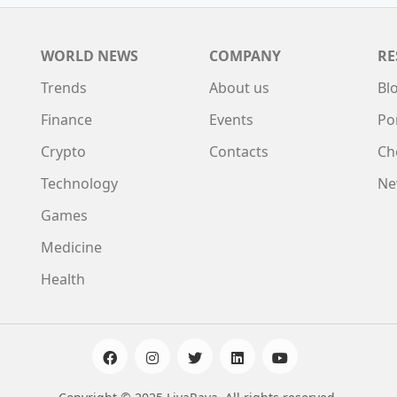
WORLD NEWS
COMPANY
RE
Trends
About us
Bl
Finance
Events
Po
Crypto
Contacts
Ch
Technology
Ne
Games
Medicine
Health