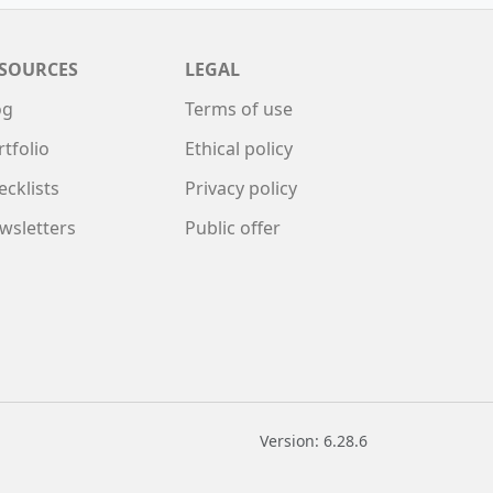
SOURCES
LEGAL
og
Terms of use
rtfolio
Ethical policy
ecklists
Privacy policy
wsletters
Public offer
Version: 6.28.6