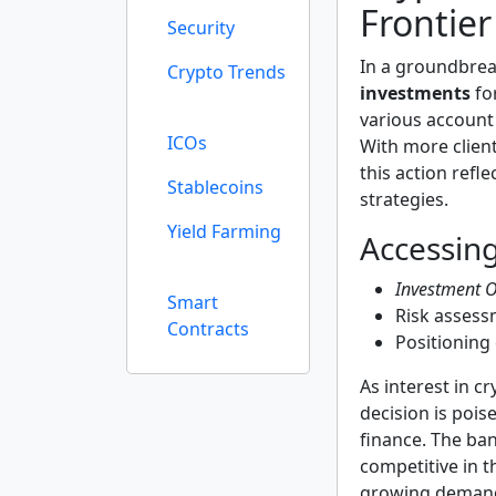
Frontier
Security
In a groundbre
Crypto Trends
investments
for
various accoun
ICOs
With more clien
this action refle
Stablecoins
strategies.
Yield Farming
Accessin
Investment O
Smart
Risk assess
Contracts
Positioning 
As interest in c
decision is pois
finance. The ba
competitive in t
growing demand 