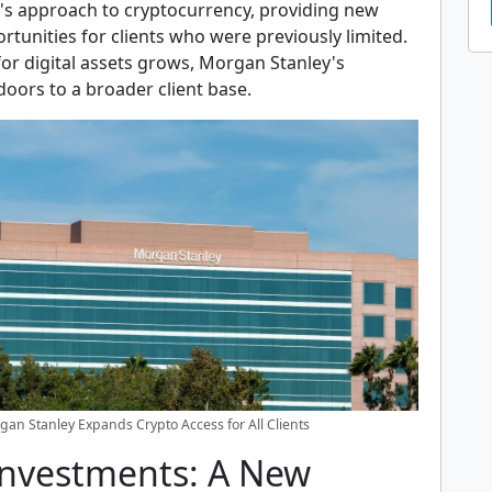
k's approach to cryptocurrency, providing new
tunities for clients who were previously limited.
or digital assets grows, Morgan Stanley's
 doors to a broader client base.
an Stanley Expands Crypto Access for All Clients
Investments: A New