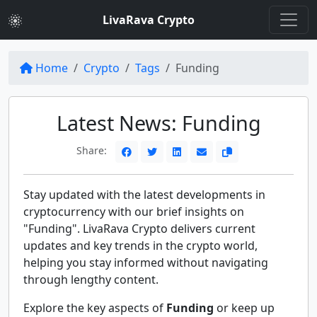
LivaRava Crypto
Home
Crypto
Tags
Funding
Latest News: Funding
Share:
Stay updated with the latest developments in
cryptocurrency with our brief insights on
"Funding". LivaRava Crypto delivers current
updates and key trends in the crypto world,
helping you stay informed without navigating
through lengthy content.
Explore the key aspects of
Funding
or keep up