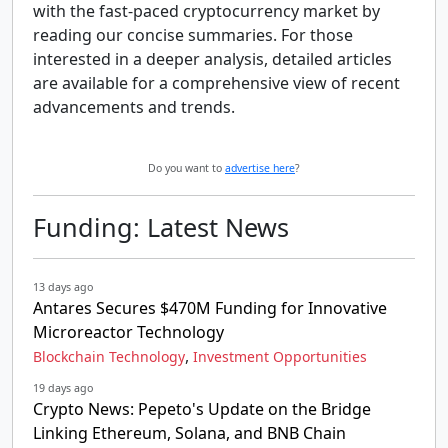
with the fast-paced cryptocurrency market by
reading our concise summaries. For those
interested in a deeper analysis, detailed articles
are available for a comprehensive view of recent
advancements and trends.
Do you want to
advertise here
?
Funding: Latest News
13 days ago
Antares Secures $470M Funding for Innovative
Microreactor Technology
,
Blockchain Technology
Investment Opportunities
19 days ago
Crypto News: Pepeto's Update on the Bridge
Linking Ethereum, Solana, and BNB Chain