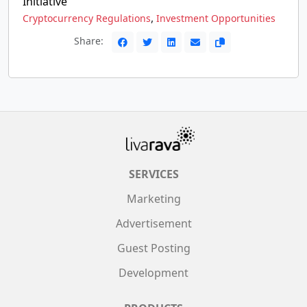
Initiative
,
Cryptocurrency Regulations
Investment Opportunities
Share:
SERVICES
Marketing
Advertisement
Guest Posting
Development