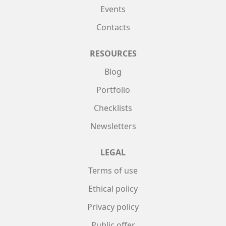
Events
Contacts
RESOURCES
Blog
Portfolio
Checklists
Newsletters
LEGAL
Terms of use
Ethical policy
Privacy policy
Public offer