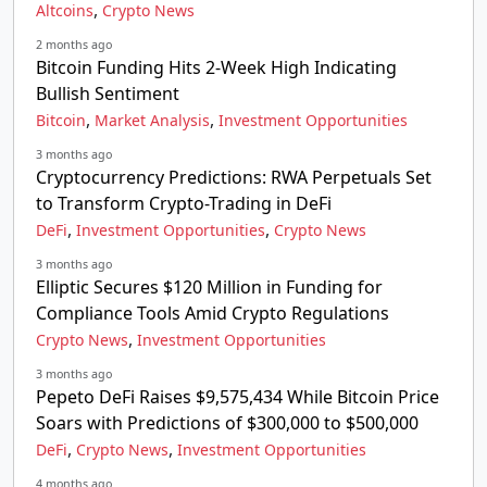
,
Altcoins
Crypto News
2 months ago
Bitcoin Funding Hits 2-Week High Indicating
Bullish Sentiment
,
,
Bitcoin
Market Analysis
Investment Opportunities
3 months ago
Cryptocurrency Predictions: RWA Perpetuals Set
to Transform Crypto-Trading in DeFi
,
,
DeFi
Investment Opportunities
Crypto News
3 months ago
Elliptic Secures $120 Million in Funding for
Compliance Tools Amid Crypto Regulations
,
Crypto News
Investment Opportunities
3 months ago
Pepeto DeFi Raises $9,575,434 While Bitcoin Price
Soars with Predictions of $300,000 to $500,000
,
,
DeFi
Crypto News
Investment Opportunities
4 months ago