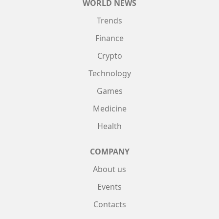
WORLD NEWS
Trends
Finance
Crypto
Technology
Games
Medicine
Health
COMPANY
About us
Events
Contacts