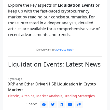
Explore the key aspects of
Liquidation Events
or
keep up with the fast-paced cryptocurrency
market by reading our concise summaries. For
those interested in a deeper analysis, detailed
articles are available for a comprehensive view of
recent advancements and trends.
Do you want to
advertise here
?
Liquidation Events: Latest News
1 years ago
XRP and Ether Drive $1.5B Liquidation in Crypto
Markets
,
,
,
Bitcoin
Altcoins
Market Analysis
Trading Strategies
Share: