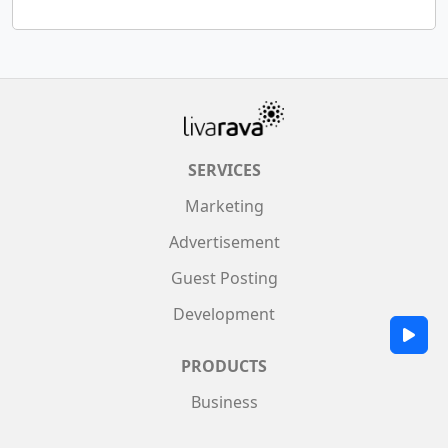
SERVICES
Marketing
Advertisement
Guest Posting
Development
PRODUCTS
Business