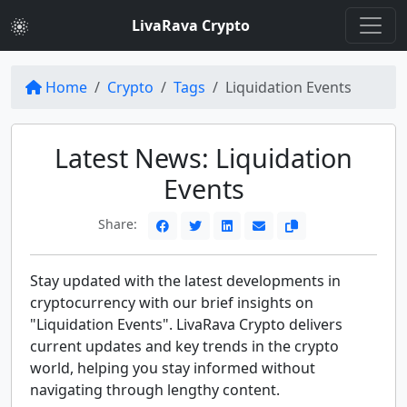
LivaRava Crypto
Home
Crypto
Tags
Liquidation Events
Latest News: Liquidation
Events
Share:
Stay updated with the latest developments in
cryptocurrency with our brief insights on
"Liquidation Events". LivaRava Crypto delivers
current updates and key trends in the crypto
world, helping you stay informed without
navigating through lengthy content.