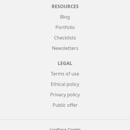
RESOURCES
Blog
Portfolio
Checklists
Newsletters
LEGAL
Terms of use
Ethical policy
Privacy policy
Public offer
LivaRava Crypto