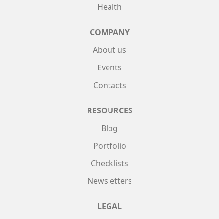
Health
COMPANY
About us
Events
Contacts
RESOURCES
Blog
Portfolio
Checklists
Newsletters
LEGAL