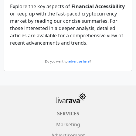
Explore the key aspects of
Financial Accessibility
or keep up with the fast-paced cryptocurrency
market by reading our concise summaries. For
those interested in a deeper analysis, detailed
articles are available for a comprehensive view of
recent advancements and trends.
Do you want to
advertise here
?
SERVICES
Marketing
Advertisement