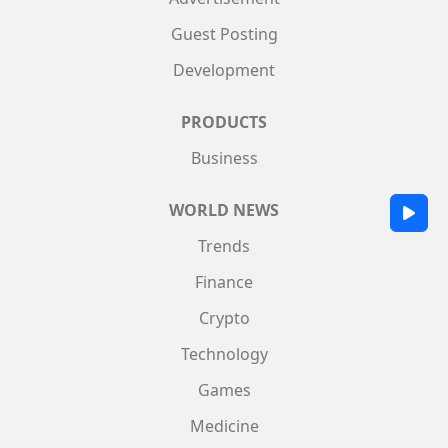
Guest Posting
Development
PRODUCTS
Business
WORLD NEWS
Trends
Finance
Crypto
Technology
Games
Medicine