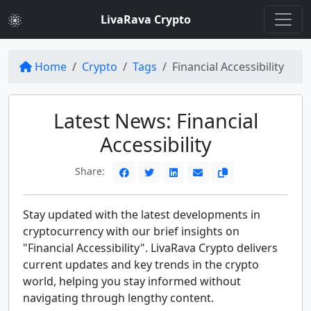
LivaRava Crypto
Home
Crypto
Tags
Financial Accessibility
Latest News: Financial
Accessibility
Share:
Stay updated with the latest developments in
cryptocurrency with our brief insights on
"Financial Accessibility". LivaRava Crypto delivers
current updates and key trends in the crypto
world, helping you stay informed without
navigating through lengthy content.