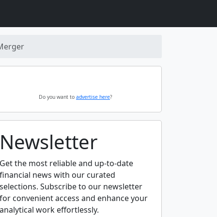
 Merger
Do you want to
advertise here
?
Newsletter
Get the most reliable and up-to-date
financial news with our curated
selections. Subscribe to our newsletter
for convenient access and enhance your
analytical work effortlessly.