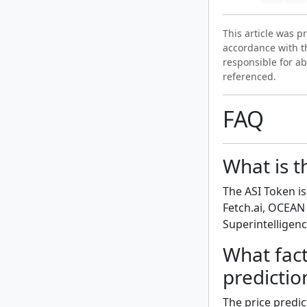
This article was 
accordance with t
responsible for ab
referenced.
FAQ
What is t
The ASI Token i
Fetch.ai, OCEAN 
Superintelligenc
What fact
predictio
The price predic