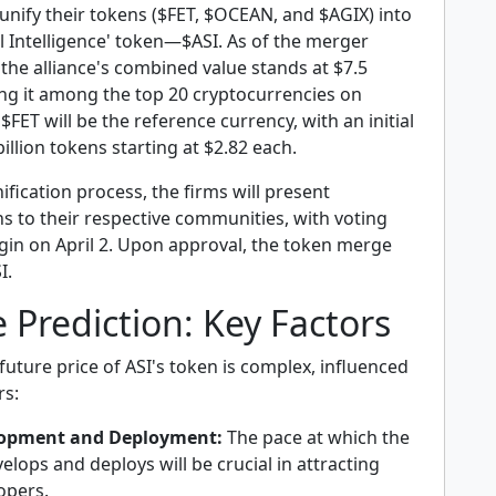
unify their tokens ($FET, $OCEAN, and $AGIX) into
cial Intelligence' token—$ASI. As of the merger
he alliance's combined value stands at $7.5
ning it among the top 20 cryptocurrencies on
FET will be the reference currency, with an initial
billion tokens starting at $2.82 each.
nification process, the firms will present
s to their respective communities, with voting
gin on April 2. Upon approval, the token merge
I.
e Prediction: Key Factors
future price of ASI's token is complex, influenced
rs:
lopment and Deployment:
The pace at which the
elops and deploys will be crucial in attracting
opers.