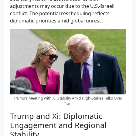
adjustments may occur due to the U.S.-Israeli
conflict. The potential rescheduling reflects
diplomatic priorities amid global unrest.
Trump’s Meeting with Xi: Stability Amid High-Stakes Talks Over
Iran
Trump and Xi: Diplomatic
Engagement and Regional
Stability