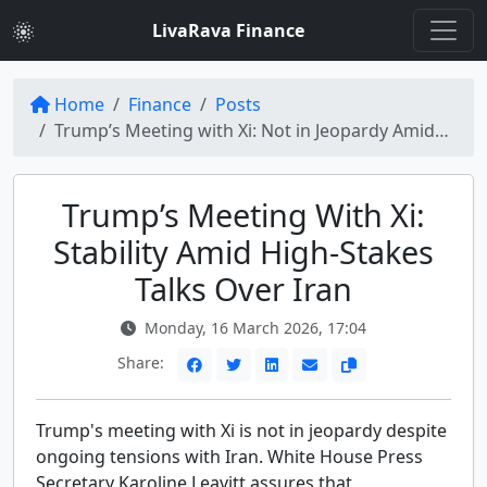
LivaRava Finance
Home
Finance
Posts
Trump’s Meeting with Xi: Not in Jeopardy Amidst Iran Tensions
Trump’s Meeting With Xi:
Stability Amid High-Stakes
Talks Over Iran
Monday, 16 March 2026, 17:04
Share:
Trump's meeting with Xi is not in jeopardy despite
ongoing tensions with Iran. White House Press
Secretary Karoline Leavitt assures that