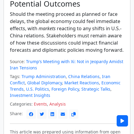
Potential Outcomes
Should the meeting proceed as planned or face
delays, the global economy could feel immediate
effects, with
markets
reacting to any shifts in U.S.-
China relations. Stakeholders must remain aware
of how these discussions could impact financial
forecasts and diplomatic policies moving forward.
Source:
Trump’s Meeting with Xi: Not in Jeopardy Amidst
Iran Tensions
Tags:
Trump Administration
,
China Relations
,
Iran
Conflict
,
Global Diplomacy
,
Market Reactions
,
Economic
Trends
,
U.S. Politics
,
Foreign Policy
,
Strategic Talks
,
Investment Insights
Categories:
Events
,
Analysis
Share:
This article was prepared using information from open