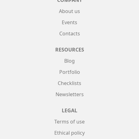
About us
Events
Contacts
RESOURCES
Blog
Portfolio
Checklists
Newsletters
LEGAL
Terms of use
Ethical policy