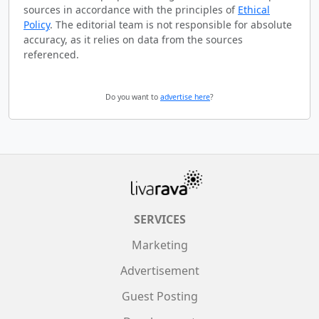
sources in accordance with the principles of
Ethical
Policy
. The editorial team is not responsible for absolute
accuracy, as it relies on data from the sources
referenced.
Do you want to
advertise here
?
SERVICES
Marketing
Advertisement
Guest Posting