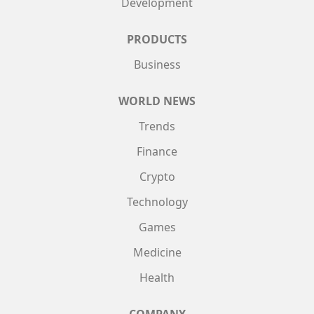
Development
PRODUCTS
Business
WORLD NEWS
Trends
Finance
Crypto
Technology
Games
Medicine
Health
COMPANY