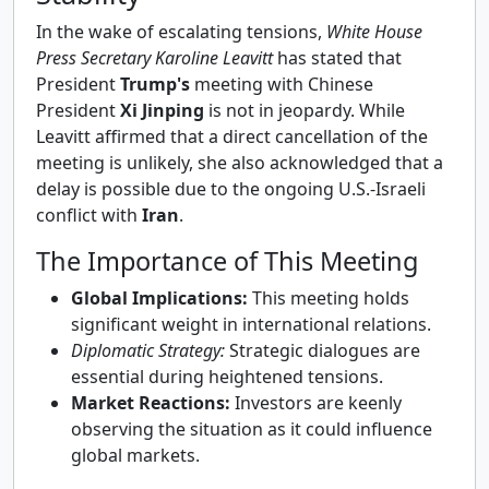
In the wake of escalating tensions,
White House
Press Secretary Karoline Leavitt
has stated that
President
Trump's
meeting with Chinese
President
Xi Jinping
is not in jeopardy. While
Leavitt affirmed that a direct cancellation of the
meeting is unlikely, she also acknowledged that a
delay is possible due to the ongoing U.S.-Israeli
conflict with
Iran
.
The Importance of This Meeting
Global Implications:
This meeting holds
significant weight in international relations.
Diplomatic Strategy:
Strategic dialogues are
essential during heightened tensions.
Market Reactions:
Investors are keenly
observing the situation as it could influence
global markets.