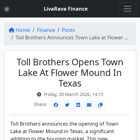
LivaRava Finance
Home
Finance
Posts
Toll Brothers Announces Town Lake at Flower Mound Now Open in Texas
Toll Brothers Opens Town
Lake At Flower Mound In
Texas
Friday, 20 March 2026, 14:15
Share:
Toll Brothers announces the opening of Town
Lake at Flower Mound in Texas, a significant
addition to the housing market. This new