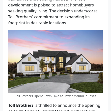
development is poised to attract homebuyers
seeking quality living. The decision underscores
Toll Brothers' commitment to expanding its
footprint in desirable locations.
Toll Brothers Opens Town Lake at Flower Mound in Texas
Toll Brothers
is thrilled to announce the opening