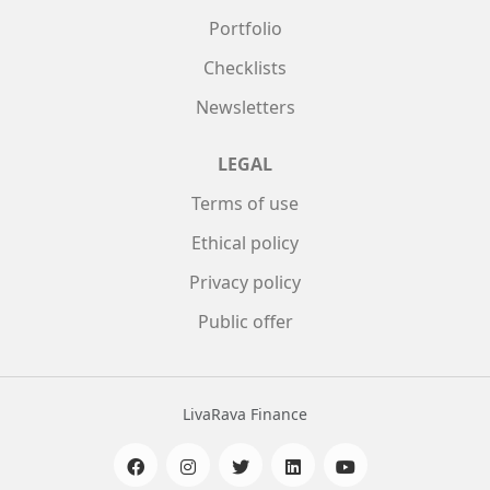
Portfolio
Checklists
Newsletters
LEGAL
Terms of use
Ethical policy
Privacy policy
Public offer
LivaRava Finance