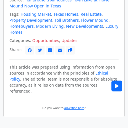
Mound Now Open in Texas
Tags:
Housing Market
,
Texas Homes
,
Real Estate
,
Property Development
,
Toll Brothers
,
Flower Mound
,
Homebuyers
,
Modern Living
,
New Developments
,
Luxury
Homes
Categories:
Opportunities
,
Updates
Share:
This article was prepared using information from open
sources in accordance with the principles of
Ethical
Policy
. The editorial team is not responsible for absolute
accuracy, as it relies on data from the sources
referenced.
Do you want to
advertise here
?