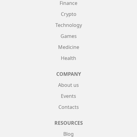
Finance
Crypto
Technology
Games
Medicine
Health
COMPANY
About us
Events
Contacts
RESOURCES
Blog