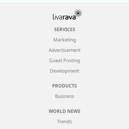
SERVICES
Marketing
Advertisement
Guest Posting
Development
PRODUCTS
Business
WORLD NEWS
Trends