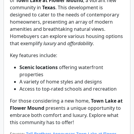
of
Town Lake at Flower Mound
, a vibrant new
community in
Texas
. This development is
designed to cater to the needs of contemporary
homeowners, presenting an array of modern
amenities and breathtaking natural views.
Homebuyers can explore various housing options
that exemplify
luxury
and
affordability
.
Key features include:
Scenic locations
offering waterfront
properties
A variety of home styles and designs
Access to top-rated schools and recreation
For those considering a new home,
Town Lake at
Flower Mound
presents a unique opportunity to
embrace both comfort and luxury. Explore what
this community has to offer!
Source:
Toll Brothers Announces Town Lake at Flower