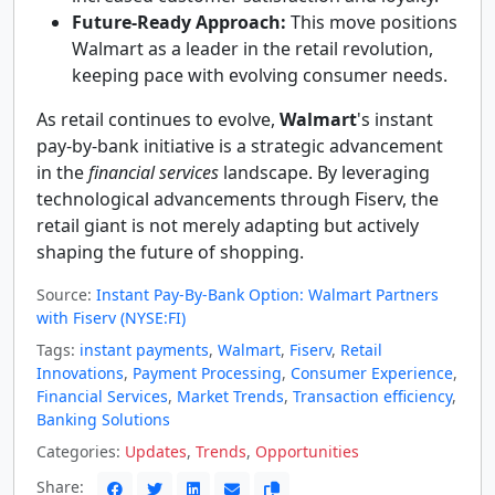
Future-Ready Approach:
This move positions
Walmart as a leader in the retail revolution,
keeping pace with evolving consumer needs.
As retail continues to evolve,
Walmart
's instant
pay-by-bank initiative is a strategic advancement
in the
financial services
landscape. By leveraging
technological advancements through Fiserv, the
retail giant is not merely adapting but actively
shaping the future of shopping.
Source:
Instant Pay-By-Bank Option: Walmart Partners
with Fiserv (NYSE:FI)
Tags:
instant payments
,
Walmart
,
Fiserv
,
Retail
Innovations
,
Payment Processing
,
Consumer Experience
,
Financial Services
,
Market Trends
,
Transaction efficiency
,
Banking Solutions
Categories:
Updates
,
Trends
,
Opportunities
Share: