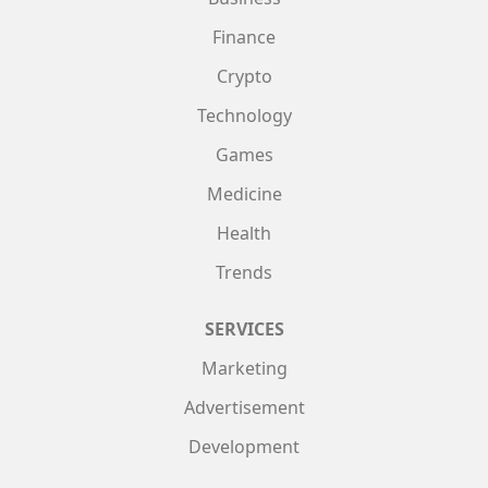
Finance
Crypto
Technology
Games
Medicine
Health
Trends
SERVICES
Marketing
Advertisement
Development