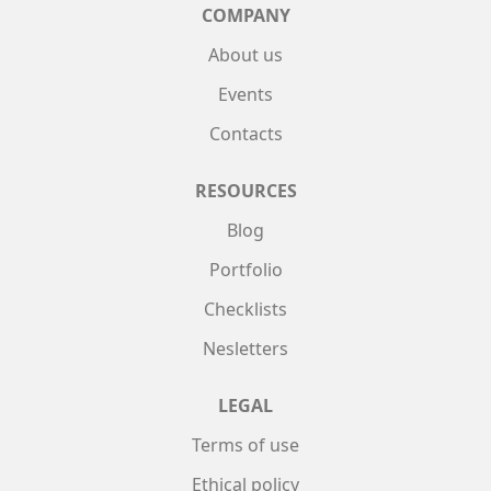
COMPANY
About us
Events
Contacts
RESOURCES
Blog
Portfolio
Checklists
Nesletters
LEGAL
Terms of use
Ethical policy