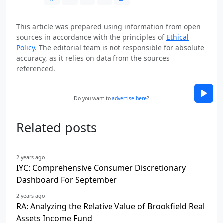
This article was prepared using information from open
sources in accordance with the principles of
Ethical
Policy
. The editorial team is not responsible for absolute
accuracy, as it relies on data from the sources
referenced.
Do you want to
advertise here
?
Related posts
2 years ago
IYC: Comprehensive Consumer Discretionary
Dashboard For September
2 years ago
RA: Analyzing the Relative Value of Brookfield Real
Assets Income Fund