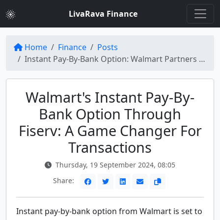
LivaRava Finance
Home
Finance
Posts
Instant Pay-By-Bank Option: Walmart Partners with Fiserv (NYSE:FI)
Walmart's Instant Pay-By-
Bank Option Through
Fiserv: A Game Changer For
Transactions
Thursday, 19 September 2024, 08:05
Share:
Instant pay-by-bank option from Walmart is set to