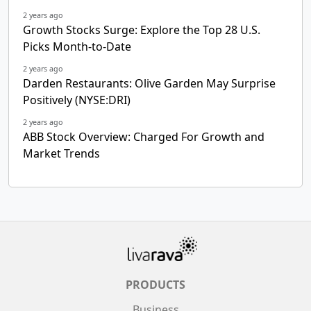
2 years ago
Growth Stocks Surge: Explore the Top 28 U.S.
Picks Month-to-Date
2 years ago
Darden Restaurants: Olive Garden May Surprise
Positively (NYSE:DRI)
2 years ago
ABB Stock Overview: Charged For Growth and
Market Trends
PRODUCTS
Business