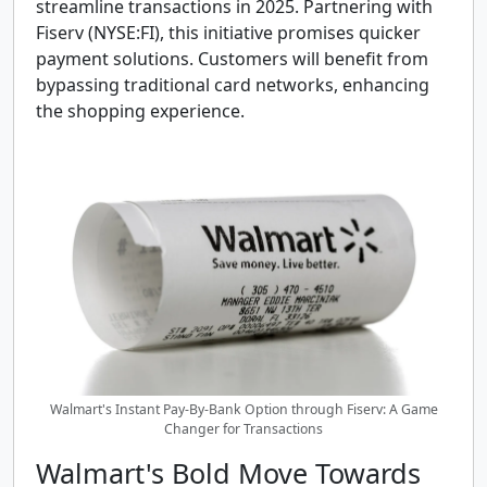
streamline transactions in 2025. Partnering with
Fiserv (NYSE:FI), this initiative promises quicker
payment solutions. Customers will benefit from
bypassing traditional card networks, enhancing
the shopping experience.
Walmart's Instant Pay-By-Bank Option through Fiserv: A Game
Changer for Transactions
Walmart's Bold Move Towards