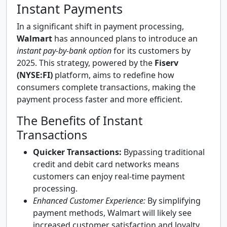
Instant Payments
In a significant shift in payment processing,
Walmart
has announced plans to introduce an
instant pay-by-bank option
for its customers by
2025. This strategy, powered by the
Fiserv
(NYSE:FI)
platform, aims to redefine how
consumers complete transactions, making the
payment process faster and more efficient.
The Benefits of Instant
Transactions
Quicker Transactions:
Bypassing traditional
credit and debit card networks means
customers can enjoy real-time payment
processing.
Enhanced Customer Experience:
By simplifying
payment methods, Walmart will likely see
increased customer satisfaction and loyalty.