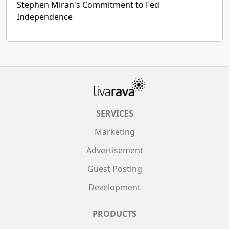
Stephen Miran's Commitment to Fed
Independence
SERVICES
Marketing
Advertisement
Guest Posting
Development
PRODUCTS