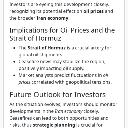
Investors are eyeing this development closely,
recognizing its potential effect on
oil prices
and
the broader
Iran economy
.
Implications for Oil Prices and the
Strait of Hormuz
The
Strait of Hormuz
is a crucial artery for
global oil shipments.
Ceasefire news may stabilize the region,
positively impacting oil supply.
Market analysts predict fluctuations in
oil
prices
correlated with geopolitical tensions.
Future Outlook for Investors
As the situation evolves, investors should monitor
developments in the
Iran economy
closely.
Ceasefires can lead to both opportunities and
risks, thus
strategic planning
is crucial for