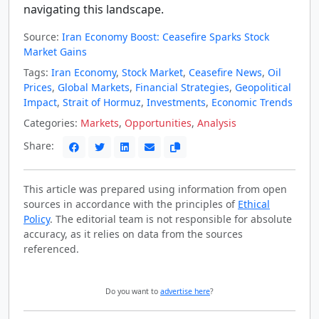
navigating this landscape.
Source:
Iran Economy Boost: Ceasefire Sparks Stock
Market Gains
Tags:
Iran Economy
,
Stock Market
,
Ceasefire News
,
Oil
Prices
,
Global Markets
,
Financial Strategies
,
Geopolitical
Impact
,
Strait of Hormuz
,
Investments
,
Economic Trends
Categories:
Markets
,
Opportunities
,
Analysis
Share:
This article was prepared using information from open
sources in accordance with the principles of
Ethical
Policy
. The editorial team is not responsible for absolute
accuracy, as it relies on data from the sources
referenced.
Do you want to
advertise here
?