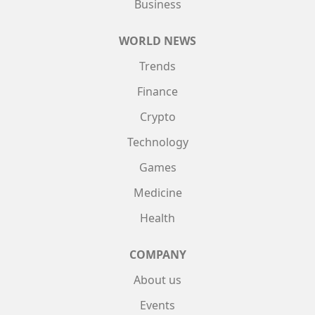
Business
WORLD NEWS
Trends
Finance
Crypto
Technology
Games
Medicine
Health
COMPANY
About us
Events