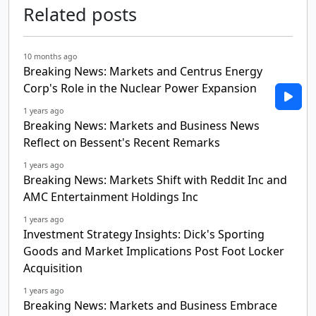
Related posts
10 months ago
Breaking News: Markets and Centrus Energy
Corp's Role in the Nuclear Power Expansion
1 years ago
Breaking News: Markets and Business News
Reflect on Bessent's Recent Remarks
1 years ago
Breaking News: Markets Shift with Reddit Inc and
AMC Entertainment Holdings Inc
1 years ago
Investment Strategy Insights: Dick's Sporting
Goods and Market Implications Post Foot Locker
Acquisition
1 years ago
Breaking News: Markets and Business Embrace