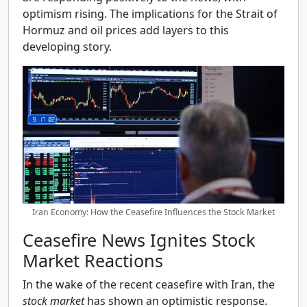
optimism rising. The implications for the Strait of
Hormuz and oil prices add layers to this
developing story.
Iran Economy: How the Ceasefire Influences the Stock Market
Ceasefire News Ignites Stock
Market Reactions
In the wake of the recent ceasefire with Iran, the
stock market
has shown an optimistic response.