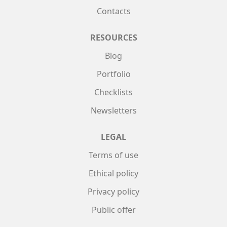
Contacts
RESOURCES
Blog
Portfolio
Checklists
Newsletters
LEGAL
Terms of use
Ethical policy
Privacy policy
Public offer