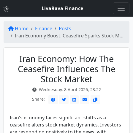
LivaRava Finance
Home
Finance
Posts
Iran Economy Boost: Ceasefire Sparks Stock Market Gains
Iran Economy: How The
Ceasefire Influences The
Stock Market
Wednesday, 8 April 2026, 23:22
Share:
Iran's economy faces significant shifts as a
ceasefire alters stock market dynamics. Investors
are responding positively to the news, with