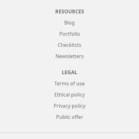
RESOURCES
Blog
Portfolio
Checklists
Newsletters
LEGAL
Terms of use
Ethical policy
Privacy policy
Public offer