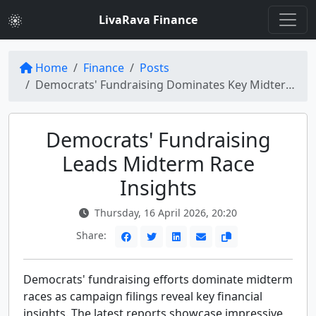
LivaRava Finance
Home
Finance
Posts
Democrats' Fundraising Dominates Key Midterm Races: Insights from Latest Campaign Filings
Democrats' Fundraising
Leads Midterm Race
Insights
Thursday, 16 April 2026, 20:20
Share:
Democrats' fundraising efforts dominate midterm
races as campaign filings reveal key financial
insights. The latest reports showcase impressive