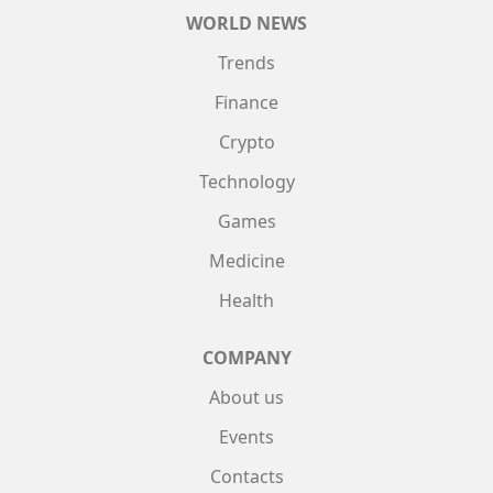
WORLD NEWS
Trends
Finance
Crypto
Technology
Games
Medicine
Health
COMPANY
About us
Events
Contacts