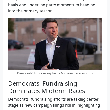
hauls and underline party momentum heading
into the primary season.
Democrats' Fundraising Leads Midterm Race Insights
Democrats' Fundraising
Dominates Midterm Races
Democrats' fundraising efforts are taking center
stage as new campaign filings roll in, highlighting