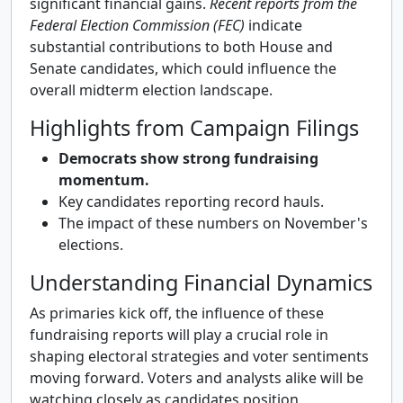
significant financial gains.
Recent reports from the
Federal Election Commission (FEC)
indicate
substantial contributions to both House and
Senate candidates, which could influence the
overall midterm election landscape.
Highlights from Campaign Filings
Democrats show strong fundraising
momentum.
Key candidates reporting record hauls.
The impact of these numbers on November's
elections.
Understanding Financial Dynamics
As primaries kick off, the influence of these
fundraising reports will play a crucial role in
shaping electoral strategies and voter sentiments
moving forward. Voters and analysts alike will be
watching closely as candidates position