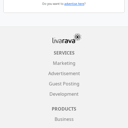
Do you want to
advertise here
?
SERVICES
Marketing
Advertisement
Guest Posting
Development
PRODUCTS
Business