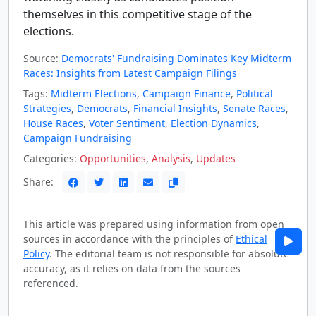
themselves in this competitive stage of the
elections.
Source:
Democrats' Fundraising Dominates Key Midterm
Races: Insights from Latest Campaign Filings
Tags:
Midterm Elections
,
Campaign Finance
,
Political
Strategies
,
Democrats
,
Financial Insights
,
Senate Races
,
House Races
,
Voter Sentiment
,
Election Dynamics
,
Campaign Fundraising
Categories:
Opportunities
,
Analysis
,
Updates
Share:
This article was prepared using information from open
sources in accordance with the principles of
Ethical
Policy
. The editorial team is not responsible for absolute
accuracy, as it relies on data from the sources
referenced.