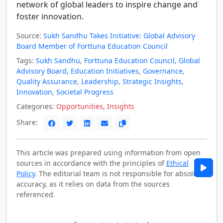
network of global leaders to inspire change and
foster innovation.
Source:
Sukh Sandhu Takes Initiative: Global Advisory
Board Member of Forttuna Education Council
Tags:
Sukh Sandhu
,
Forttuna Education Council
,
Global
Advisory Board
,
Education Initiatives
,
Governance
,
Quality Assurance
,
Leadership
,
Strategic Insights
,
Innovation
,
Societal Progress
Categories:
Opportunities
,
Insights
Share:
This article was prepared using information from open
sources in accordance with the principles of
Ethical
Policy
. The editorial team is not responsible for absolute
accuracy, as it relies on data from the sources
referenced.