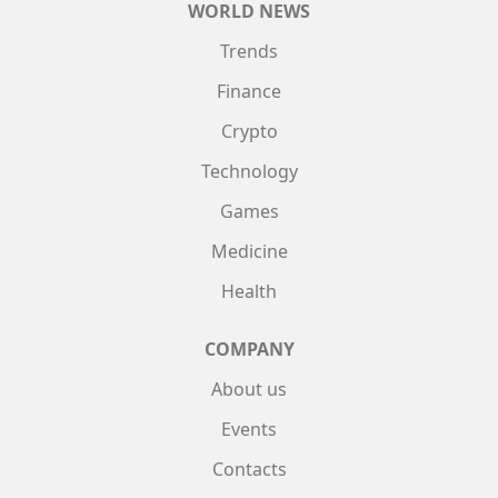
WORLD NEWS
Trends
Finance
Crypto
Technology
Games
Medicine
Health
COMPANY
About us
Events
Contacts