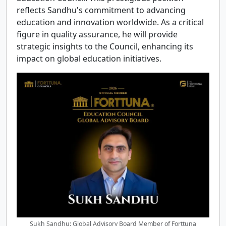
reflects Sandhu's commitment to advancing
education and innovation worldwide. As a critical
figure in quality assurance, he will provide
strategic insights to the Council, enhancing its
impact on global education initiatives.
Sukh Sandhu: Global Advisory Board Member of Forttuna