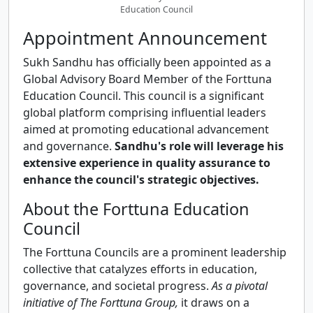
Education Council
Appointment Announcement
Sukh Sandhu has officially been appointed as a
Global Advisory Board Member of the Forttuna
Education Council. This council is a significant
global platform comprising influential leaders
aimed at promoting educational advancement
and governance.
Sandhu's role will leverage his
extensive experience in quality assurance to
enhance the council's strategic objectives.
About the Forttuna Education
Council
The Forttuna Councils are a prominent leadership
collective that catalyzes efforts in education,
governance, and societal progress.
As a pivotal
initiative of The Forttuna Group,
it draws on a