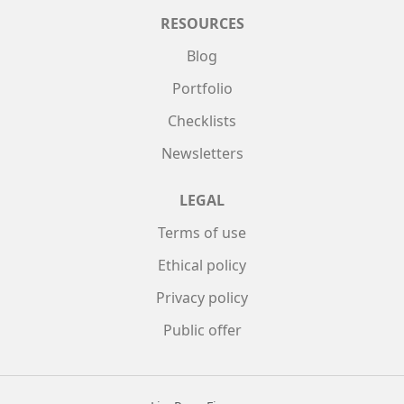
RESOURCES
Blog
Portfolio
Checklists
Newsletters
LEGAL
Terms of use
Ethical policy
Privacy policy
Public offer