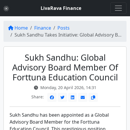
LivaRava Finance
Home
Finance
Posts
Sukh Sandhu Takes Initiative: Global Advisory Board Member of Forttuna Education Council
Sukh Sandhu: Global
Advisory Board Member Of
Forttuna Education Council
Monday, 20 April 2026, 14:31
Share:
Sukh Sandhu has been appointed as a Global
Advisory Board Member for the Forttuna
Education Council. This prestigious position