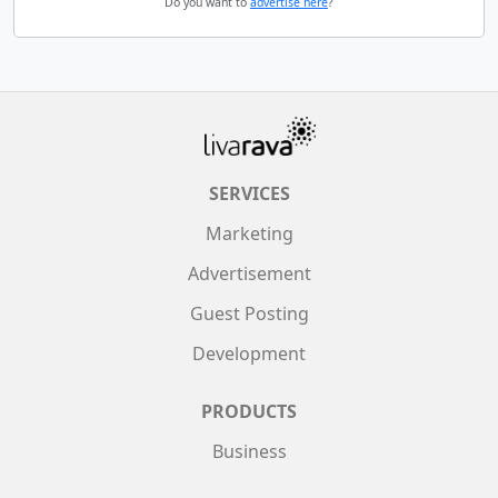
Do you want to
advertise here
?
SERVICES
Marketing
Advertisement
Guest Posting
Development
PRODUCTS
Business