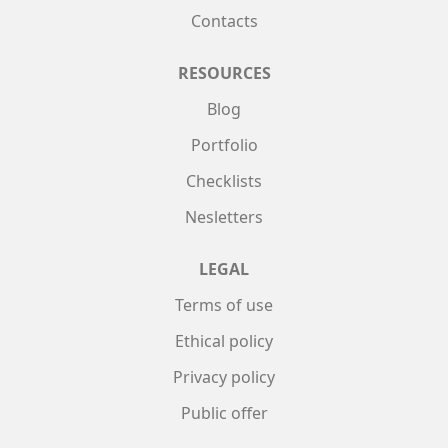
Contacts
RESOURCES
Blog
Portfolio
Checklists
Nesletters
LEGAL
Terms of use
Ethical policy
Privacy policy
Public offer