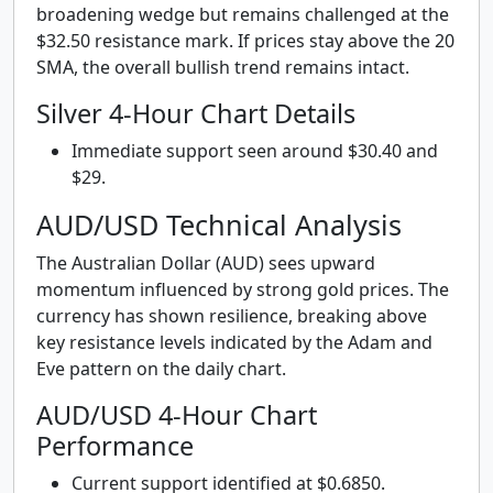
broadening wedge but remains challenged at the
$32.50 resistance mark. If prices stay above the 20
SMA, the overall bullish trend remains intact.
Silver 4-Hour Chart Details
Immediate support seen around $30.40 and
$29.
AUD/USD Technical Analysis
The Australian Dollar (AUD) sees upward
momentum influenced by strong gold prices. The
currency has shown resilience, breaking above
key resistance levels indicated by the Adam and
Eve pattern on the daily chart.
AUD/USD 4-Hour Chart
Performance
Current support identified at $0.6850.