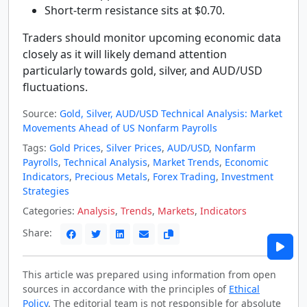
Short-term resistance sits at $0.70.
Traders should monitor upcoming economic data
closely as it will likely demand attention
particularly towards gold, silver, and AUD/USD
fluctuations.
Source:
Gold, Silver, AUD/USD Technical Analysis: Market
Movements Ahead of US Nonfarm Payrolls
Tags:
Gold Prices
,
Silver Prices
,
AUD/USD
,
Nonfarm
Payrolls
,
Technical Analysis
,
Market Trends
,
Economic
Indicators
,
Precious Metals
,
Forex Trading
,
Investment
Strategies
Categories:
Analysis
,
Trends
,
Markets
,
Indicators
Share:
This article was prepared using information from open
sources in accordance with the principles of
Ethical
Policy
. The editorial team is not responsible for absolute