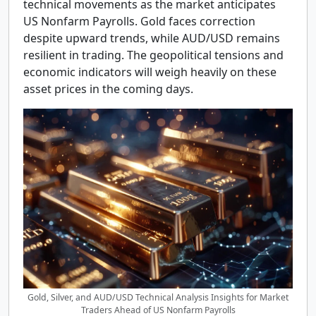
technical movements as the market anticipates
US Nonfarm Payrolls. Gold faces correction
despite upward trends, while AUD/USD remains
resilient in trading. The geopolitical tensions and
economic indicators will weigh heavily on these
asset prices in the coming days.
Gold, Silver, and AUD/USD Technical Analysis Insights for Market
Traders Ahead of US Nonfarm Payrolls