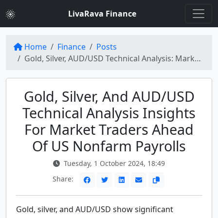
LivaRava Finance
Home
Finance
Posts
Gold, Silver, AUD/USD Technical Analysis: Market Movements Ahead of US Nonfarm Payrolls
Gold, Silver, And AUD/USD
Technical Analysis Insights
For Market Traders Ahead
Of US Nonfarm Payrolls
Tuesday, 1 October 2024, 18:49
Share:
Gold, silver, and AUD/USD show significant