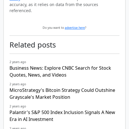
accuracy, as it relies on data from the sources
referenced.
Do you want to
advertise here
?
Related posts
2 years ago
Business News: Explore CNBC Search for Stock
Quotes, News, and Videos
2 years ago
MicroStrategy's Bitcoin Strategy Could Outshine
Grayscale's Market Position
2 years ago
Palantir's S&P 500 Index Inclusion Signals A New
Era in AI Investment
2 years ago