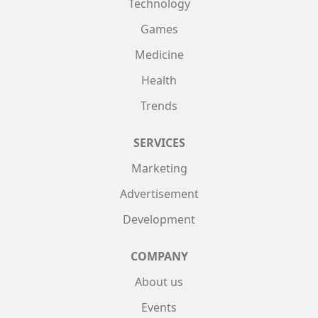
Technology
Games
Medicine
Health
Trends
SERVICES
Marketing
Advertisement
Development
COMPANY
About us
Events