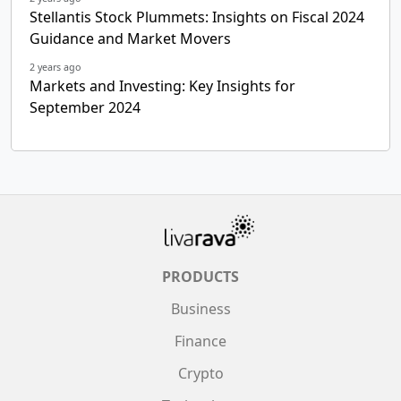
Stellantis Stock Plummets: Insights on Fiscal 2024
Guidance and Market Movers
2 years ago
Markets and Investing: Key Insights for
September 2024
PRODUCTS
Business
Finance
Crypto