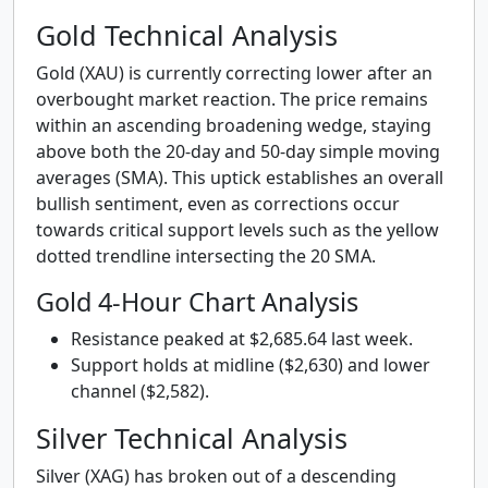
Gold Technical Analysis
Gold (XAU) is currently correcting lower after an
overbought market reaction. The price remains
within an ascending broadening wedge, staying
above both the 20-day and 50-day simple moving
averages (SMA). This uptick establishes an overall
bullish sentiment, even as corrections occur
towards critical support levels such as the yellow
dotted trendline intersecting the 20 SMA.
Gold 4-Hour Chart Analysis
Resistance peaked at $2,685.64 last week.
Support holds at midline ($2,630) and lower
channel ($2,582).
Silver Technical Analysis
Silver (XAG) has broken out of a descending