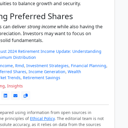
uities to balance growth and security.
ng Preferred Shares
s can deliver
strong income
while also having the
preciation. Investors may want to focus on
solid fundamentals.
gust 2024 Retirement Income Update: Understanding
nimum Distribution
Income
,
Rmd
,
Investment Strategies
,
Financial Planning
,
ferred Shares
,
Income Generation
,
Wealth
ket Trends
,
Retirement Savings
ing
,
Insights
prepared using information from open sources in
he principles of
Ethical Policy
. The editorial team is not
solute accuracy, as it relies on data from the sources