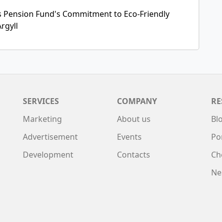
 Pension Fund's Commitment to Eco-Friendly
rgyll
SERVICES
COMPANY
RE
Marketing
About us
Bl
Advertisement
Events
Po
Development
Contacts
Ch
Ne