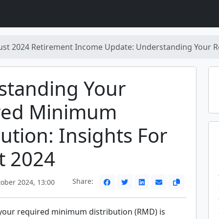
ust 2024 Retirement Income Update: Understanding Your R
standing Your
red Minimum
bution: Insights For
t 2024
Share:
ober 2024, 13:00
our required minimum distribution (RMD) is