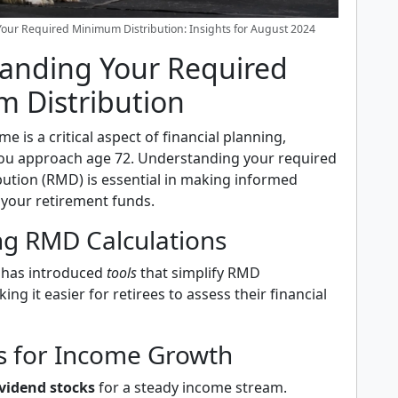
our Required Minimum Distribution: Insights for August 2024
anding Your Required
 Distribution
e is a critical aspect of financial planning,
 you approach age 72. Understanding your required
ution (RMD) is essential in making informed
 your retirement funds.
ng RMD Calculations
 has introduced
tools
that simplify RMD
ing it easier for retirees to assess their financial
es for Income Growth
vidend stocks
for a steady income stream.