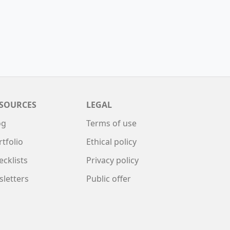
SOURCES
LEGAL
og
Terms of use
rtfolio
Ethical policy
ecklists
Privacy policy
sletters
Public offer