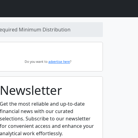
equired Minimum Distribution
Do you want to
advertise here
?
Newsletter
Get the most reliable and up-to-date
financial news with our curated
selections. Subscribe to our newsletter
for convenient access and enhance your
analytical work effortlessly.