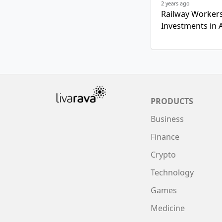
2 years ago
Railway Workers
Investments in A
PRODUCTS
Business
Finance
Crypto
Technology
Games
Medicine