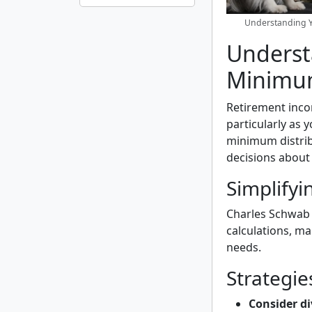
Understanding Y
Underst
Minimum
Retirement incom
particularly as
minimum distrib
decisions about
Simplifyi
Charles Schwab
calculations, mak
needs.
Strategi
Consider di