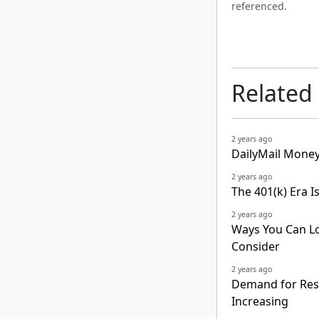
referenced.
Related
2 years ago
DailyMail Money
2 years ago
The 401(k) Era 
2 years ago
Ways You Can Los
Consider
2 years ago
Demand for Resi
Increasing