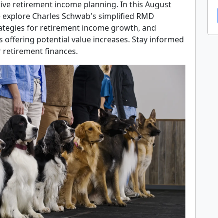
ctive retirement income planning. In this August
 explore Charles Schwab's simplified RMD
rategies for retirement income growth, and
 offering potential value increases. Stay informed
 retirement finances.