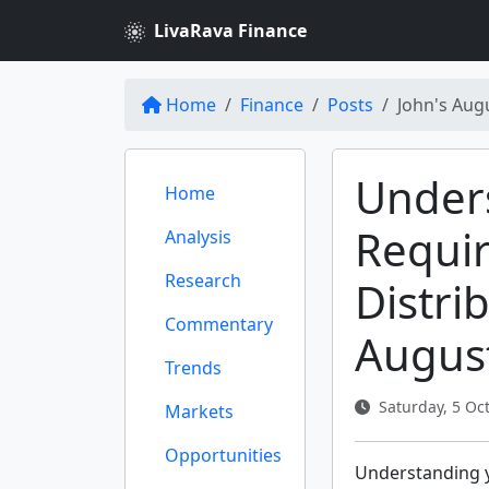
LivaRava Finance
Home
Finance
Posts
John's Aug
Under
Home
Requi
Analysis
Research
Distri
Commentary
Augus
Trends
Saturday, 5 Oct
Markets
Opportunities
Understanding y