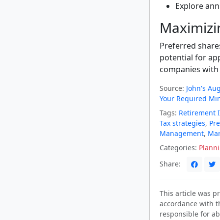
Explore ann
Maximizi
Preferred share
potential for ap
companies with 
Source:
John's Au
Your Required Mi
Tags:
Retirement 
Tax strategies
,
Pre
Management
,
Mar
Categories:
Plann
Share:
This article was 
accordance with t
responsible for ab