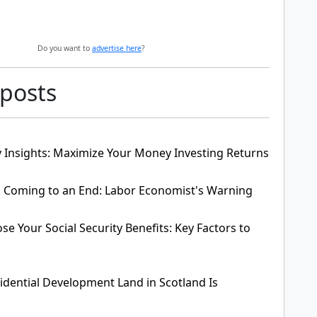
Do you want to
advertise here
?
 posts
 Insights: Maximize Your Money Investing Returns
Is Coming to an End: Labor Economist's Warning
e Your Social Security Benefits: Key Factors to
dential Development Land in Scotland Is