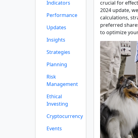
Indicators
crucial for effe
2024 update, we
Performance
calculations, st
preferred shares
Updates
to optimize your
Insights
Strategies
Planning
Risk
Management
Ethical
Investing
Cryptocurrency
Events