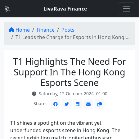
LivaRava Finance
Home
Finance
Posts
T1 Leads the Charge for Esports in Hong Kong: Urgent Support Needed
T1 Highlights The Need For
Support In The Hong Kong
Esports Scene
Saturday, 12 October 2024, 01:00
Share:
T1 shines a spotlight on the vibrant yet
underfunded esports scene in Hong Kong. The
recent exhibition match ignited enthusiasm