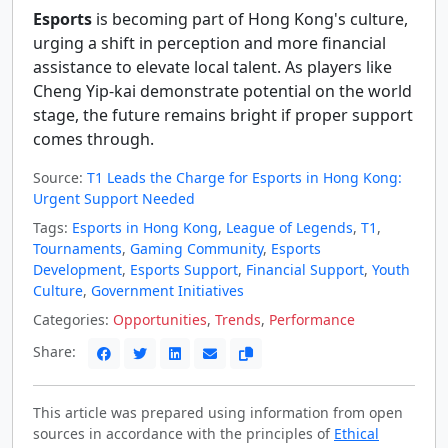
Esports
is becoming part of Hong Kong's culture,
urging a shift in perception and more financial
assistance to elevate local talent. As players like
Cheng Yip-kai demonstrate potential on the world
stage, the future remains bright if proper support
comes through.
Source:
T1 Leads the Charge for Esports in Hong Kong:
Urgent Support Needed
Tags:
Esports in Hong Kong
,
League of Legends
,
T1
,
Tournaments
,
Gaming Community
,
Esports
Development
,
Esports Support
,
Financial Support
,
Youth
Culture
,
Government Initiatives
Categories:
Opportunities
,
Trends
,
Performance
Share:
This article was prepared using information from open
sources in accordance with the principles of
Ethical