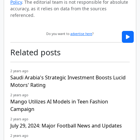
Policy
. The editorial team is not responsible for absolute
accuracy, as it relies on data from the sources
referenced.
Do you want to
advertise here
?
Related posts
2 years ago
Saudi Arabia's Strategic Investment Boosts Lucid
Motors' Rating
2 years ago
Mango Utilizes AI Models in Teen Fashion
Campaign
2 years ago
July 29, 2024: Major Football News and Updates
2 years ago