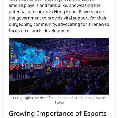
among players and fans alike, showcasing the
potential of esports in Hong Kong. Players urge
the government to provide vital support for their
burgeoning community, advocating for a renewed
focus on esports development.
T1 Highlights the Need for Support in the Hong Kong Esports
Scene
Growing Importance of Esports