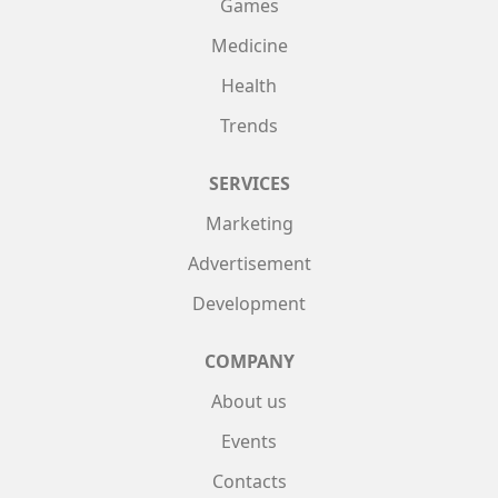
Games
Medicine
Health
Trends
SERVICES
Marketing
Advertisement
Development
COMPANY
About us
Events
Contacts