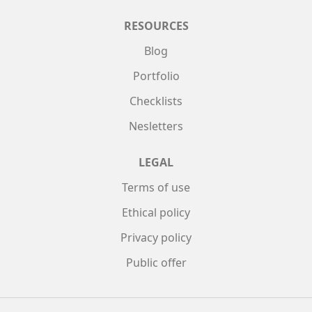
RESOURCES
Blog
Portfolio
Checklists
Nesletters
LEGAL
Terms of use
Ethical policy
Privacy policy
Public offer