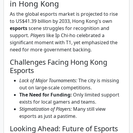
in Hong Kong
As the global esports market is projected to rise
to US$41.39 billion by 2033, Hong Kong's own
esports
scene struggles for recognition and
support.
Players
like Ip Chi-ho celebrated a
significant moment with T1, yet emphasized the
need for more government backing.
Challenges Facing Hong Kong
Esports
Lack of Major Tournaments:
The city is missing
out on large-scale competitions.
The Need for Funding:
Only limited support
exists for local gamers and teams.
Stigmatization of Players:
Many still view
esports as just a pastime.
Looking Ahead: Future of Esports