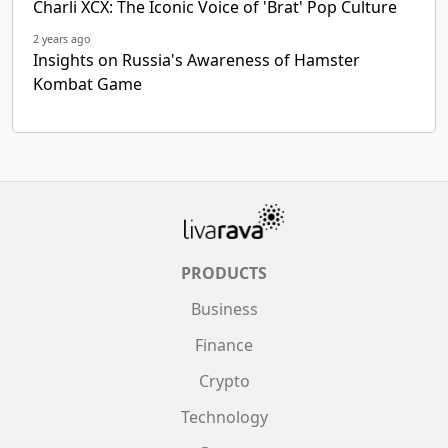
Charli XCX: The Iconic Voice of 'Brat' Pop Culture
2 years ago
Insights on Russia's Awareness of Hamster
Kombat Game
PRODUCTS
Business
Finance
Crypto
Technology