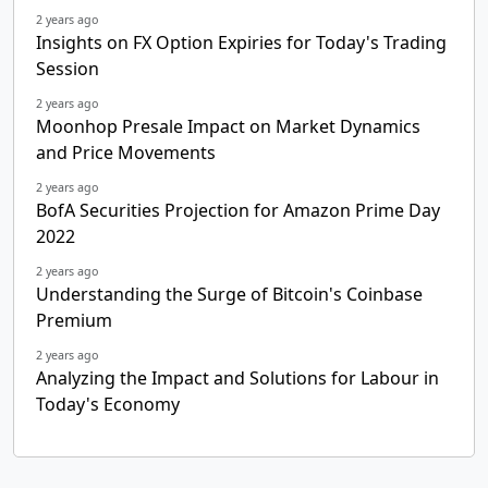
2 years ago
Insights on FX Option Expiries for Today's Trading
Session
2 years ago
Moonhop Presale Impact on Market Dynamics
and Price Movements
2 years ago
BofA Securities Projection for Amazon Prime Day
2022
2 years ago
Understanding the Surge of Bitcoin's Coinbase
Premium
2 years ago
Analyzing the Impact and Solutions for Labour in
Today's Economy