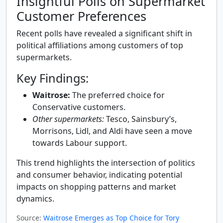
Insightful Polls on Supermarket
Customer Preferences
Recent polls have revealed a significant shift in
political affiliations among customers of top
supermarkets.
Key Findings:
Waitrose:
The preferred choice for
Conservative customers.
Other supermarkets:
Tesco, Sainsbury’s,
Morrisons, Lidl, and Aldi have seen a move
towards Labour support.
This trend highlights the intersection of politics
and consumer behavior, indicating potential
impacts on shopping patterns and market
dynamics.
Source:
Waitrose Emerges as Top Choice for Tory