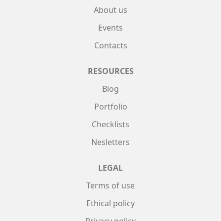
About us
Events
Contacts
RESOURCES
Blog
Portfolio
Checklists
Nesletters
LEGAL
Terms of use
Ethical policy
Privacy policy