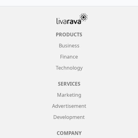
PRODUCTS
Business
Finance
Technology
SERVICES
Marketing
Advertisement
Development
COMPANY