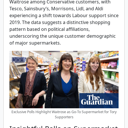
Waitrose among Conservative customers, with
Tesco, Sainsbury’s, Morrisons, Lidl, and Aldi
experiencing a shift towards Labour support since
2019. The data suggests a distinctive shopping
pattern based on political affiliations,
underscoring the unique customer demographic
of major supermarkets.
Exclusive Polls Highlight Waitrose as Go-To Supermarket for Tory
Supporters