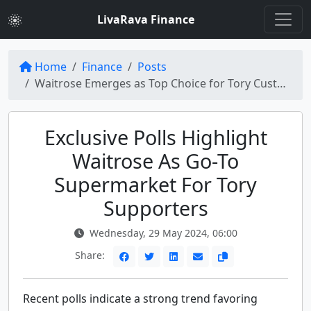
LivaRava Finance
Home
Finance
Posts
Waitrose Emerges as Top Choice for Tory Customers, New Polls Reveal
Exclusive Polls Highlight
Waitrose As Go-To
Supermarket For Tory
Supporters
Wednesday, 29 May 2024, 06:00
Share:
Recent polls indicate a strong trend favoring