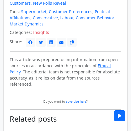
Customers, New Polls Reveal
Tags:
Supermarket
,
Customer Preferences
,
Political
Affiliations
,
Conservative
,
Labour
,
Consumer Behavior
,
Market Dynamics
Categories:
Insights
Share:
This article was prepared using information from open
sources in accordance with the principles of
Ethical
Policy
. The editorial team is not responsible for absolute
accuracy, as it relies on data from the sources
referenced.
Do you want to
advertise here
?
Related posts