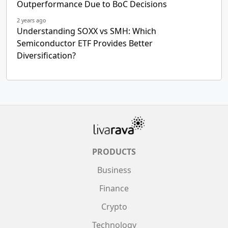
Outperformance Due to BoC Decisions
2 years ago
Understanding SOXX vs SMH: Which
Semiconductor ETF Provides Better
Diversification?
PRODUCTS
Business
Finance
Crypto
Technology