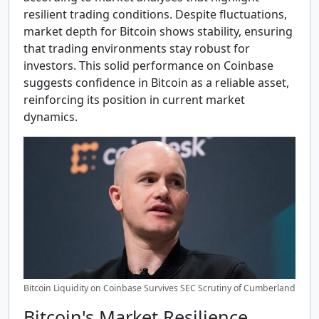
resilient trading conditions. Despite fluctuations,
market depth for Bitcoin shows stability, ensuring
that trading environments stay robust for
investors. This solid performance on Coinbase
suggests confidence in Bitcoin as a reliable asset,
reinforcing its position in current market
dynamics.
Bitcoin Liquidity on Coinbase Survives SEC Scrutiny of Cumberland
Bitcoin's Market Resilience