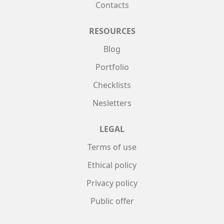
Contacts
RESOURCES
Blog
Portfolio
Checklists
Nesletters
LEGAL
Terms of use
Ethical policy
Privacy policy
Public offer