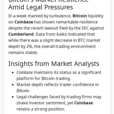
Amid Legal Pressures
In a week marked by turbulence,
Bitcoin
liquidity
on
Coinbase
has shown remarkable resilience
despite the recent lawsuit filed by the SEC against
Cumberland
. Data from Kaiko indicated that
while there was a slight decrease in BTC market
depth by 2%, the overall trading environment
remains stable.
Insights from Market Analysts
Coinbase
maintains its status as a significant
platform for Bitcoin trading.
Market depth reflects trader confidence in
Bitcoin
.
Legal challenges faced by trading firms may
shake investor sentiment, yet
Coinbase
retains a strong position.