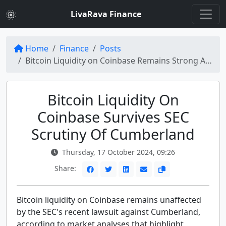
LivaRava Finance
Home
Finance
Posts
Bitcoin Liquidity on Coinbase Remains Strong Amid SEC Lawsuit Against Cumberland
Bitcoin Liquidity On
Coinbase Survives SEC
Scrutiny Of Cumberland
Thursday, 17 October 2024, 09:26
Share:
Bitcoin liquidity on Coinbase remains unaffected
by the SEC's recent lawsuit against Cumberland,
according to market analyses that highlight