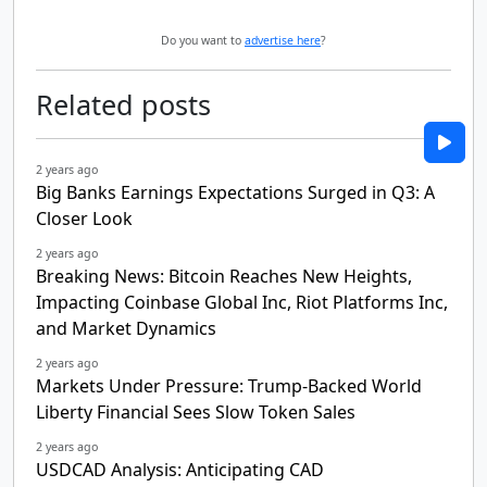
Do you want to
advertise here
?
Related posts
2 years ago
Big Banks Earnings Expectations Surged in Q3: A
Closer Look
2 years ago
Breaking News: Bitcoin Reaches New Heights,
Impacting Coinbase Global Inc, Riot Platforms Inc,
and Market Dynamics
2 years ago
Markets Under Pressure: Trump-Backed World
Liberty Financial Sees Slow Token Sales
2 years ago
USDCAD Analysis: Anticipating CAD