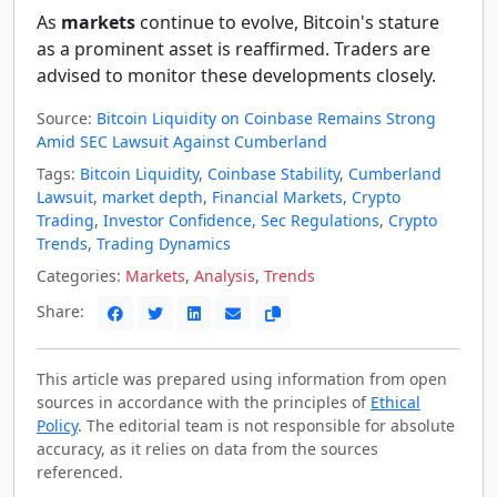
As
markets
continue to evolve, Bitcoin's stature
as a prominent asset is reaffirmed. Traders are
advised to monitor these developments closely.
Source:
Bitcoin Liquidity on Coinbase Remains Strong
Amid SEC Lawsuit Against Cumberland
Tags:
Bitcoin Liquidity
,
Coinbase Stability
,
Cumberland
Lawsuit
,
market depth
,
Financial Markets
,
Crypto
Trading
,
Investor Confidence
,
Sec Regulations
,
Crypto
Trends
,
Trading Dynamics
Categories:
Markets
,
Analysis
,
Trends
Share:
This article was prepared using information from open
sources in accordance with the principles of
Ethical
Policy
. The editorial team is not responsible for absolute
accuracy, as it relies on data from the sources
referenced.