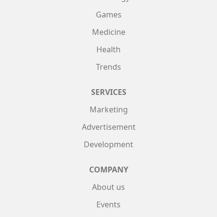
Games
Medicine
Health
Trends
SERVICES
Marketing
Advertisement
Development
COMPANY
About us
Events