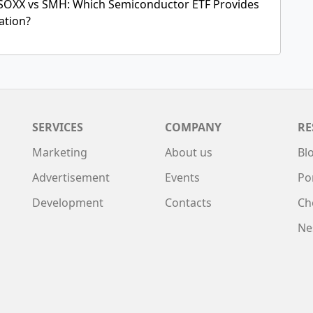
SOXX vs SMH: Which Semiconductor ETF Provides
cation?
SERVICES
COMPANY
RE
Marketing
About us
Bl
Advertisement
Events
Po
Development
Contacts
Ch
Ne