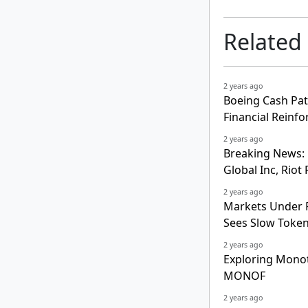
Related
2 years ago
Boeing Cash Pat
Financial Reinf
2 years ago
Breaking News: 
Global Inc, Rio
2 years ago
Markets Under P
Sees Slow Token
2 years ago
Exploring Mono
MONOF
2 years ago