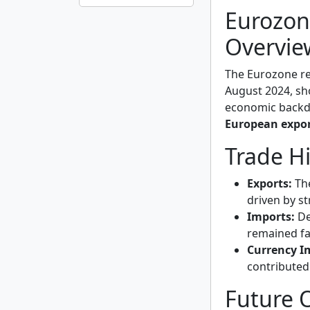
Eurozon
Overvie
The Eurozone r
August 2024, sh
economic backdr
European expo
Trade H
Exports:
The
driven by s
Imports:
De
remained fa
Currency I
contributed
Future 