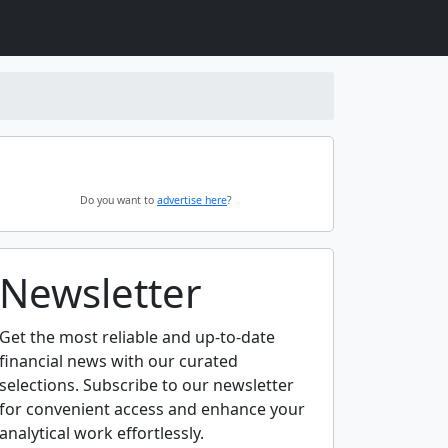
Do you want to
advertise here
?
Newsletter
Get the most reliable and up-to-date
financial news with our curated
selections. Subscribe to our newsletter
for convenient access and enhance your
analytical work effortlessly.