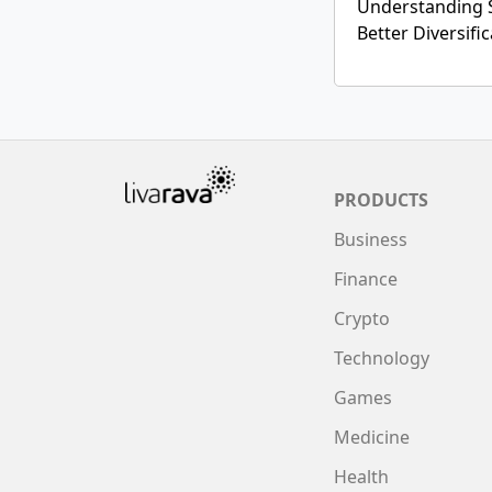
Understanding 
Better Diversifi
PRODUCTS
Business
Finance
Crypto
Technology
Games
Medicine
Health