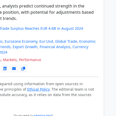
 analysts predict continued strength in the
e position, with potential for adjustments based
t trends.
Trade Surplus Reaches EUR 4.6B in August 2024
us
,
Eurozone Economy
,
Eur:Usd
,
Global Trade
,
Economic
Trends
,
Export Growth
,
Financial Analysis
,
Currency
2024
s
,
Markets
,
Performance
prepared using information from open sources in
he principles of
Ethical Policy
. The editorial team is not
solute accuracy, as it relies on data from the sources
Do you want to
advertise here
?