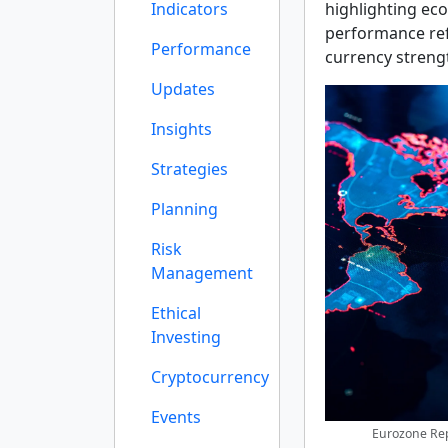
Indicators
highlighting eco
performance refl
Performance
currency strengt
Updates
Insights
Strategies
Planning
Risk
Management
Ethical
Investing
Cryptocurrency
Events
Eurozone Rep