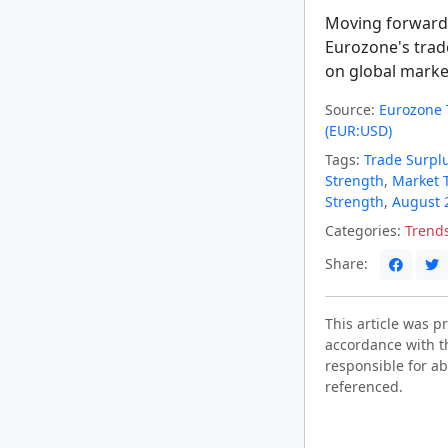
Moving forward,
Eurozone's trad
on global marke
Source:
Eurozone 
(EUR:USD)
Tags:
Trade Surpl
Strength
,
Market 
Strength
,
August 
Categories:
Trend
Share:
This article was 
accordance with t
responsible for ab
referenced.