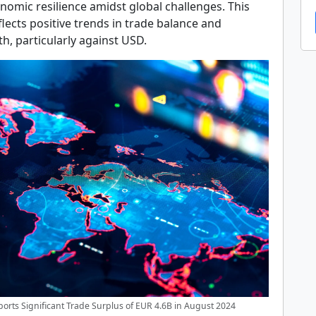
nomic resilience amidst global challenges. This
ects positive trends in trade balance and
h, particularly against USD.
orts Significant Trade Surplus of EUR 4.6B in August 2024