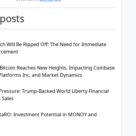
 posts
ch Will Be Ripped Off: The Need for Immediate
orcement
Bitcoin Reaches New Heights, Impacting Coinbase
t Platforms Inc, and Market Dynamics
ressure: Trump-Backed World Liberty Financial
 Sales
taRO: Investment Potential in MONOY and