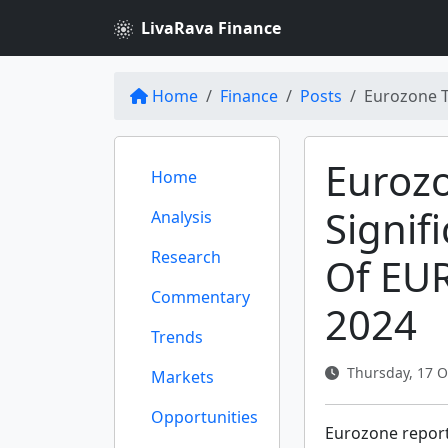
LivaRava Finance
Home
Finance
Posts
Eurozone T
Euroz
Home
Signif
Analysis
Research
Of EUR
Commentary
2024
Trends
Thursday, 17 O
Markets
Opportunities
Eurozone report