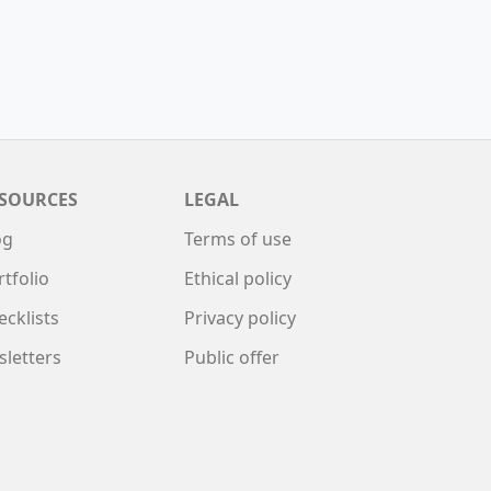
SOURCES
LEGAL
og
Terms of use
rtfolio
Ethical policy
ecklists
Privacy policy
sletters
Public offer