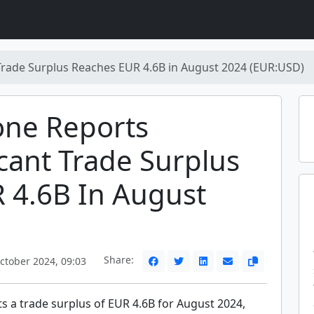
rade Surplus Reaches EUR 4.6B in August 2024 (EUR:USD)
one Reports
icant Trade Surplus
 4.6B In August
Share:
ctober 2024, 09:03
s a trade surplus of EUR 4.6B for August 2024,