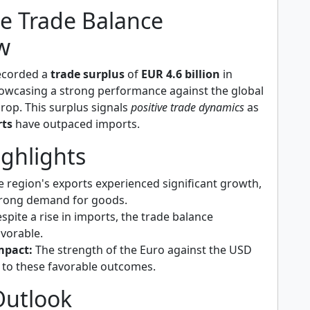
e Trade Balance
w
ecorded a
trade surplus
of
EUR 4.6 billion
in
owcasing a strong performance against the global
op. This surplus signals
positive trade dynamics
as
rts
have outpaced imports.
ighlights
 region's exports experienced significant growth,
trong demand for goods.
spite a rise in imports, the trade balance
vorable.
mpact:
The strength of the Euro against the USD
 to these favorable outcomes.
Outlook