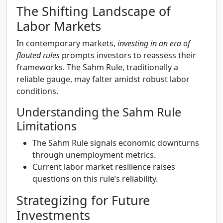
The Shifting Landscape of
Labor Markets
In contemporary markets,
investing in an era of
flouted rules
prompts investors to reassess their
frameworks. The Sahm Rule, traditionally a
reliable gauge, may falter amidst robust labor
conditions.
Understanding the Sahm Rule
Limitations
The Sahm Rule signals economic downturns
through unemployment metrics.
Current labor market resilience raises
questions on this rule’s reliability.
Strategizing for Future
Investments