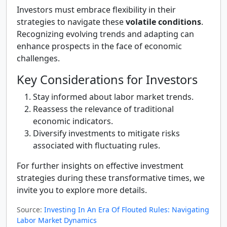
Investors must embrace flexibility in their
strategies to navigate these
volatile conditions
.
Recognizing evolving trends and adapting can
enhance prospects in the face of economic
challenges.
Key Considerations for Investors
Stay informed about labor market trends.
Reassess the relevance of traditional
economic indicators.
Diversify investments to mitigate risks
associated with fluctuating rules.
For further insights on effective investment
strategies during these transformative times, we
invite you to explore more details.
Source:
Investing In An Era Of Flouted Rules: Navigating
Labor Market Dynamics