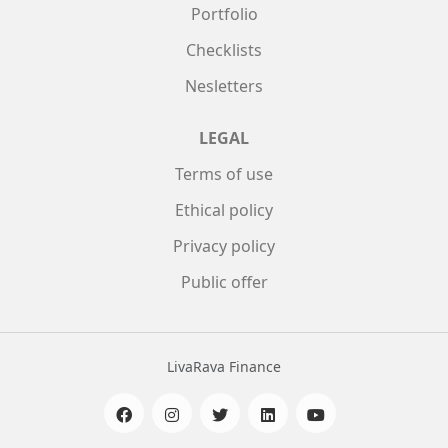
Portfolio
Checklists
Nesletters
LEGAL
Terms of use
Ethical policy
Privacy policy
Public offer
LivaRava Finance