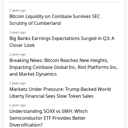
2 years ago
Bitcoin Liquidity on Coinbase Survives SEC
Scrutiny of Cumberland
2 years ago
Big Banks Earnings Expectations Surged in Q3: A
Closer Look
2 years ago
Breaking News: Bitcoin Reaches New Heights,
Impacting Coinbase Global Inc, Riot Platforms Inc,
and Market Dynamics
2 years ago
Markets Under Pressure: Trump-Backed World
Liberty Financial Sees Slow Token Sales
2 years ago
Understanding SOXX vs SMH: Which
Semiconductor ETF Provides Better
Diversification?