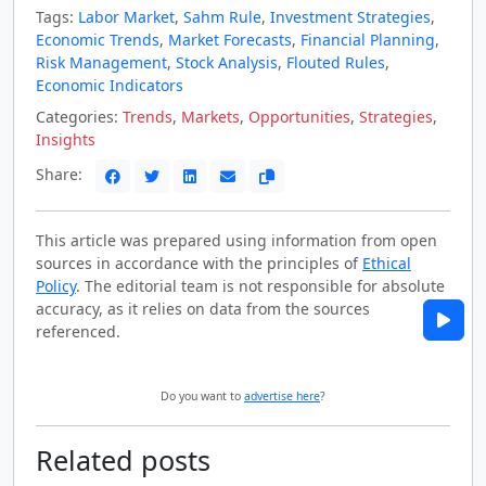
Tags:
Labor Market
,
Sahm Rule
,
Investment Strategies
,
Economic Trends
,
Market Forecasts
,
Financial Planning
,
Risk Management
,
Stock Analysis
,
Flouted Rules
,
Economic Indicators
Categories:
Trends
,
Markets
,
Opportunities
,
Strategies
,
Insights
Share:
This article was prepared using information from open
sources in accordance with the principles of
Ethical
Policy
. The editorial team is not responsible for absolute
accuracy, as it relies on data from the sources
referenced.
Do you want to
advertise here
?
Related posts