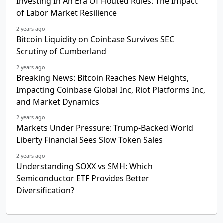
Investing In An Era Of Flouted Rules: The Impact
of Labor Market Resilience
2 years ago
Bitcoin Liquidity on Coinbase Survives SEC
Scrutiny of Cumberland
2 years ago
Breaking News: Bitcoin Reaches New Heights,
Impacting Coinbase Global Inc, Riot Platforms Inc,
and Market Dynamics
2 years ago
Markets Under Pressure: Trump-Backed World
Liberty Financial Sees Slow Token Sales
2 years ago
Understanding SOXX vs SMH: Which
Semiconductor ETF Provides Better
Diversification?