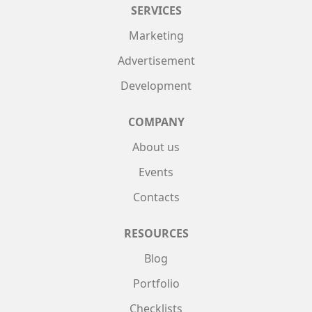
SERVICES
Marketing
Advertisement
Development
COMPANY
About us
Events
Contacts
RESOURCES
Blog
Portfolio
Checklists