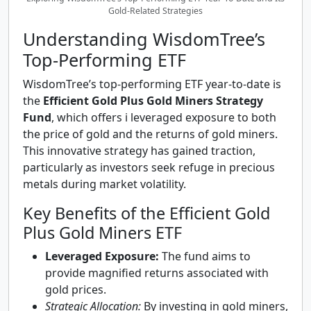
Gold-Related Strategies
Understanding WisdomTree’s
Top-Performing ETF
WisdomTree’s top-performing ETF year-to-date is
the
Efficient Gold Plus Gold Miners Strategy
Fund
, which offers i leveraged exposure to both
the price of gold and the returns of gold miners.
This innovative strategy has gained traction,
particularly as investors seek refuge in precious
metals during market volatility.
Key Benefits of the Efficient Gold
Plus Gold Miners ETF
Leveraged Exposure:
The fund aims to
provide magnified returns associated with
gold prices.
Strategic Allocation:
By investing in gold miners,