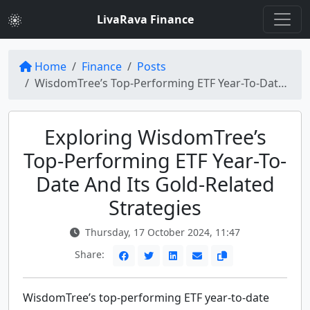
LivaRava Finance
Home
Finance
Posts
WisdomTree’s Top-Performing ETF Year-To-Date: Unveiling Strategies for Gold Exposure
Exploring WisdomTree’s
Top-Performing ETF Year-To-
Date And Its Gold-Related
Strategies
Thursday, 17 October 2024, 11:47
Share:
WisdomTree’s top-performing ETF year-to-date