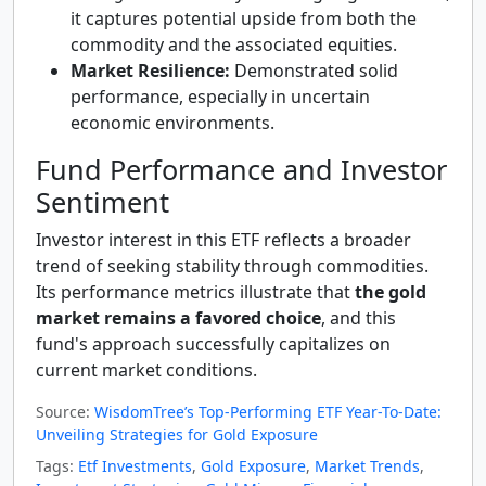
it captures potential upside from both the
commodity and the associated equities.
Market Resilience:
Demonstrated solid
performance, especially in uncertain
economic environments.
Fund Performance and Investor
Sentiment
Investor interest in this ETF reflects a broader
trend of seeking stability through commodities.
Its performance metrics illustrate that
the gold
market remains a favored choice
, and this
fund's approach successfully capitalizes on
current market conditions.
Source:
WisdomTree’s Top-Performing ETF Year-To-Date:
Unveiling Strategies for Gold Exposure
Tags:
Etf Investments
,
Gold Exposure
,
Market Trends
,