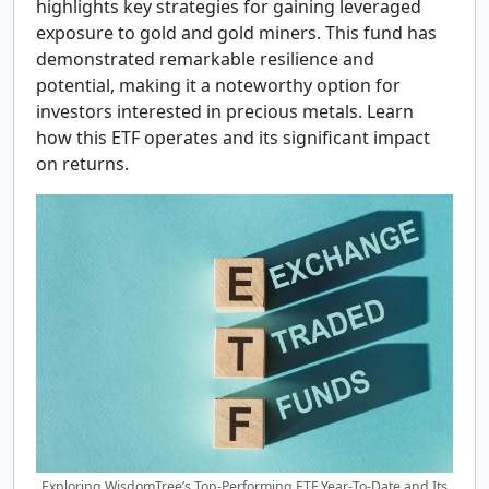
highlights key strategies for gaining leveraged
exposure to gold and gold miners. This fund has
demonstrated remarkable resilience and
potential, making it a noteworthy option for
investors interested in precious metals. Learn
how this ETF operates and its significant impact
on returns.
Exploring WisdomTree’s Top-Performing ETF Year-To-Date and Its