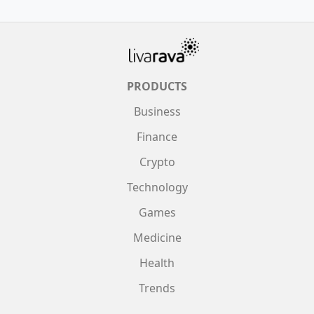
PRODUCTS
Business
Finance
Crypto
Technology
Games
Medicine
Health
Trends