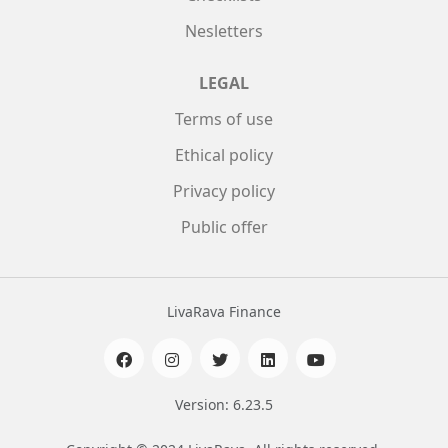
Nesletters
LEGAL
Terms of use
Ethical policy
Privacy policy
Public offer
LivaRava Finance
Version: 6.23.5