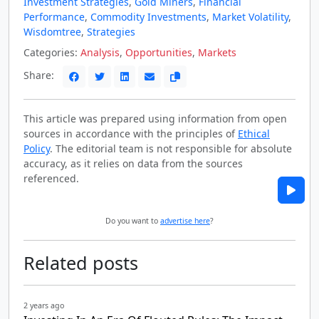
Investment Strategies
,
Gold Miners
,
Financial
Performance
,
Commodity Investments
,
Market Volatility
,
Wisdomtree
,
Strategies
Categories:
Analysis
,
Opportunities
,
Markets
Share:
This article was prepared using information from open
sources in accordance with the principles of
Ethical
Policy
. The editorial team is not responsible for absolute
accuracy, as it relies on data from the sources
referenced.
Do you want to
advertise here
?
Related posts
2 years ago