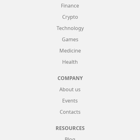
Finance
Crypto
Technology
Games
Medicine
Health
COMPANY
About us
Events
Contacts
RESOURCES
Blog