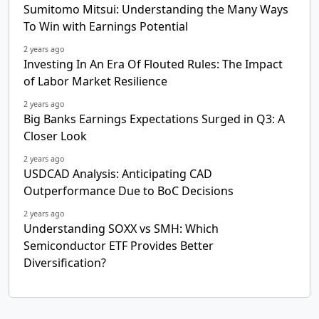
Sumitomo Mitsui: Understanding the Many Ways
To Win with Earnings Potential
2 years ago
Investing In An Era Of Flouted Rules: The Impact
of Labor Market Resilience
2 years ago
Big Banks Earnings Expectations Surged in Q3: A
Closer Look
2 years ago
USDCAD Analysis: Anticipating CAD
Outperformance Due to BoC Decisions
2 years ago
Understanding SOXX vs SMH: Which
Semiconductor ETF Provides Better
Diversification?