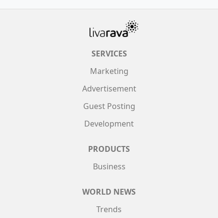
SERVICES
Marketing
Advertisement
Guest Posting
Development
PRODUCTS
Business
WORLD NEWS
Trends