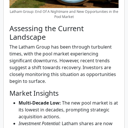
Latham Group: End Of A Nightmare and New Opportunities in the
Pool Market
Assessing the Current
Landscape
The Latham Group has been through turbulent
times, with the pool market experiencing
significant downturns. However, recent trends
suggest a shift towards recovery. Investors are
closely monitoring this situation as opportunities
begin to surface.
Market Insights
Multi-Decade Low:
The new pool market is at
its lowest in decades, prompting strategic
acquisition actions.
Investment Potential:
Latham shares are now