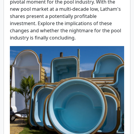
pivotal moment for the pool industry. With the
new pool market at a multi-decade low, Latham's
shares present a potentially profitable
investment. Explore the implications of these
changes and whether the nightmare for the pool
industry is finally concluding.