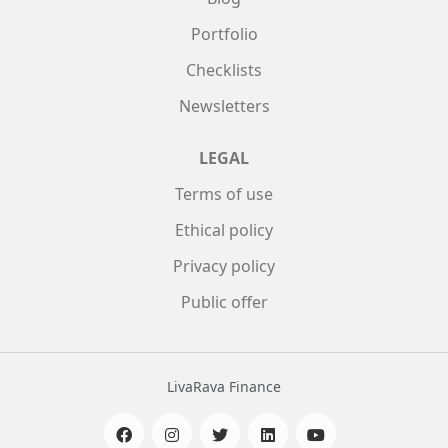
Portfolio
Checklists
Newsletters
LEGAL
Terms of use
Ethical policy
Privacy policy
Public offer
LivaRava Finance