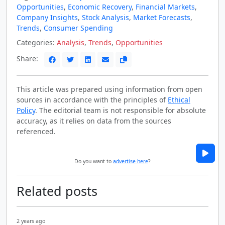
Opportunities
,
Economic Recovery
,
Financial Markets
,
Company Insights
,
Stock Analysis
,
Market Forecasts
,
Trends
,
Consumer Spending
Categories:
Analysis
,
Trends
,
Opportunities
Share:
This article was prepared using information from open
sources in accordance with the principles of
Ethical
Policy
. The editorial team is not responsible for absolute
accuracy, as it relies on data from the sources
referenced.
Do you want to
advertise here
?
Related posts
2 years ago