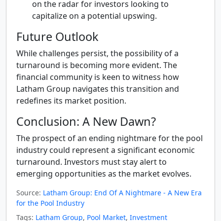
on the radar for investors looking to
capitalize on a potential upswing.
Future Outlook
While challenges persist, the possibility of a
turnaround is becoming more evident. The
financial community is keen to witness how
Latham Group navigates this transition and
redefines its market position.
Conclusion: A New Dawn?
The prospect of an ending nightmare for the pool
industry could represent a significant economic
turnaround. Investors must stay alert to
emerging opportunities as the market evolves.
Source:
Latham Group: End Of A Nightmare - A New Era
for the Pool Industry
Tags:
Latham Group
,
Pool Market
,
Investment