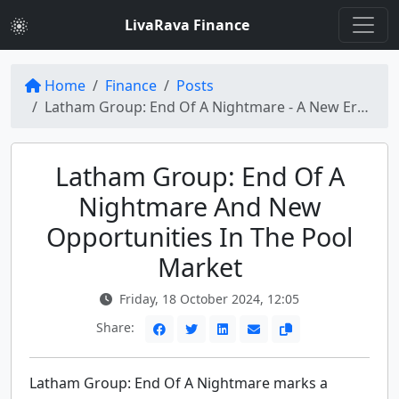
LivaRava Finance
Home
Finance
Posts
Latham Group: End Of A Nightmare - A New Era for the Pool Industry
Latham Group: End Of A
Nightmare And New
Opportunities In The Pool
Market
Friday, 18 October 2024, 12:05
Share:
Latham Group: End Of A Nightmare marks a