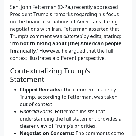
Sen. John Fetterman (D-Pa.) recently addressed
President Trump's remarks regarding his focus
on the financial situations of Americans during
negotiations with Iran. Fetterman asserted that
Trump’s comment was
distorted
by edits, stating:
'I’m not thinking about [the] American people
financially.'
However, he argued that the full
context illustrates a different perspective.
Contextualizing Trump’s
Statement
Clipped Remarks:
The comment made by
Trump, according to Fetterman, was taken
out of context.
Financial Focus:
Fetterman insists that
understanding the full statement provides a
clearer view of Trump’s priorities.
Negotiation Concerns:
The comments come