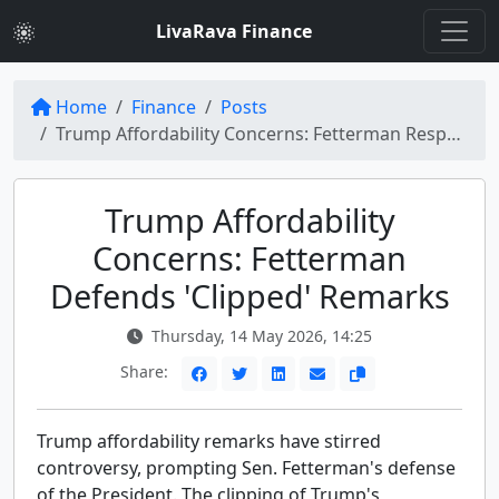
LivaRava Finance
Home
Finance
Posts
Trump Affordability Concerns: Fetterman Responds to Clipped Remarks
Trump Affordability
Concerns: Fetterman
Defends 'Clipped' Remarks
Thursday, 14 May 2026, 14:25
Share:
Trump affordability remarks have stirred
controversy, prompting Sen. Fetterman's defense
of the President. The clipping of Trump's