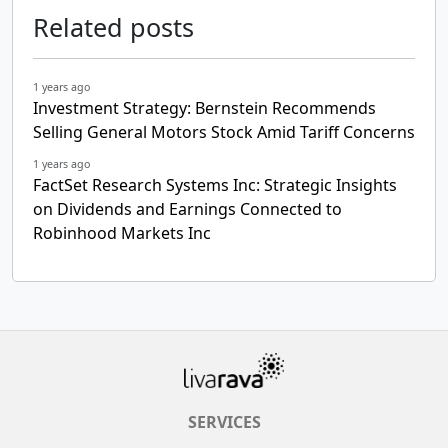
Related posts
1 years ago
Investment Strategy: Bernstein Recommends
Selling General Motors Stock Amid Tariff Concerns
1 years ago
FactSet Research Systems Inc: Strategic Insights
on Dividends and Earnings Connected to
Robinhood Markets Inc
SERVICES