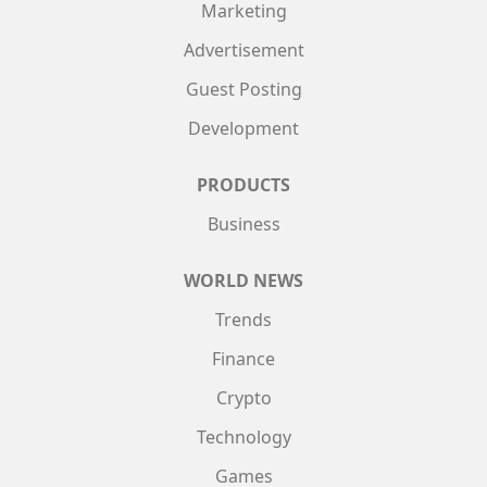
Marketing
Advertisement
Guest Posting
Development
PRODUCTS
Business
WORLD NEWS
Trends
Finance
Crypto
Technology
Games