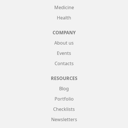
Medicine
Health
COMPANY
About us
Events
Contacts
RESOURCES
Blog
Portfolio
Checklists
Newsletters