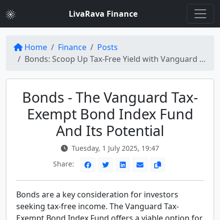
LivaRava Finance
Home
Finance
Posts
Bonds: Scoop Up Tax-Free Yield with Vanguard Tax-Exempt Bond Index Fund
Bonds - The Vanguard Tax-
Exempt Bond Index Fund
And Its Potential
Tuesday, 1 July 2025, 19:47
Share:
Bonds are a key consideration for investors
seeking tax-free income. The Vanguard Tax-
Exempt Bond Index Fund offers a viable option for