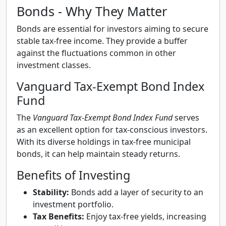
Bonds - Why They Matter
Bonds are essential for investors aiming to secure
stable tax-free income. They provide a buffer
against the fluctuations common in other
investment classes.
Vanguard Tax-Exempt Bond Index
Fund
The
Vanguard Tax-Exempt Bond Index Fund
serves
as an excellent option for tax-conscious investors.
With its diverse holdings in tax-free municipal
bonds, it can help maintain steady returns.
Benefits of Investing
Stability:
Bonds add a layer of security to an
investment portfolio.
Tax Benefits:
Enjoy tax-free yields, increasing