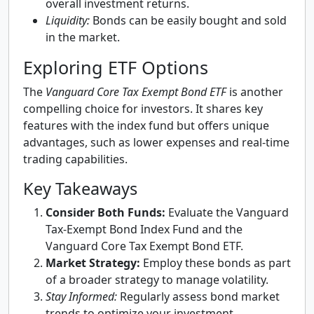
overall investment returns.
Liquidity:
Bonds can be easily bought and sold
in the market.
Exploring ETF Options
The
Vanguard Core Tax Exempt Bond ETF
is another
compelling choice for investors. It shares key
features with the index fund but offers unique
advantages, such as lower expenses and real-time
trading capabilities.
Key Takeaways
Consider Both Funds:
Evaluate the Vanguard
Tax-Exempt Bond Index Fund and the
Vanguard Core Tax Exempt Bond ETF.
Market Strategy:
Employ these bonds as part
of a broader strategy to manage volatility.
Stay Informed:
Regularly assess bond market
trends to optimize your investment.