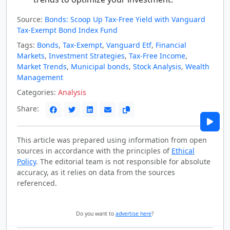
Source:
Bonds: Scoop Up Tax-Free Yield with Vanguard
Tax-Exempt Bond Index Fund
Tags:
Bonds
,
Tax-Exempt
,
Vanguard Etf
,
Financial
Markets
,
Investment Strategies
,
Tax-Free Income
,
Market Trends
,
Municipal bonds
,
Stock Analysis
,
Wealth
Management
Categories:
Analysis
Share:
This article was prepared using information from open
sources in accordance with the principles of
Ethical
Policy
. The editorial team is not responsible for absolute
accuracy, as it relies on data from the sources
referenced.
Do you want to
advertise here
?