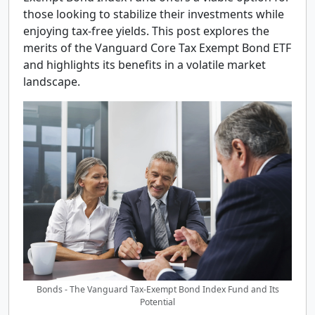
those looking to stabilize their investments while
enjoying tax-free yields. This post explores the
merits of the Vanguard Core Tax Exempt Bond ETF
and highlights its benefits in a volatile market
landscape.
Bonds - The Vanguard Tax-Exempt Bond Index Fund and Its
Potential