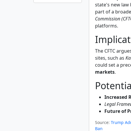
state's new law 
part of a broad
Commission (CFT
platforms.
Implicat
The CFTC argues 
sites, such as
Ka
could set a prec
markets
.
Potentia
Increased 
Legal Frame
Future of P
Source:
Trump Adm
Ban