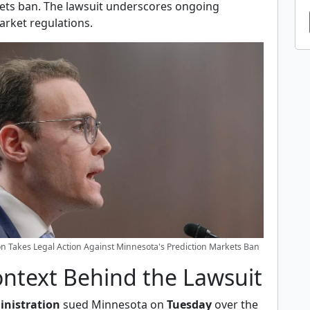
ets ban. The lawsuit underscores ongoing
arket regulations.
n Takes Legal Action Against Minnesota's Prediction Markets Ban
ontext Behind the Lawsuit
nistration
sued Minnesota on
Tuesday
over the