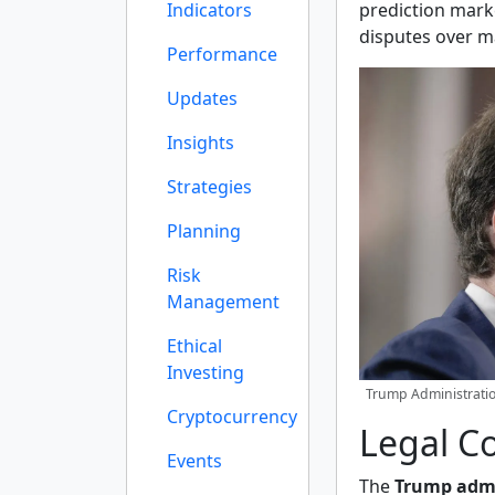
Indicators
prediction mark
disputes over m
Performance
Updates
Insights
Strategies
Planning
Risk
Management
Ethical
Investing
Trump Administratio
Cryptocurrency
Legal C
Events
The
Trump admi