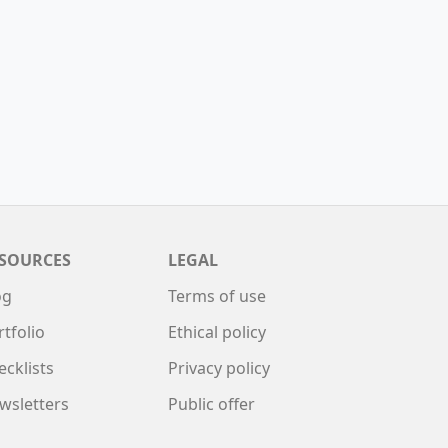
SOURCES
LEGAL
og
Terms of use
rtfolio
Ethical policy
ecklists
Privacy policy
wsletters
Public offer