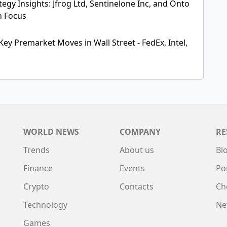
egy Insights: Jfrog Ltd, Sentinelone Inc, and Onto
n Focus
Key Premarket Moves in Wall Street - FedEx, Intel,
WORLD NEWS
COMPANY
RE
Trends
About us
Bl
Finance
Events
Po
Crypto
Contacts
Ch
Technology
Ne
Games