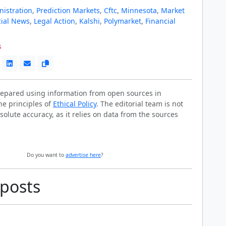
istration
,
Prediction Markets
,
Cftc
,
Minnesota
,
Market
cial News
,
Legal Action
,
Kalshi
,
Polymarket
,
Financial
s
prepared using information from open sources in
he principles of
Ethical Policy
. The editorial team is not
solute accuracy, as it relies on data from the sources
Do you want to
advertise here
?
 posts