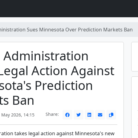
nistration Sues Minnesota Over Prediction Markets Ban
 Administration
Legal Action Against
ota's Prediction
ts Ban
Share:
May 2026, 14:15
ation takes legal action against Minnesota's new