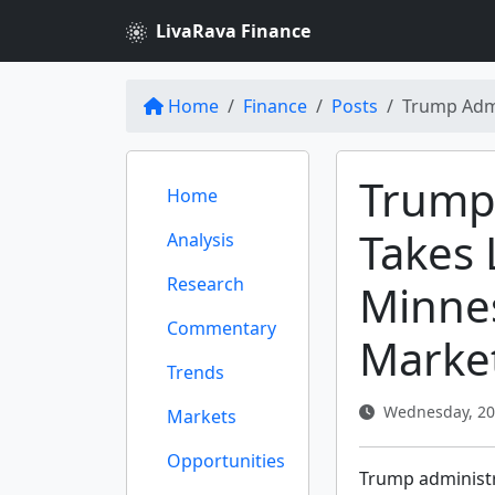
LivaRava Finance
Home
Finance
Posts
Trump Admi
Trump
Home
Takes 
Analysis
Research
Minnes
Commentary
Marke
Trends
Wednesday, 20 
Markets
Opportunities
Trump administr