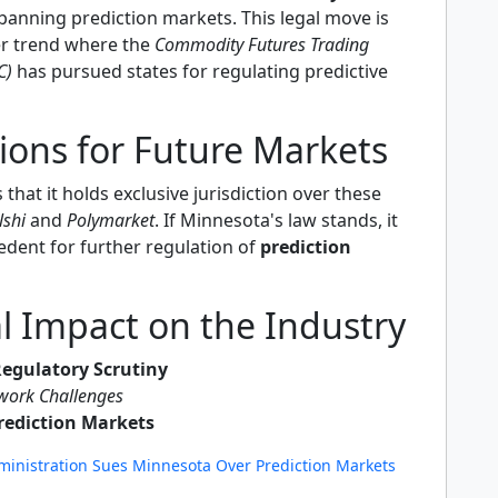
banning prediction markets. This legal move is
er trend where the
Commodity Futures Trading
C)
has pursued states for regulating predictive
ions for Future Markets
that it holds exclusive jurisdiction over these
lshi
and
Polymarket
. If Minnesota's law stands, it
edent for further regulation of
prediction
l Impact on the Industry
Regulatory Scrutiny
work Challenges
rediction Markets
inistration Sues Minnesota Over Prediction Markets