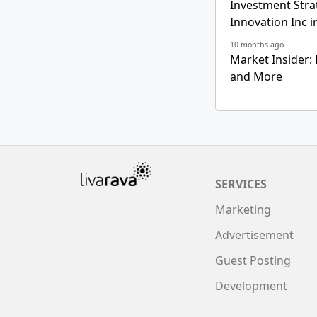
Investment Strat
Innovation Inc i
10 months ago
Market Insider: 
and More
SERVICES
Marketing
Advertisement
Guest Posting
Development