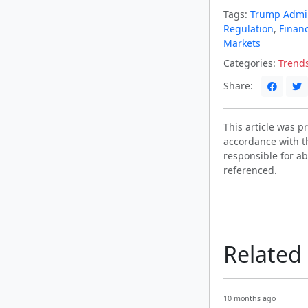
Tags:
Trump Admin
Regulation
,
Finan
Markets
Categories:
Trend
Share:
This article was 
accordance with t
responsible for ab
referenced.
Related
10 months ago