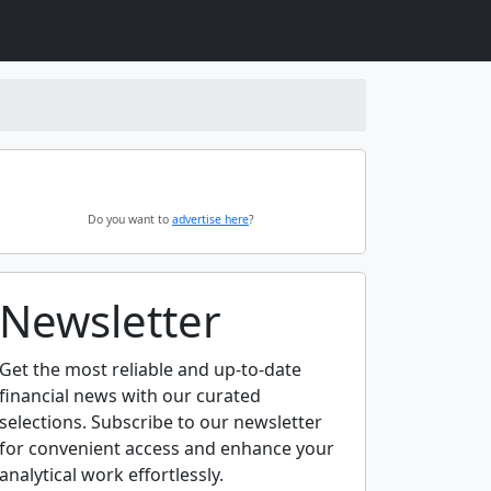
Do you want to
advertise here
?
Newsletter
Get the most reliable and up-to-date
financial news with our curated
selections. Subscribe to our newsletter
for convenient access and enhance your
analytical work effortlessly.