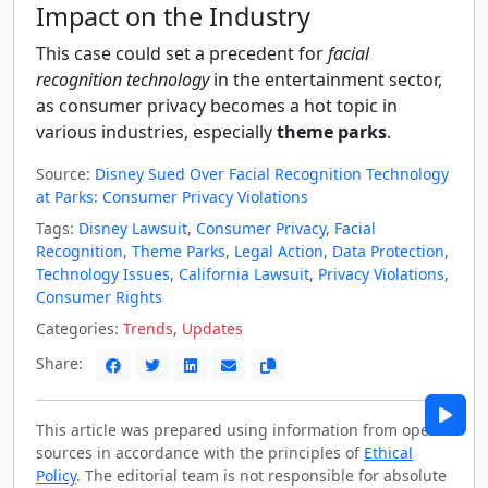
Impact on the Industry
This case could set a precedent for
facial
recognition technology
in the entertainment sector,
as consumer privacy becomes a hot topic in
various industries, especially
theme parks
.
Source:
Disney Sued Over Facial Recognition Technology
at Parks: Consumer Privacy Violations
Tags:
Disney Lawsuit
,
Consumer Privacy
,
Facial
Recognition
,
Theme Parks
,
Legal Action
,
Data Protection
,
Technology Issues
,
California Lawsuit
,
Privacy Violations
,
Consumer Rights
Categories:
Trends
,
Updates
Share:
This article was prepared using information from open
sources in accordance with the principles of
Ethical
Policy
. The editorial team is not responsible for absolute