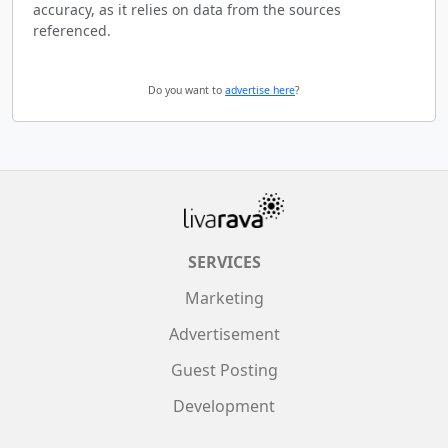
accuracy, as it relies on data from the sources
referenced.
Do you want to
advertise here
?
SERVICES
Marketing
Advertisement
Guest Posting
Development