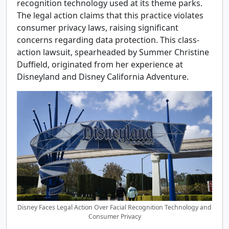
recognition technology used at its theme parks.
The legal action claims that this practice violates
consumer privacy laws, raising significant
concerns regarding data protection. This class-
action lawsuit, spearheaded by Summer Christine
Duffield, originated from her experience at
Disneyland and Disney California Adventure.
Disney Faces Legal Action Over Facial Recognition Technology and
Consumer Privacy