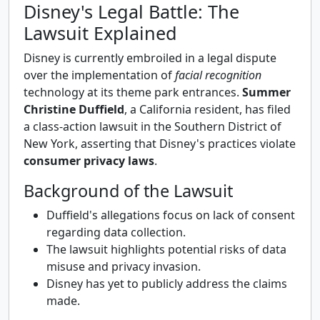
Disney's Legal Battle: The
Lawsuit Explained
Disney is currently embroiled in a legal dispute
over the implementation of
facial recognition
technology at its theme park entrances.
Summer
Christine Duffield
, a California resident, has filed
a class-action lawsuit in the Southern District of
New York, asserting that Disney's practices violate
consumer privacy laws
.
Background of the Lawsuit
Duffield's allegations focus on lack of consent
regarding data collection.
The lawsuit highlights potential risks of data
misuse and privacy invasion.
Disney has yet to publicly address the claims
made.