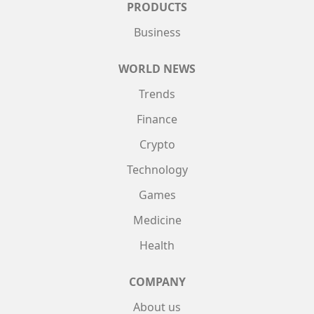
PRODUCTS
Business
WORLD NEWS
Trends
Finance
Crypto
Technology
Games
Medicine
Health
COMPANY
About us