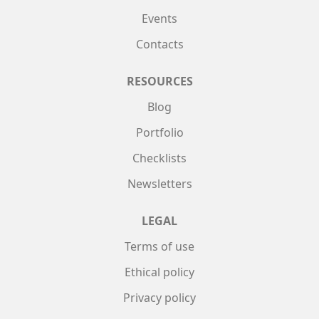
Events
Contacts
RESOURCES
Blog
Portfolio
Checklists
Newsletters
LEGAL
Terms of use
Ethical policy
Privacy policy