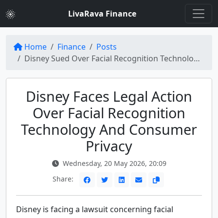
LivaRava Finance
Home
Finance
Posts
Disney Sued Over Facial Recognition Technology at Parks: Consumer Privacy Violations
Disney Faces Legal Action
Over Facial Recognition
Technology And Consumer
Privacy
Wednesday, 20 May 2026, 20:09
Share:
Disney is facing a lawsuit concerning facial