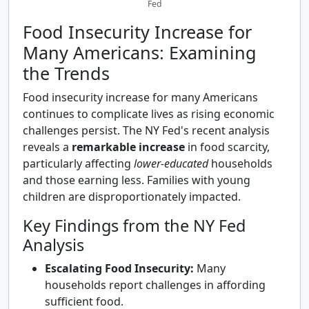
Fed
Food Insecurity Increase for
Many Americans: Examining
the Trends
Food insecurity increase for many Americans
continues to complicate lives as rising economic
challenges persist. The NY Fed's recent analysis
reveals a
remarkable increase
in food scarcity,
particularly affecting
lower-educated
households
and those earning less. Families with young
children are disproportionately impacted.
Key Findings from the NY Fed
Analysis
Escalating Food Insecurity:
Many
households report challenges in affording
sufficient food.