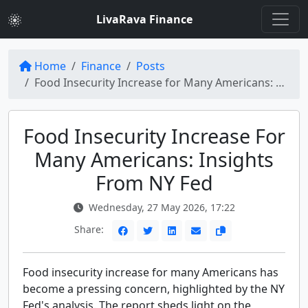
LivaRava Finance
Home
Finance
Posts
Food Insecurity Increase for Many Americans: NY Fed Report
Food Insecurity Increase For
Many Americans: Insights
From NY Fed
Wednesday, 27 May 2026, 17:22
Share:
Food insecurity increase for many Americans has
become a pressing concern, highlighted by the NY
Fed's analysis. The report sheds light on the