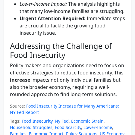
Lower-Income Impact:
The analysis highlights
that many low-income families are struggling.
Urgent Attention Required:
Immediate steps
are crucial to tackle the growing food
insecurity issue.
Addressing the Challenge of
Food Insecurity
Policy makers and organizations need to focus on
effective strategies to reduce food insecurity. This
increase
impacts not only individual families but
also the broader economy, requiring a well-
rounded approach to find long-term solutions.
Source:
Food Insecurity Increase for Many Americans:
NY Fed Report
Tags:
Food Insecurity
,
Ny Fed
,
Economic Strain
,
Household Struggles
,
Food Scarcity
,
Lower-Income
,
Families
,
Economic Impact
,
Policy Solutions
,
US Economy