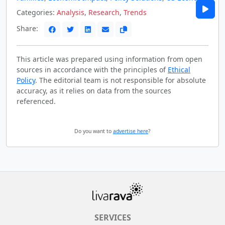
Categories:
Analysis
,
Research
,
Trends
Share:
This article was prepared using information from open
sources in accordance with the principles of
Ethical
Policy
. The editorial team is not responsible for absolute
accuracy, as it relies on data from the sources
referenced.
Do you want to
advertise here
?
SERVICES