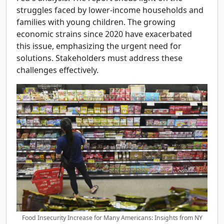
struggles faced by lower-income households and
families with young children. The growing
economic strains since 2020 have exacerbated
this issue, emphasizing the urgent need for
solutions. Stakeholders must address these
challenges effectively.
Food Insecurity Increase for Many Americans: Insights from NY