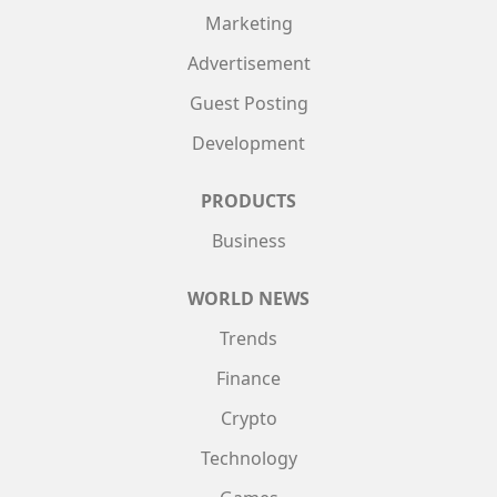
Marketing
Advertisement
Guest Posting
Development
PRODUCTS
Business
WORLD NEWS
Trends
Finance
Crypto
Technology