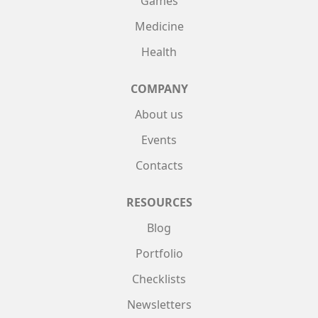
Games
Medicine
Health
COMPANY
About us
Events
Contacts
RESOURCES
Blog
Portfolio
Checklists
Newsletters