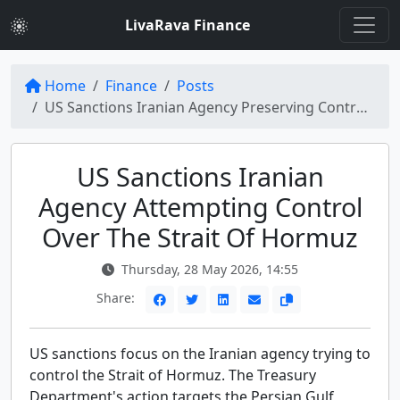
LivaRava Finance
Home
Finance
Posts
US Sanctions Iranian Agency Preserving Control Over Strait of Hormuz
US Sanctions Iranian
Agency Attempting Control
Over The Strait Of Hormuz
Thursday, 28 May 2026, 14:55
Share:
US sanctions focus on the Iranian agency trying to
control the Strait of Hormuz. The Treasury
Department's action targets the Persian Gulf