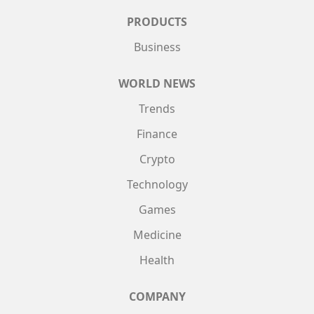
PRODUCTS
Business
WORLD NEWS
Trends
Finance
Crypto
Technology
Games
Medicine
Health
COMPANY