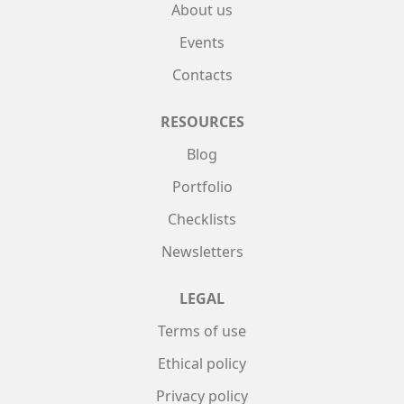
About us
Events
Contacts
RESOURCES
Blog
Portfolio
Checklists
Newsletters
LEGAL
Terms of use
Ethical policy
Privacy policy