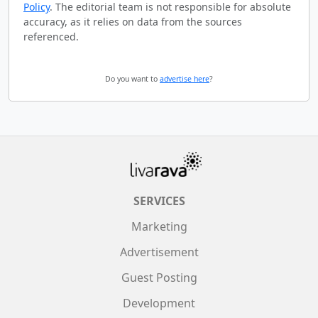
Policy
. The editorial team is not responsible for absolute
accuracy, as it relies on data from the sources
referenced.
Do you want to
advertise here
?
SERVICES
Marketing
Advertisement
Guest Posting
Development