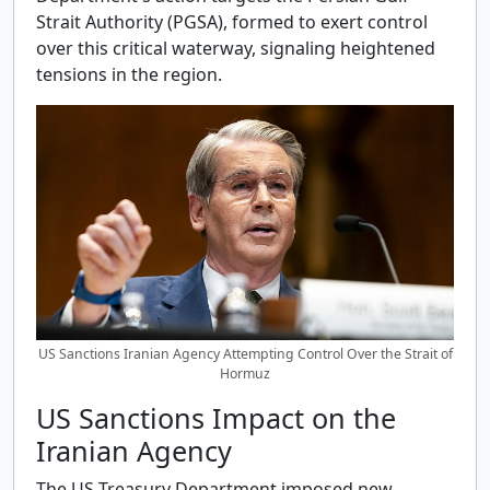
Strait Authority (PGSA), formed to exert control
over this critical waterway, signaling heightened
tensions in the region.
US Sanctions Iranian Agency Attempting Control Over the Strait of
Hormuz
US Sanctions Impact on the
Iranian Agency
The US Treasury Department imposed new