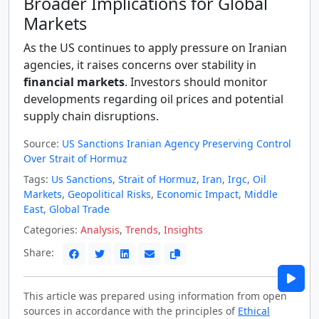
Broader Implications for Global
Markets
As the US continues to apply pressure on Iranian
agencies, it raises concerns over stability in
financial markets
. Investors should monitor
developments regarding oil prices and potential
supply chain disruptions.
Source:
US Sanctions Iranian Agency Preserving Control
Over Strait of Hormuz
Tags:
Us Sanctions
,
Strait of Hormuz
,
Iran
,
Irgc
,
Oil
Markets
,
Geopolitical Risks
,
Economic Impact
,
Middle
East
,
Global Trade
Categories:
Analysis
,
Trends
,
Insights
Share:
This article was prepared using information from open
sources in accordance with the principles of
Ethical