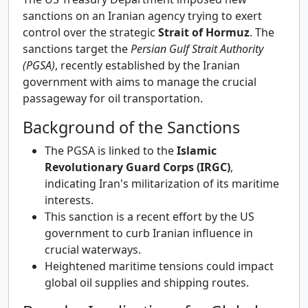
sanctions on an Iranian agency trying to exert
control over the strategic
Strait of Hormuz
. The
sanctions target the
Persian Gulf Strait Authority
(PGSA)
, recently established by the Iranian
government with aims to manage the crucial
passageway for oil transportation.
Background of the Sanctions
The PGSA is linked to the
Islamic
Revolutionary Guard Corps (IRGC)
,
indicating Iran's militarization of its maritime
interests.
This sanction is a recent effort by the US
government to curb Iranian influence in
crucial waterways.
Heightened maritime tensions could impact
global oil supplies and shipping routes.