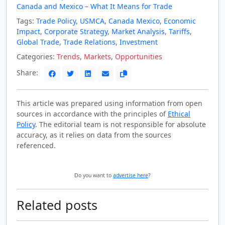
Canada and Mexico – What It Means for Trade
Tags:
Trade Policy
,
USMCA
,
Canada Mexico
,
Economic
Impact
,
Corporate Strategy
,
Market Analysis
,
Tariffs
,
Global Trade
,
Trade Relations
,
Investment
Categories:
Trends
,
Markets
,
Opportunities
Share:
This article was prepared using information from open
sources in accordance with the principles of
Ethical
Policy
. The editorial team is not responsible for absolute
accuracy, as it relies on data from the sources
referenced.
Do you want to
advertise here
?
Related posts