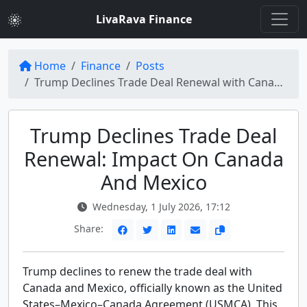
LivaRava Finance
Home
Finance
Posts
Trump Declines Trade Deal Renewal with Canada and Mexico – What It Means for Trade
Trump Declines Trade Deal
Renewal: Impact On Canada
And Mexico
Wednesday, 1 July 2026, 17:12
Share:
Trump declines to renew the trade deal with
Canada and Mexico, officially known as the United
States–Mexico–Canada Agreement (USMCA). This