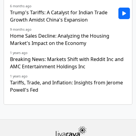
6 months ago
Trump's Tariffs: A Catalyst for Indian Trade
Growth Amidst China's Expansion
9 months ago
Home Sales Decline: Analyzing the Housing
Market's Impact on the Economy
1 years ago
Breaking News: Markets Shift with Reddit Inc and
AMC Entertainment Holdings Inc
1 years ago
Tariffs, Trade, and Inflation: Insights from Jerome
Powell's Fed