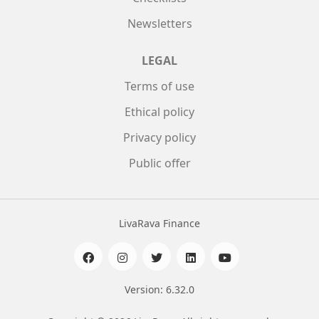
Newsletters
LEGAL
Terms of use
Ethical policy
Privacy policy
Public offer
LivaRava Finance
Version: 6.32.0