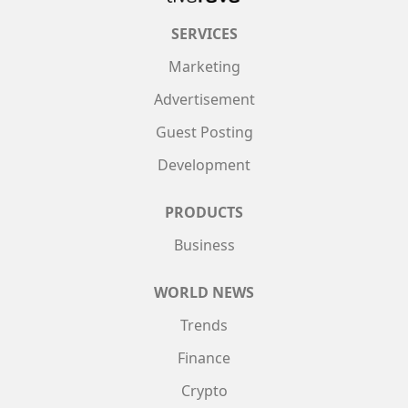
SERVICES
Marketing
Advertisement
Guest Posting
Development
PRODUCTS
Business
WORLD NEWS
Trends
Finance
Crypto