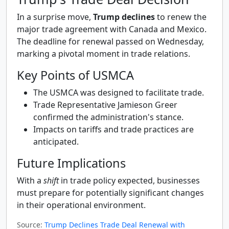
In a surprise move,
Trump declines
to renew the
major trade agreement with Canada and Mexico.
The deadline for renewal passed on Wednesday,
marking a pivotal moment in trade relations.
Key Points of USMCA
The USMCA was designed to facilitate trade.
Trade Representative Jamieson Greer
confirmed the administration's stance.
Impacts on tariffs and trade practices are
anticipated.
Future Implications
With a
shift
in trade policy expected, businesses
must prepare for potentially significant changes
in their operational environment.
Source:
Trump Declines Trade Deal Renewal with