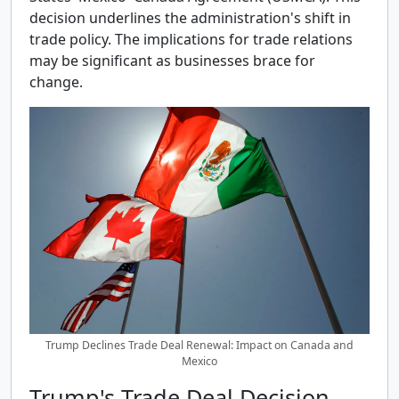
decision underlines the administration's shift in
trade policy. The implications for trade relations
may be significant as businesses brace for
change.
Trump Declines Trade Deal Renewal: Impact on Canada and
Mexico
Trump's Trade Deal Decision