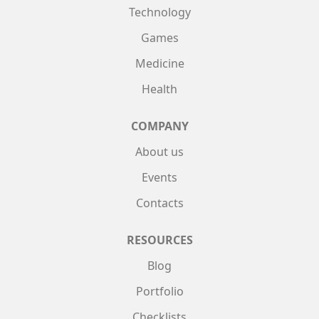
Technology
Games
Medicine
Health
COMPANY
About us
Events
Contacts
RESOURCES
Blog
Portfolio
Checklists