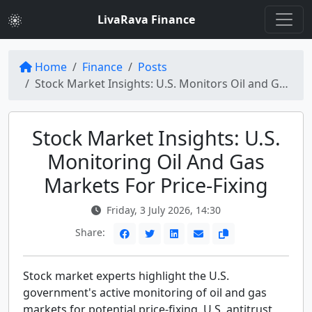
LivaRava Finance
Home
Finance
Posts
Stock Market Insights: U.S. Monitors Oil and Gas Markets for Price-Fixing
Stock Market Insights: U.S.
Monitoring Oil And Gas
Markets For Price-Fixing
Friday, 3 July 2026, 14:30
Share:
Stock market experts highlight the U.S.
government's active monitoring of oil and gas
markets for potential price-fixing. U.S. antitrust