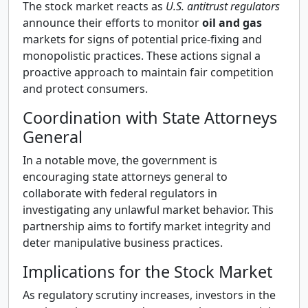
The stock market reacts as
U.S. antitrust regulators
announce their efforts to monitor
oil and gas
markets for signs of potential price-fixing and
monopolistic practices. These actions signal a
proactive approach to maintain fair competition
and protect consumers.
Coordination with State Attorneys
General
In a notable move, the government is
encouraging state attorneys general to
collaborate with federal regulators in
investigating any unlawful market behavior. This
partnership aims to fortify market integrity and
deter manipulative business practices.
Implications for the Stock Market
As regulatory scrutiny increases, investors in the