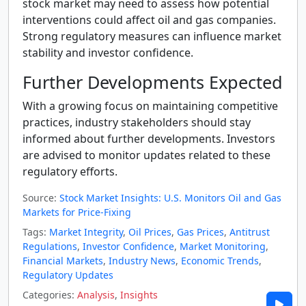
stock market may need to assess how potential
interventions could affect oil and gas companies.
Strong regulatory measures can influence market
stability and investor confidence.
Further Developments Expected
With a growing focus on maintaining competitive
practices, industry stakeholders should stay
informed about further developments. Investors
are advised to monitor updates related to these
regulatory efforts.
Source:
Stock Market Insights: U.S. Monitors Oil and Gas
Markets for Price-Fixing
Tags:
Market Integrity
,
Oil Prices
,
Gas Prices
,
Antitrust
Regulations
,
Investor Confidence
,
Market Monitoring
,
Financial Markets
,
Industry News
,
Economic Trends
,
Regulatory Updates
Categories:
Analysis
,
Insights