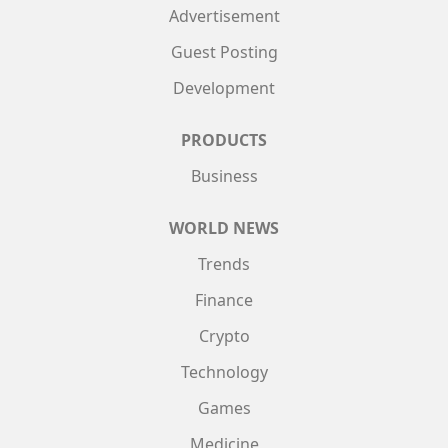
Advertisement
Guest Posting
Development
PRODUCTS
Business
WORLD NEWS
Trends
Finance
Crypto
Technology
Games
Medicine