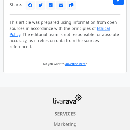
Share:
This article was prepared using information from open
sources in accordance with the principles of
Ethical
Policy
. The editorial team is not responsible for absolute
accuracy, as it relies on data from the sources
referenced.
Do you want to
advertise here
?
SERVICES
Marketing