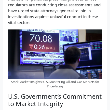
regulators are conducting close assessments and
have urged state attorneys general to join in
investigations against unlawful conduct in these
vital sectors.
Stock Market Insights: U.S. Monitoring Oil and Gas Markets for
Price-Fixing
U.S. Government’s Commitment
to Market Integrity