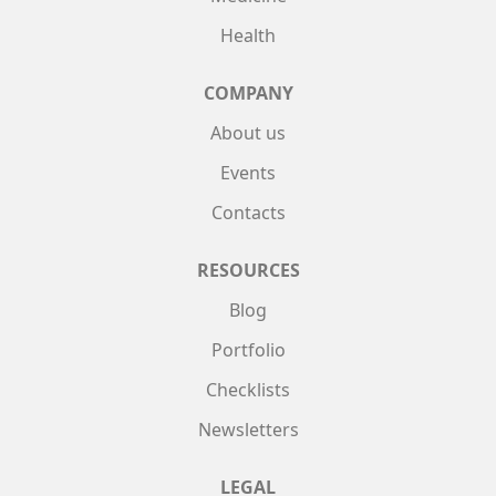
Health
COMPANY
About us
Events
Contacts
RESOURCES
Blog
Portfolio
Checklists
Newsletters
LEGAL