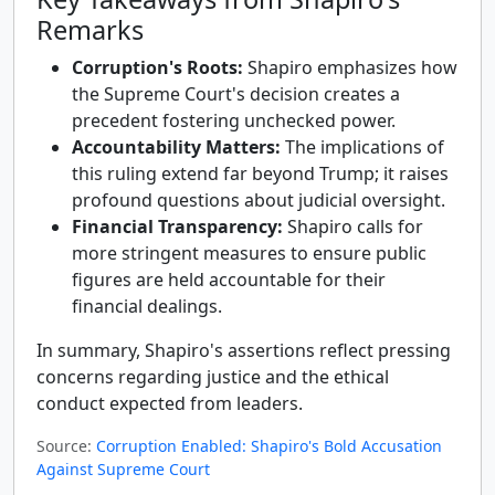
Remarks
Corruption's Roots:
Shapiro emphasizes how
the Supreme Court's decision creates a
precedent fostering unchecked power.
Accountability Matters:
The implications of
this ruling extend far beyond Trump; it raises
profound questions about judicial oversight.
Financial Transparency:
Shapiro calls for
more stringent measures to ensure public
figures are held accountable for their
financial dealings.
In summary, Shapiro's assertions reflect pressing
concerns regarding justice and the ethical
conduct expected from leaders.
Source:
Corruption Enabled: Shapiro's Bold Accusation
Against Supreme Court