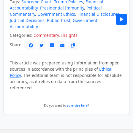
Tags:
Supreme Court
,
Trump Policies
,
Financial
Accountability
,
Presidential Immunity
,
Political
Commentary
,
Government Ethics
,
Financial Disclosures
,
Judicial Decisions
,
Public Trust
,
Government
Accountability
Categories:
Commentary
,
Insights
Share:
This article was prepared using information from open
sources in accordance with the principles of
Ethical
Policy
. The editorial team is not responsible for absolute
accuracy, as it relies on data from the sources
referenced.
Do you want to
advertise here
?