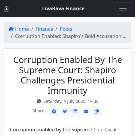
LivaRava Finance
Home
Finance
Posts
Corruption Enabled: Shapiro's Bold Accusation Against Supreme Court
Corruption Enabled By The
Supreme Court: Shapiro
Challenges Presidential
Immunity
Saturday, 4 July 2026, 14:36
Share:
Corruption enabled by the Supreme Court is at