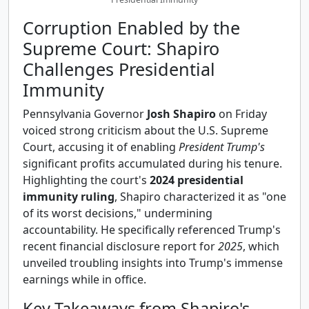
Corruption Enabled by the
Supreme Court: Shapiro
Challenges Presidential
Immunity
Pennsylvania Governor
Josh Shapiro
on Friday
voiced strong criticism about the U.S. Supreme
Court, accusing it of enabling
President Trump's
significant profits accumulated during his tenure.
Highlighting the court's
2024 presidential
immunity ruling
, Shapiro characterized it as "one
of its worst decisions," undermining
accountability. He specifically referenced Trump's
recent financial disclosure report for
2025
, which
unveiled troubling insights into Trump's immense
earnings while in office.
Key Takeaways from Shapiro's