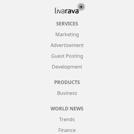
SERVICES
Marketing
Advertisement
Guest Posting
Development
PRODUCTS
Business
WORLD NEWS
Trends
Finance