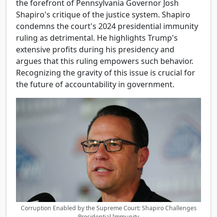
the forefront of Pennsylvania Governor Josh
Shapiro's critique of the justice system. Shapiro
condemns the court's 2024 presidential immunity
ruling as detrimental. He highlights Trump's
extensive profits during his presidency and
argues that this ruling empowers such behavior.
Recognizing the gravity of this issue is crucial for
the future of accountability in government.
Corruption Enabled by the Supreme Court: Shapiro Challenges
Presidential Immunity