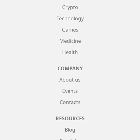
Crypto
Technology
Games
Medicine
Health
COMPANY
About us
Events
Contacts
RESOURCES
Blog