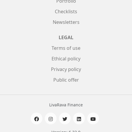
Portfolio
Checklists
Newsletters
LEGAL
Terms of use
Ethical policy
Privacy policy
Public offer
LivaRava Finance