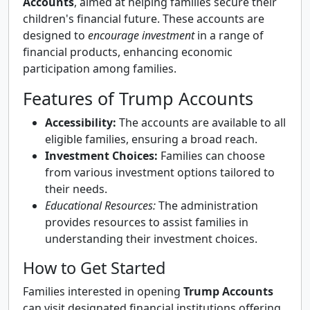
Accounts
, aimed at helping families secure their
children's financial future. These accounts are
designed to
encourage investment
in a range of
financial products, enhancing economic
participation among families.
Features of Trump Accounts
Accessibility:
The accounts are available to all
eligible families, ensuring a broad reach.
Investment Choices:
Families can choose
from various investment options tailored to
their needs.
Educational Resources:
The administration
provides resources to assist families in
understanding their investment choices.
How to Get Started
Families interested in opening
Trump Accounts
can visit designated financial institutions offering