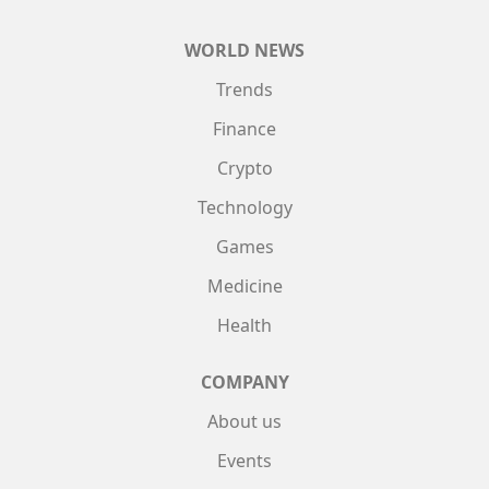
WORLD NEWS
Trends
Finance
Crypto
Technology
Games
Medicine
Health
COMPANY
About us
Events