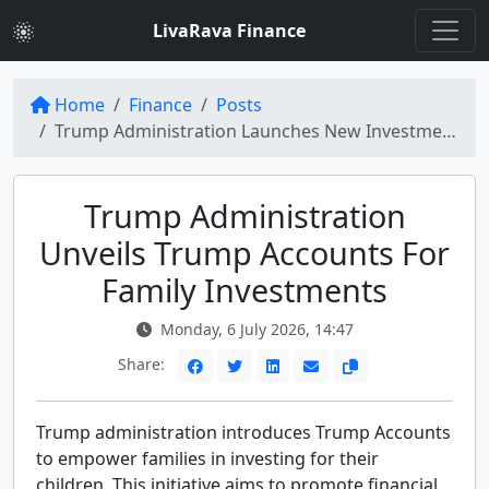
LivaRava Finance
Home
Finance
Posts
Trump Administration Launches New Investment Opportunity: The Trump Accounts
Trump Administration
Unveils Trump Accounts For
Family Investments
Monday, 6 July 2026, 14:47
Share:
Trump administration introduces Trump Accounts
to empower families in investing for their
children. This initiative aims to promote financial