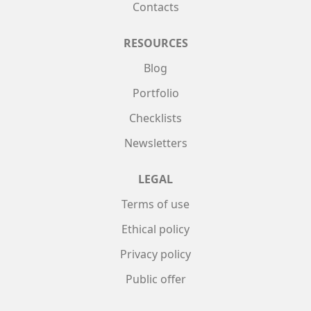
Contacts
RESOURCES
Blog
Portfolio
Checklists
Newsletters
LEGAL
Terms of use
Ethical policy
Privacy policy
Public offer