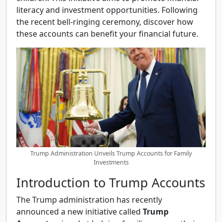
literacy and investment opportunities. Following
the recent bell-ringing ceremony, discover how
these accounts can benefit your financial future.
Trump Administration Unveils Trump Accounts for Family
Investments
Introduction to Trump Accounts
The Trump administration has recently
announced a new initiative called
Trump