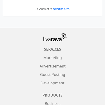
Do you want to
advertise here
?
SERVICES
Marketing
Advertisement
Guest Posting
Development
PRODUCTS
Business