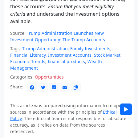
these accounts.
Ensure that you meet eligibility
criteria
and understand the investment options
available.
Source:
Trump Administration Launches New
Investment Opportunity: The Trump Accounts
Tags:
Trump Administration
,
Family Investments
,
Financial Literacy
,
Investment Accounts
,
Stock Market
,
Economic Trends
,
financial products
,
Wealth
Management
Categories:
Opportunities
Share:
This article was prepared using information from open
sources in accordance with the principles of
Ethical
Policy
. The editorial team is not responsible for absolute
accuracy, as it relies on data from the sources
referenced.