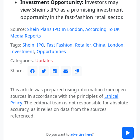
Investment Opportunity:
Investors may
view Shein's IPO as a promising investment
opportunity in the fast-fashion retail sector.
Source:
Shein Plans IPO In London, According To UK
Media Reports
Tags:
Shein
,
IPO
,
Fast Fashion
,
Retailer
,
China
,
London
,
Investment
,
Opportunities
Categories:
Updates
Share:
This article was prepared using information from open
sources in accordance with the principles of
Ethical
Policy
. The editorial team is not responsible for absolute
accuracy, as it relies on data from the sources
referenced.
Do you want to
advertise here
?