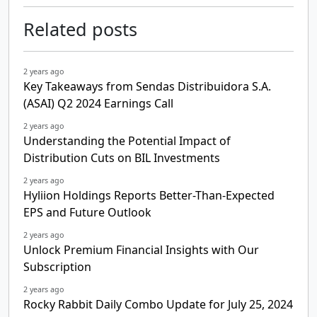
Related posts
2 years ago
Key Takeaways from Sendas Distribuidora S.A.
(ASAI) Q2 2024 Earnings Call
2 years ago
Understanding the Potential Impact of
Distribution Cuts on BIL Investments
2 years ago
Hyliion Holdings Reports Better-Than-Expected
EPS and Future Outlook
2 years ago
Unlock Premium Financial Insights with Our
Subscription
2 years ago
Rocky Rabbit Daily Combo Update for July 25, 2024