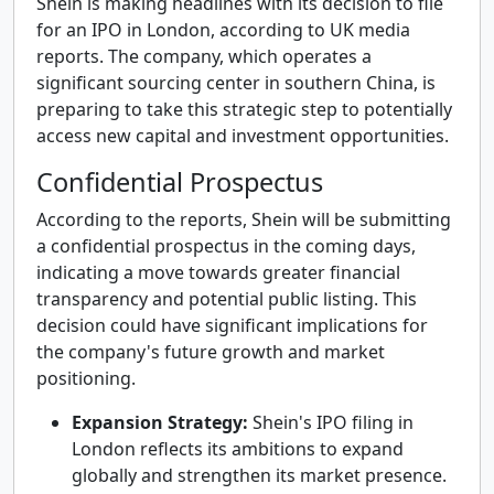
Shein is making headlines with its decision to file
for an IPO in London, according to UK media
reports. The company, which operates a
significant sourcing center in southern China, is
preparing to take this strategic step to potentially
access new capital and investment opportunities.
Confidential Prospectus
According to the reports, Shein will be submitting
a confidential prospectus in the coming days,
indicating a move towards greater financial
transparency and potential public listing. This
decision could have significant implications for
the company's future growth and market
positioning.
Expansion Strategy:
Shein's IPO filing in
London reflects its ambitions to expand
globally and strengthen its market presence.