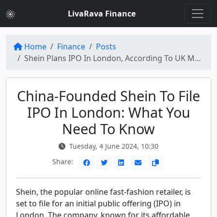
LivaRava Finance
Home
Finance
Posts
Shein Plans IPO In London, According To UK Media Reports
China-Founded Shein To File
IPO In London: What You
Need To Know
Tuesday, 4 June 2024, 10:30
Share:
Shein, the popular online fast-fashion retailer, is
set to file for an initial public offering (IPO) in
London. The company, known for its affordable