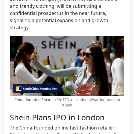
and trendy clothing, will be submitting a
confidential prospectus in the near future,
signaling a potential expansion and growth
strategy.
China-founded Shein to File IPO in London: What You Need to
Know
Shein Plans IPO in London
The China-founded online fast-fashion retailer