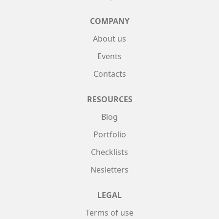
COMPANY
About us
Events
Contacts
RESOURCES
Blog
Portfolio
Checklists
Nesletters
LEGAL
Terms of use