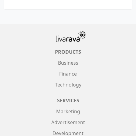
PRODUCTS
Business
Finance
Technology
SERVICES
Marketing
Advertisement
Development