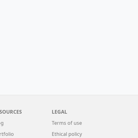
SOURCES
LEGAL
og
Terms of use
rtfolio
Ethical policy