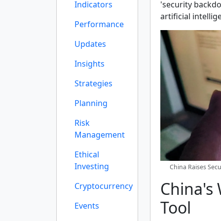
Indicators
'security backdo
artificial intell
Performance
Updates
Insights
Strategies
Planning
Risk
Management
Ethical
Investing
China Raises Secu
China's
Cryptocurrency
Tool
Events