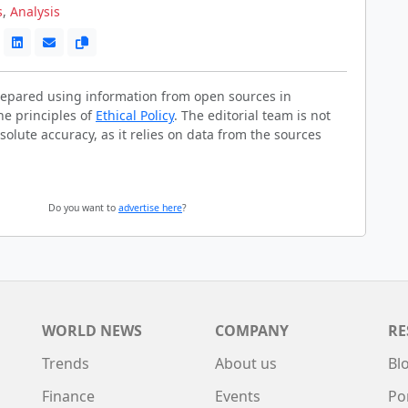
s
,
Analysis
prepared using information from open sources in
he principles of
Ethical Policy
. The editorial team is not
solute accuracy, as it relies on data from the sources
Do you want to
advertise here
?
WORLD NEWS
COMPANY
RE
Trends
About us
Bl
Finance
Events
Po