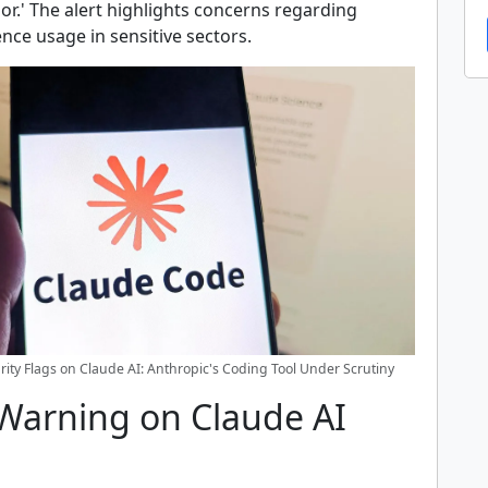
or.' The alert highlights concerns regarding
igence usage in sensitive sectors.
rity Flags on Claude AI: Anthropic's Coding Tool Under Scrutiny
 Warning on Claude AI