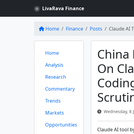
LivaRava Finance
Home
Finance
Posts
Claude AI 
China 
Home
On Cla
Analysis
Research
Codin
Commentary
Scruti
Trends
Wednesday, 8 J
Markets
Opportunities
Claude AI tool b