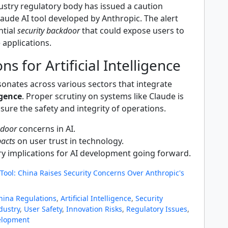
ustry regulatory body has issued a caution
aude AI tool developed by Anthropic. The alert
ntial
security backdoor
that could expose users to
e applications.
ns for Artificial Intelligence
onates across various sectors that integrate
igence
. Proper scrutiny on systems like Claude is
sure the safety and integrity of operations.
kdoor
concerns in AI.
pacts
on user trust in technology.
y implications for AI development going forward.
Tool: China Raises Security Concerns Over Anthropic's
hina Regulations
,
Artificial Intelligence
,
Security
dustry
,
User Safety
,
Innovation Risks
,
Regulatory Issues
,
elopment