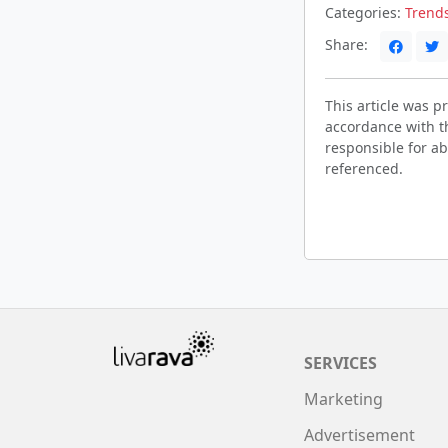
Categories:
Trend
Share:
This article was 
accordance with t
responsible for ab
referenced.
SERVICES
Marketing
Advertisement