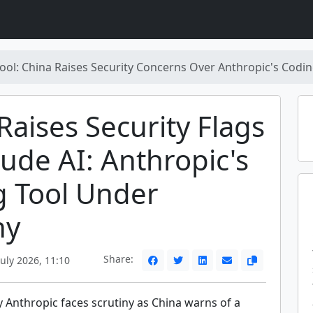
Tool: China Raises Security Concerns Over Anthropic's Codi
Raises Security Flags
ude AI: Anthropic's
g Tool Under
ny
Share:
uly 2026, 11:10
y Anthropic faces scrutiny as China warns of a