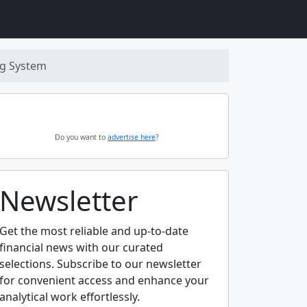
ng System
Do you want to
advertise here
?
Newsletter
Get the most reliable and up-to-date
financial news with our curated
selections. Subscribe to our newsletter
for convenient access and enhance your
analytical work effortlessly.