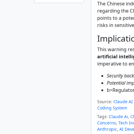
The Chinese ind
regarding the Cl
points to a pote
risks in sensitiv
Implicatio
This warning res
artificial intell
imperative to en
Security bac
Potential im
b>Regulator
Source:
Claude AI 
Coding System
Tags:
Claude Ai
,
C
Concerns
,
Tech In
Anthropic
,
AI Dev