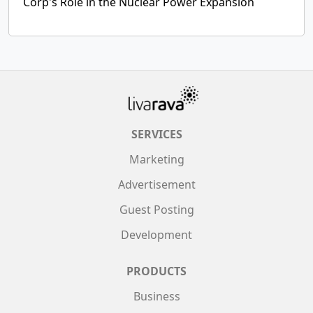
Corp's Role in the Nuclear Power Expansion
SERVICES
Marketing
Advertisement
Guest Posting
Development
PRODUCTS
Business