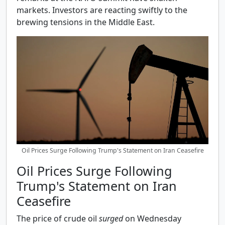
markets. Investors are reacting swiftly to the
brewing tensions in the Middle East.
Oil Prices Surge Following Trump's Statement on Iran Ceasefire
Oil Prices Surge Following
Trump's Statement on Iran
Ceasefire
The price of crude oil
surged
on Wednesday