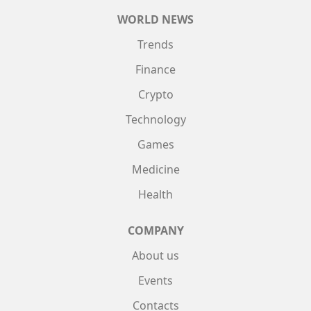
WORLD NEWS
Trends
Finance
Crypto
Technology
Games
Medicine
Health
COMPANY
About us
Events
Contacts