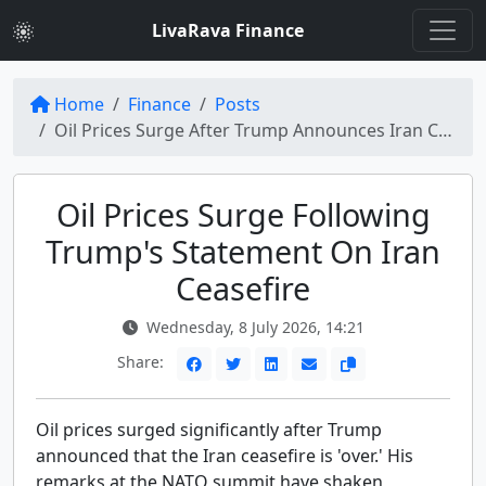
LivaRava Finance
Home
Finance
Posts
Oil Prices Surge After Trump Announces Iran Ceasefire 'Over'
Oil Prices Surge Following
Trump's Statement On Iran
Ceasefire
Wednesday, 8 July 2026, 14:21
Share:
Oil prices surged significantly after Trump
announced that the Iran ceasefire is 'over.' His
remarks at the NATO summit have shaken