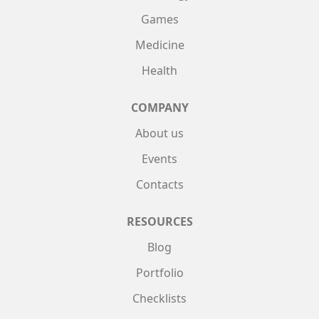
Games
Medicine
Health
COMPANY
About us
Events
Contacts
RESOURCES
Blog
Portfolio
Checklists