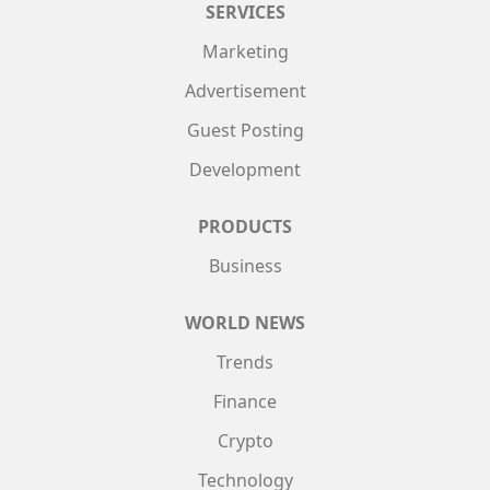
SERVICES
Marketing
Advertisement
Guest Posting
Development
PRODUCTS
Business
WORLD NEWS
Trends
Finance
Crypto
Technology