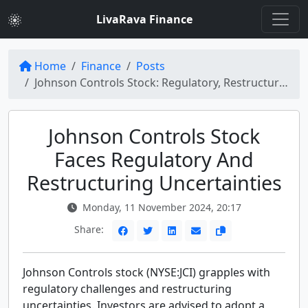
LivaRava Finance
Home
Finance
Posts
Johnson Controls Stock: Regulatory, Restructuring Uncertainties on NYSE:JCI
Johnson Controls Stock
Faces Regulatory And
Restructuring Uncertainties
Monday, 11 November 2024, 20:17
Share:
Johnson Controls stock (NYSE:JCI) grapples with
regulatory challenges and restructuring
uncertainties. Investors are advised to adopt a