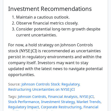
Investment Recommendations
Maintain a cautious outlook.
Observe financial metrics closely.
Consider potential long-term growth despite
current uncertainties.
For now, a hold strategy on Johnson Controls
stock (NYSE:JCI) is recommended as uncertainties
persist in regulatory environments and within the
company itself. Investors may want to stay
updated with the latest news to navigate potential
opportunities.
Source:
Johnson Controls Stock: Regulatory,
Restructuring Uncertainties on NYSE:JCI
Tags:
Johnson Controls
,
Financial Analysis
,
NYSE:JCI
,
Stock Performance
,
Investment Strategy
,
Market Trends
,
Regulatory Impact
,
Corporate Restructuring
,
Financial