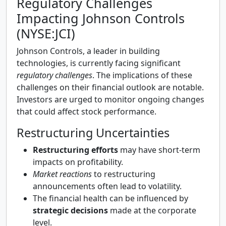
Regulatory Challenges
Impacting Johnson Controls
(NYSE:JCI)
Johnson Controls, a leader in building
technologies, is currently facing significant
regulatory challenges
. The implications of these
challenges on their financial outlook are notable.
Investors are urged to monitor ongoing changes
that could affect stock performance.
Restructuring Uncertainties
Restructuring efforts
may have short-term
impacts on profitability.
Market reactions
to restructuring
announcements often lead to volatility.
The financial health can be influenced by
strategic decisions
made at the corporate
level.