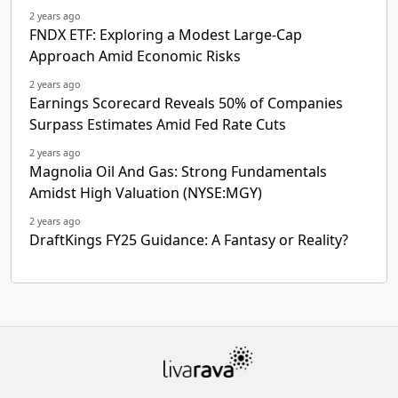
2 years ago
FNDX ETF: Exploring a Modest Large-Cap
Approach Amid Economic Risks
2 years ago
Earnings Scorecard Reveals 50% of Companies
Surpass Estimates Amid Fed Rate Cuts
2 years ago
Magnolia Oil And Gas: Strong Fundamentals
Amidst High Valuation (NYSE:MGY)
2 years ago
DraftKings FY25 Guidance: A Fantasy or Reality?