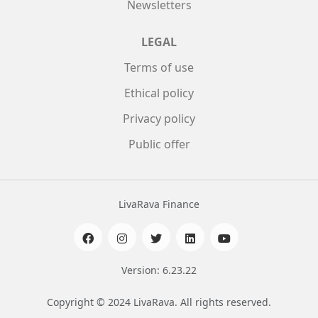
Newsletters
LEGAL
Terms of use
Ethical policy
Privacy policy
Public offer
LivaRava Finance
Version: 6.23.22
Copyright © 2024 LivaRava. All rights reserved.