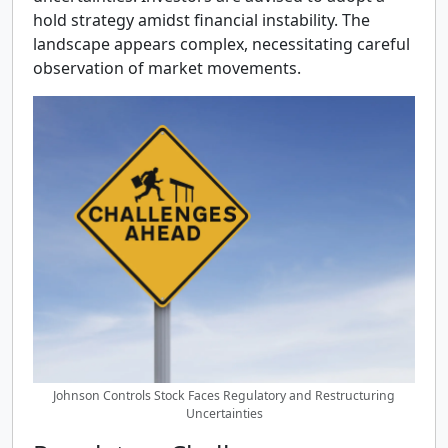
hold strategy amidst financial instability. The
landscape appears complex, necessitating careful
observation of market movements.
Johnson Controls Stock Faces Regulatory and Restructuring
Uncertainties