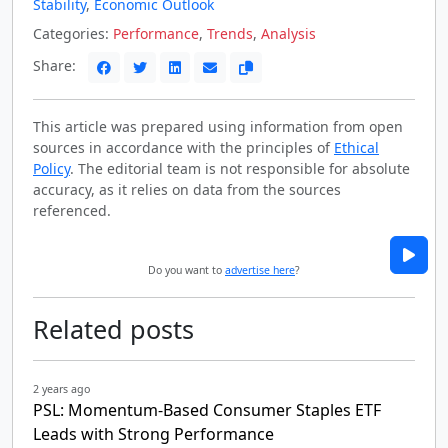
Stability
,
Economic Outlook
Categories:
Performance
,
Trends
,
Analysis
Share:
This article was prepared using information from open
sources in accordance with the principles of
Ethical
Policy
. The editorial team is not responsible for absolute
accuracy, as it relies on data from the sources
referenced.
Do you want to
advertise here
?
Related posts
2 years ago
PSL: Momentum-Based Consumer Staples ETF
Leads with Strong Performance